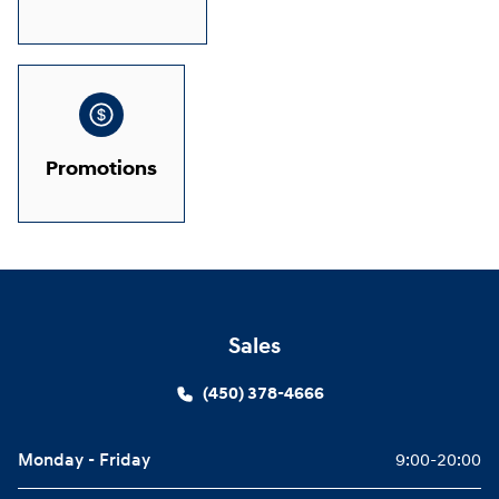
Promotions
Sales
(450) 378-4666
Monday - Friday
9:00-20:00