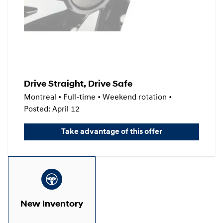
Drive Straight, Drive Safe
Montreal • Full-time • Weekend rotation •
Posted: April 12
Take advantage of this offer
New Inventory