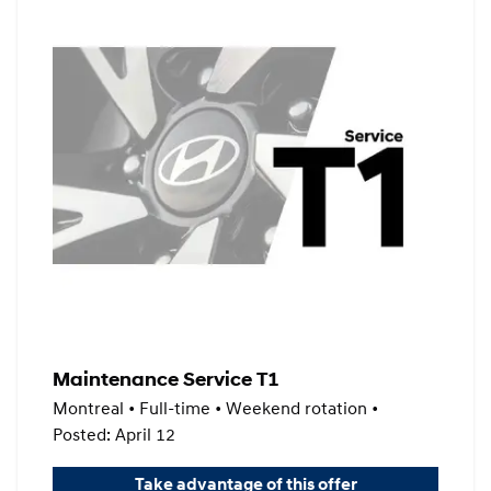
Maintenance Service T1
Montreal • Full-time • Weekend rotation •
Posted: April 12
Take advantage of this offer