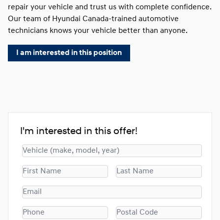
repair your vehicle and trust us with complete confidence.
Our team of Hyundai Canada-trained automotive
technicians knows your vehicle better than anyone.
I am interested in this position
I'm interested in this offer!