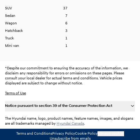
SUV
37
Sedan
7
Wagon
6
Hatchback
3
Truck
1
Mini van
1
*
Despite our commitment to ensuring the accuracy of the information, we
disclaim any responsibility for errors or omissions on these pages. Please
consult your local dealer for actual terms and conditions. Vehicle prices
displayed are subject to change without notice.
Terms of Use
Notice pursuant to section 39 of the Consumer Protection Act
The Hyundai name, logo, product names, feature names, images, and slogans
are all trademarks managed by
Hyundai Canada
.
Terms and Conditions
Privacy Policy
Cookie Policy
Manage cookies
Unsubscribe from emails