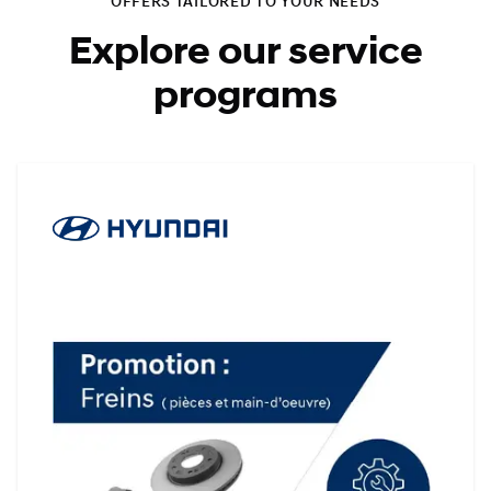
OFFERS TAILORED TO YOUR NEEDS
Explore our service
programs