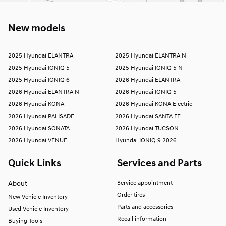
New models
2025 Hyundai ELANTRA
2025 Hyundai ELANTRA N
2025 Hyundai IONIQ 5
2025 Hyundai IONIQ 5 N
2025 Hyundai IONIQ 6
2026 Hyundai ELANTRA
2026 Hyundai ELANTRA N
2026 Hyundai IONIQ 5
2026 Hyundai KONA
2026 Hyundai KONA Electric
2026 Hyundai PALISADE
2026 Hyundai SANTA FE
2026 Hyundai SONATA
2026 Hyundai TUCSON
2026 Hyundai VENUE
Hyundai IONIQ 9 2026
Quick Links
Services and Parts
About
Service appointment
Order tires
New Vehicle Inventory
Parts and accessories
Used Vehicle Inventory
Recall information
Buying Tools