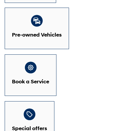
Pre-owned Vehicles
Book a Service
Special offers