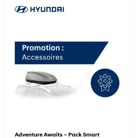
Adventure Awaits – Pack Smart