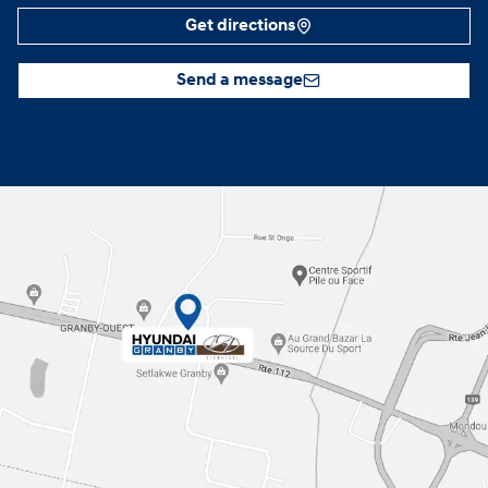
Get directions
Send a message