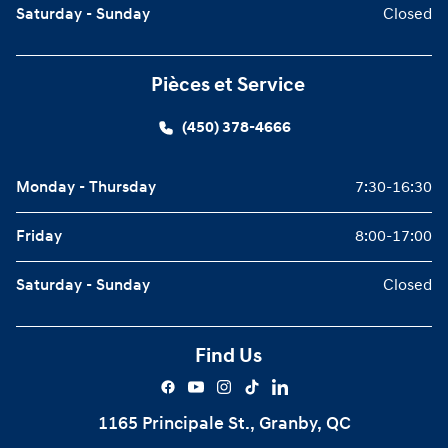
Saturday - Sunday
Closed
Pièces et Service
(450) 378-4666
Monday - Thursday
7:30-16:30
Friday
8:00-17:00
Saturday - Sunday
Closed
Find Us
1165 Principale St., Granby, QC