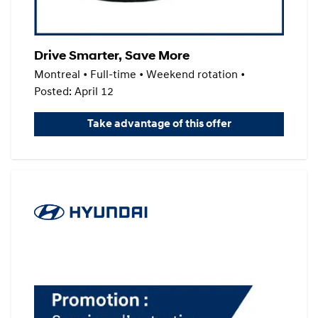
Drive Smarter, Save More
Montreal • Full-time • Weekend rotation •
Posted: April 12
Take advantage of this offer