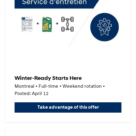
Winter-Ready Starts Here
Montreal • Full-time • Weekend rotation •
Posted: April 12
Take advantage of this offer