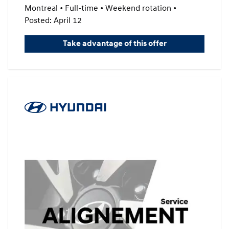
Montreal • Full-time • Weekend rotation •
Posted: April 12
Take advantage of this offer