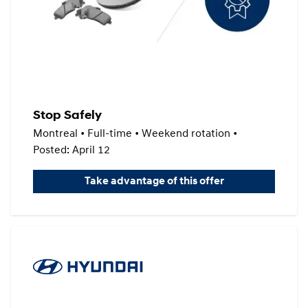
Stop Safely
Montreal • Full-time • Weekend rotation •
Posted: April 12
Take advantage of this offer