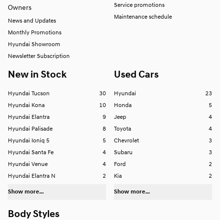
Service promotions
Owners
Maintenance schedule
News and Updates
Monthly Promotions
Hyundai Showroom
Newsletter Subscription
New in Stock
Used Cars
Hyundai Tucson
30
Hyundai
23
Hyundai Kona
10
Honda
5
Hyundai Elantra
9
Jeep
4
Hyundai Palisade
8
Toyota
4
Hyundai Ioniq 5
5
Chevrolet
3
Hyundai Santa Fe
4
Subaru
3
Hyundai Venue
4
Ford
2
Hyundai Elantra N
2
Kia
2
Show more...
Show more...
Body Styles