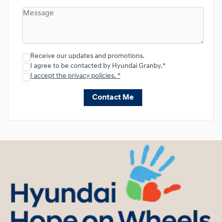
Receive our updates and promotions.
I agree to be contacted by Hyundai Granby.
*
I accept the privacy policies.
*
Contact Me