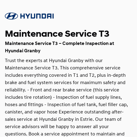
Maintenance Service T3
Maintenance Service T3 – Complete Inspection at
Hyundai Granby
Trust the experts at Hyundai Granby with our
Maintenance Service T3. This comprehensive service
includes everything covered in T1 and T2, plus in-depth
brake and fuel system services for maximum safety and
reliability. - Front and rear brake service (this service
includes tire rotation) - Inspection of fuel supply lines,
hoses and fittings - Inspection of fuel tank, fuel filler cap,
canister, and vapor hose Experience outstanding after-
sales service at Hyundai Granby in Estrie. Our team of
service advisors will be happy to answer all your
questions. Book a service appointment to maintain and