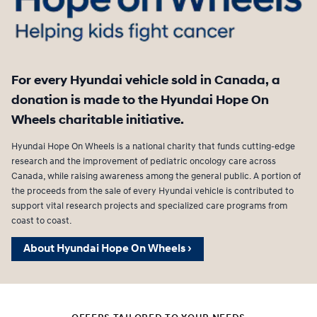
For every Hyundai vehicle sold in Canada, a
donation is made to the Hyundai Hope On
Wheels charitable initiative.
Hyundai Hope On Wheels is a national charity that funds cutting-edge
research and the improvement of pediatric oncology care across
Canada, while raising awareness among the general public. A portion of
the proceeds from the sale of every Hyundai vehicle is contributed to
support vital research projects and specialized care programs from
coast to coast.
About Hyundai Hope On Wheels ›