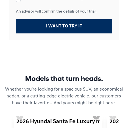
An advisor will confirm the details of your trial.
I WANT TO TRY IT
Models that turn heads.
Whether you're looking for a spacious SUV, an economical
sedan, or a cutting-edge electric vehicle, our customers
have their favorites. And yours might be right here.
1/3
Previous slide
Next slide
Previous
2026 Hyundai Santa Fe Luxury hybride à tra
2026 H