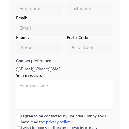
Email:
Phone:
Postal Code
Contact preference
E-mail
Phone
SMS
Your message:
I agree to be contacted by Hyundai Granby and I
have read the
privacy policy
.*
I wish to receive offers and news by e-mail.