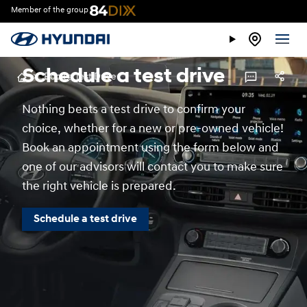
Member of the group
Schedule a test drive
>
Book a Test Drive
Nothing beats a test drive to confirm your
choice, whether for a new or pre-owned vehicle!
Book an appointment using the form below and
one of our advisors will contact you to make sure
the right vehicle is prepared.
Schedule a test drive