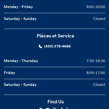
Monday - Friday
9:00-20:00
Saturday - Sunday
Closed
Pièces et Service
(450) 378-4666
Monday - Thursday
7:30-16:30
Friday
8:00-17:00
Saturday - Sunday
Closed
Find Us