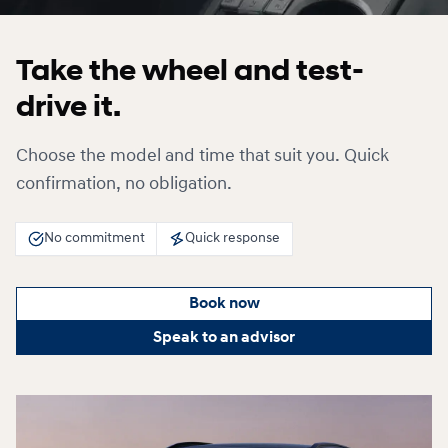
Take the wheel and test-
drive it.
Choose the model and time that suit you. Quick
confirmation, no obligation.
No commitment
Quick response
Book now
Speak to an advisor