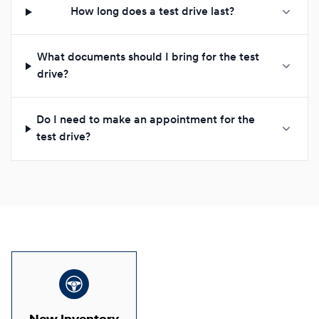
How long does a test drive last?
What documents should I bring for the test
drive?
Do I need to make an appointment for the
test drive?