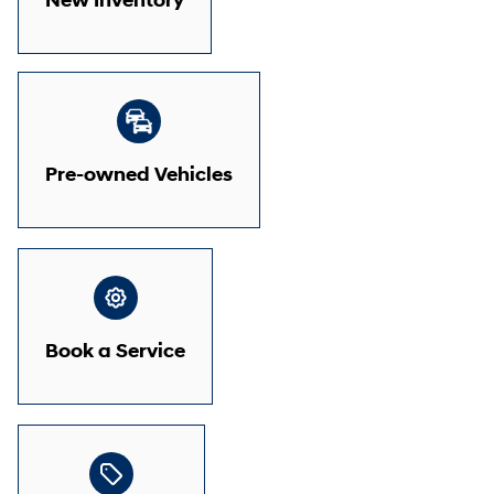
New Inventory
Pre-owned Vehicles
Book a Service