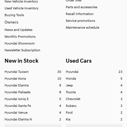
Order tires
New Vehicle Inventory
Parts and accessories
Used Vehicle Inventory
Recall information
Buying Tools
Service promotions
Owners
Maintenance schedule
News and Updates
Monthly Promotions
Hyundai Showroom
Newsletter Subscription
New in Stock
Used Cars
Hyundai Tucson
30
Hyundai
23
Hyundai Kona
10
Honda
5
Hyundai Elantra
9
Jeep
4
Hyundai Palisade
8
Toyota
4
Hyundai Ioniq 5
5
Chevrolet
3
Hyundai Santa Fe
4
Subaru
3
Hyundai Venue
4
Ford
2
Hyundai Elantra N
2
Kia
2