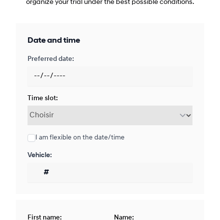
organize your trial under the best possible conditions.
Date and time
Preferred date:
Time slot:
I am flexible on the date/time
Vehicle:
First name:
Name: