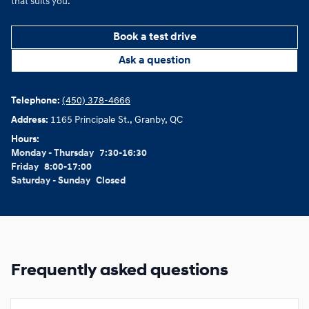
that suits you.
Book a test drive
Ask a question
Telephone:
(450) 378-4666
Address:
1165 Principale St., Granby, QC
Hours:
Monday - Thursday
7:30-16:30
Friday
8:00-17:00
Saturday - Sunday
Closed
Frequently asked questions