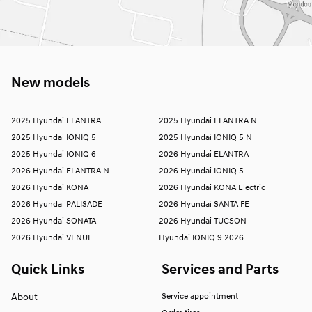
New models
2025 Hyundai ELANTRA
2025 Hyundai ELANTRA N
2025 Hyundai IONIQ 5
2025 Hyundai IONIQ 5 N
2025 Hyundai IONIQ 6
2026 Hyundai ELANTRA
2026 Hyundai ELANTRA N
2026 Hyundai IONIQ 5
2026 Hyundai KONA
2026 Hyundai KONA Electric
2026 Hyundai PALISADE
2026 Hyundai SANTA FE
2026 Hyundai SONATA
2026 Hyundai TUCSON
2026 Hyundai VENUE
Hyundai IONIQ 9 2026
Quick Links
Services and Parts
About
Service appointment