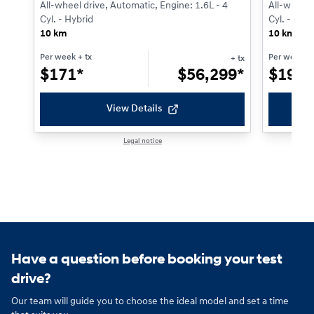
All-wheel drive, Automatic, Engine: 1.6L - 4
All-wheel 
Cyl. - Hybrid
Cyl. - Gaso
10 km
10 km
Per week
+ tx
Per week
+ 
+ tx
$
171*
$
56,299*
$
198*
View Details
Legal notice
1 / 1
Have a question before booking your test
drive?
Our team will guide you to choose the ideal model and set a time