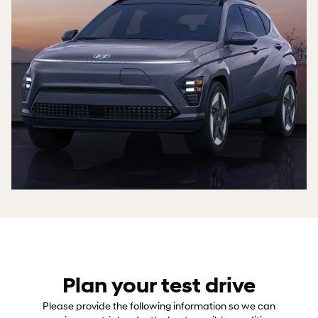
Plan your test drive
Please provide the following information so we can