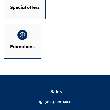
Special offers
Promotions
Sales
(450) 378-4666