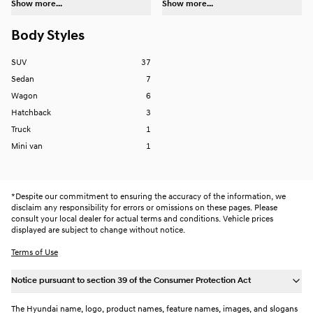
Show more...
Show more...
Body Styles
SUV
37
Sedan
7
Wagon
6
Hatchback
3
Truck
1
Mini van
1
*
Despite our commitment to ensuring the accuracy of the information, we
disclaim any responsibility for errors or omissions on these pages. Please
consult your local dealer for actual terms and conditions. Vehicle prices
displayed are subject to change without notice.
Terms of Use
Notice pursuant to section 39 of the Consumer Protection Act
The Hyundai name, logo, product names, feature names, images, and slogans