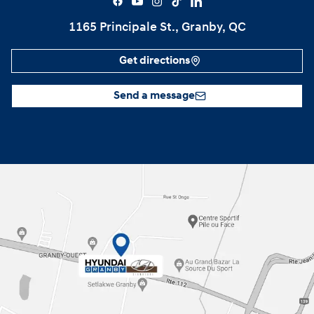
1165 Principale St., Granby, QC
Get directions
Send a message