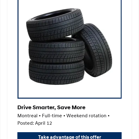
Drive Smarter, Save More
Montreal • Full-time • Weekend rotation •
Posted: April 12
Take advantage of this offer