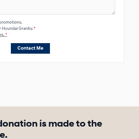
promotions.
y Hyundai Granby.
*
es.
*
Contact Me
donation is made to the
e.