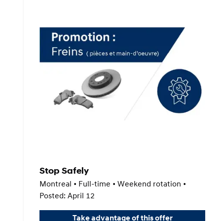
Stop Safely
Montreal • Full-time • Weekend rotation •
Posted: April 12
Take advantage of this offer