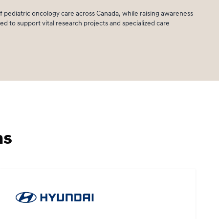
 pediatric oncology care across Canada, while raising awareness
d to support vital research projects and specialized care
ms