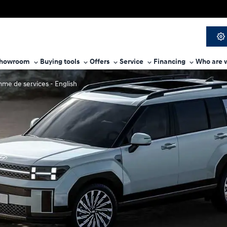
howroom
Buying tools
Offers
Service
Financing
Who are 
me de services - English