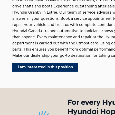
and interior cabin Visual inspection of brakes, tires and
drive shafts and boots Experience outstanding after-sale
Hyundai Granby in Estrie. Our team of service advisors w
answer all your questions. Book a service appointment 
repair your vehicle and trust us with complete confiden
Hyundai Canada-trained automotive technicians knows y
than anyone. Every maintenance and repair at the Hyun
department is carried out with the utmost care, using 
parts. This ensures you benefit from optimal performance
Make our dealership your go-to destination for taking ca
I am interested in this position
For every Hy
Hyundai Hope