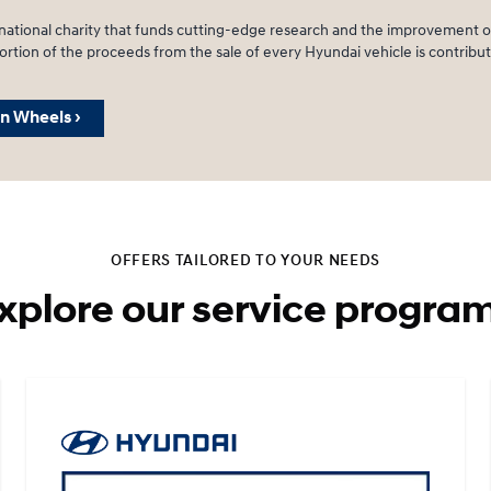
ational charity that funds cutting-edge research and the improvement of
rtion of the proceeds from the sale of every Hyundai vehicle is contribute
n Wheels ›
OFFERS TAILORED TO YOUR NEEDS
xplore our service progra