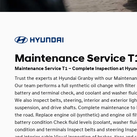
Maintenance Service T
Maintenance Service T1 – Complete Inspection at Hyun
Trust the experts at Hyundai Granby with our Maintenan
Our team performs a full synthetic oil change with filte
battery and terminal check, and coolant and washer fluid
We also inspect belts, steering, interior and exterior light
suspension, and drive shafts. Complete maintenance to 
the road. Replace engine oil (synthetic) and engine oil f
battery condition Check fluid levels (coolant, washer flu
condition and terminals Inspect belts and steering Inspec