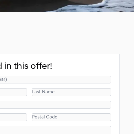
 in this offer!