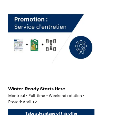
Winter-Ready Starts Here
Montreal • Full-time • Weekend rotation •
Posted: April 12
Take advantage of this offer