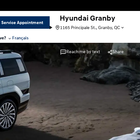
Hyundai Granby
Service Appointment
1165 Principale St., Granby, QC
we?
Français
Reach me by text
Share