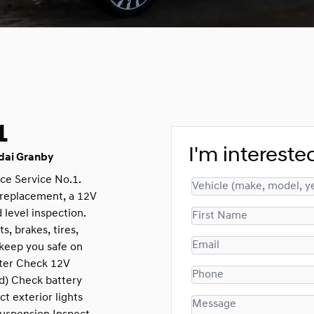
1
I'm interested
dai Granby
ce Service No.1.
r replacement, a 12V
 level inspection.
s, brakes, tires,
keep you safe on
ilter Check 12V
id) Check battery
t exterior lights