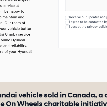
 suspension Inspect
s service at
ill be happy to
to maintain and
Receive our updates and 
I agree to be contacted b
ce. Our team of
I accept the privacy polici
our vehicle better
dai Granby service
genuine Hyundai
 and reliability.
re of your Hyundai!
undai vehicle sold in Canada, a 
 On Wheels charitable initiativ