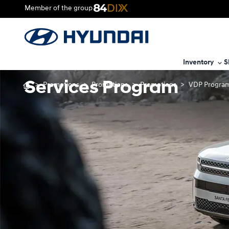
Member of the group
Inventory
S
Services Program
>
Promotions
>
Promotions
>
Promotions
>
VDP Program