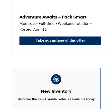
Adventure Awaits – Pack Smart
Montreal • Full-time • Weekend rotation •
Posted: April 12
Take advantage of this offer
New Inventory
Discover the new Hyundai vehicles avalaible today