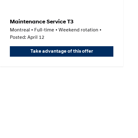
Maintenance Service T3
Montreal • Full-time • Weekend rotation •
Posted: April 12
Take advantage of this offer