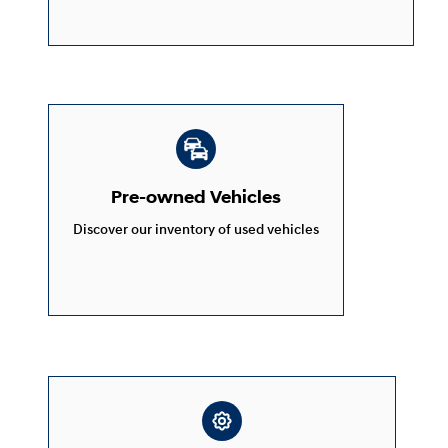
Pre-owned Vehicles
Discover our inventory of used vehicles