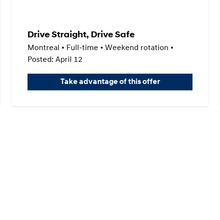
Drive Straight, Drive Safe
Montreal • Full-time • Weekend rotation •
Posted: April 12
Take advantage of this offer