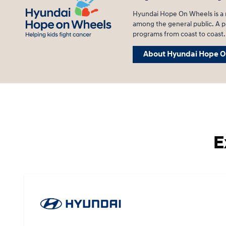
Hyundai Hope On Wheels is a n
among the general public. A po
programs from coast to coast.
About Hyundai Hope O
E