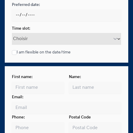
Preferred date:
Time slot:
I am flexible on the date/time
First name:
Name:
Email:
Phone:
Postal Code