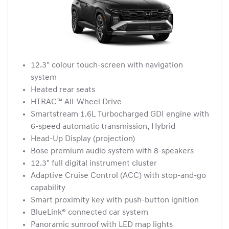
12.3" colour touch-screen with navigation
system
Heated rear seats
HTRAC™ All-Wheel Drive
Smartstream 1.6L Turbocharged GDI engine with
6-speed automatic transmission, Hybrid
Head-Up Display (projection)
Bose premium audio system with 8-speakers
12.3" full digital instrument cluster
Adaptive Cruise Control (ACC) with stop-and-go
capability
Smart proximity key with push-button ignition
BlueLink® connected car system
Panoramic sunroof with LED map lights