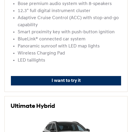
Bose premium audio system with 8-speakers
12.3" full digital instrument cluster
Adaptive Cruise Control (ACC) with stop-and-go
capability
Smart proximity key with push-button ignition
BlueLink® connected car system
Panoramic sunroof with LED map lights
Wireless Charging Pad
LED taillights
I want to try it
Ultimate Hybrid