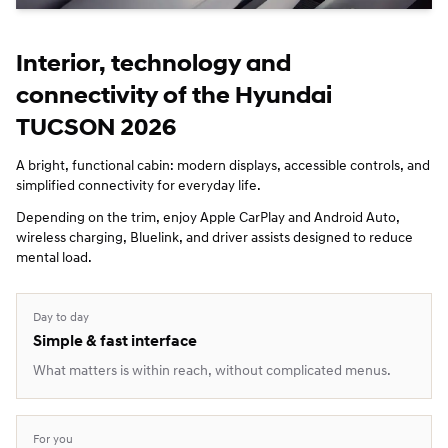
Interior, technology and
connectivity of the Hyundai
TUCSON 2026
A bright, functional cabin: modern displays, accessible controls, and
simplified connectivity for everyday life.
Depending on the trim, enjoy Apple CarPlay and Android Auto,
wireless charging, Bluelink, and driver assists designed to reduce
mental load.
Day to day
Simple & fast interface
What matters is within reach, without complicated menus.
For you