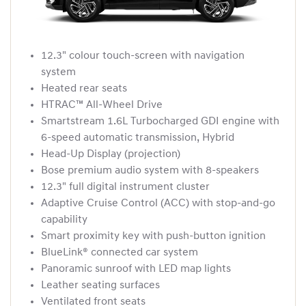
12.3" colour touch-screen with navigation
system
Heated rear seats
HTRAC™ All-Wheel Drive
Smartstream 1.6L Turbocharged GDI engine with
6-speed automatic transmission, Hybrid
Head-Up Display (projection)
Bose premium audio system with 8-speakers
12.3" full digital instrument cluster
Adaptive Cruise Control (ACC) with stop-and-go
capability
Smart proximity key with push-button ignition
BlueLink® connected car system
Panoramic sunroof with LED map lights
Leather seating surfaces
Ventilated front seats