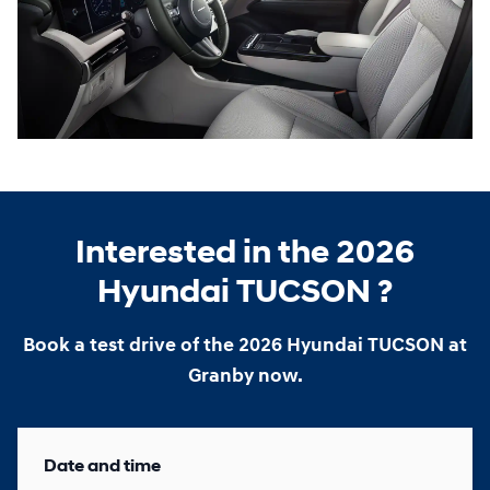
Interested in the 2026
Hyundai TUCSON ?
Book a test drive of the 2026 Hyundai TUCSON at
Granby now.
Date and time