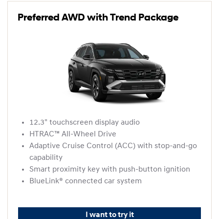
Preferred AWD with Trend Package
12.3" touchscreen display audio
HTRAC™ All-Wheel Drive
Adaptive Cruise Control (ACC) with stop-and-go
capability
Smart proximity key with push-button ignition
BlueLink® connected car system
I want to try it