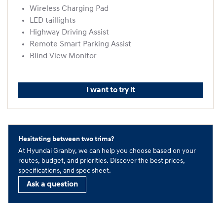
Wireless Charging Pad
LED taillights
Highway Driving Assist
Remote Smart Parking Assist
Blind View Monitor
I want to try it
Hesitating between two trims?
At Hyundai Granby, we can help you choose based on your
routes, budget, and priorities. Discover the best prices,
specifications, and spec sheet.
Ask a question