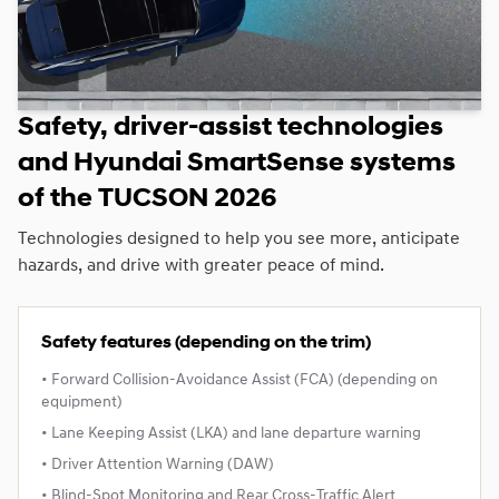
Safety, driver‑assist technologies
and Hyundai SmartSense systems
of the TUCSON 2026
Technologies designed to help you see more, anticipate
hazards, and drive with greater peace of mind.
Safety features (depending on the trim)
• Forward Collision‑Avoidance Assist (FCA) (depending on
equipment)
• Lane Keeping Assist (LKA) and lane departure warning
• Driver Attention Warning (DAW)
• Blind‑Spot Monitoring and Rear Cross‑Traffic Alert