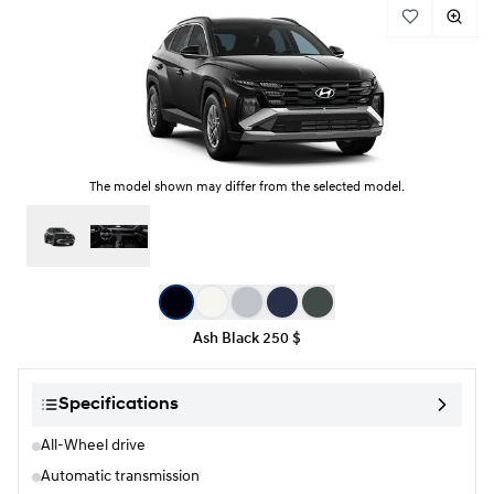
The model shown may differ from the selected model.
Color selection
Ash Black
250 $
Specifications
All-Wheel drive
Automatic transmission