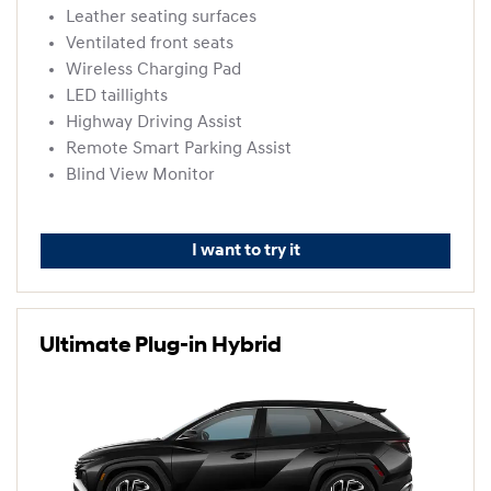
Leather seating surfaces
Ventilated front seats
Wireless Charging Pad
LED taillights
Highway Driving Assist
Remote Smart Parking Assist
Blind View Monitor
I want to try it
Ultimate Plug-in Hybrid