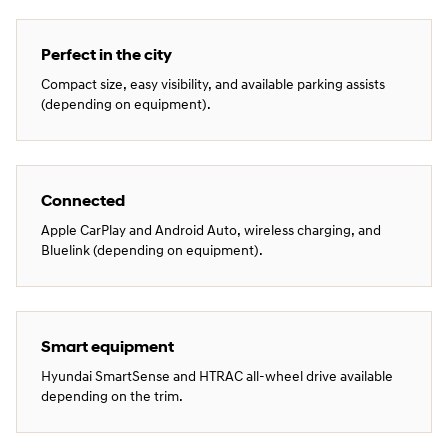
Perfect in the city
Compact size, easy visibility, and available parking assists
(depending on equipment).
Connected
Apple CarPlay and Android Auto, wireless charging, and
Bluelink (depending on equipment).
Smart equipment
Hyundai SmartSense and HTRAC all‑wheel drive available
depending on the trim.