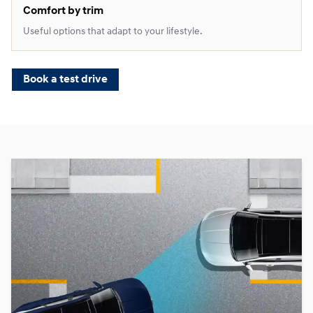
Comfort by trim
Useful options that adapt to your lifestyle.
Book a test drive