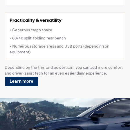
Practicality & versatility
• Generous cargo space
• 60/40 split‑folding rear bench
• Numerous storage areas and USB ports (depending on
equipment)
Depending on the trim and powertrain, you can add more comfort
and driver‑assist tech for an even easier daily experience.
Learn more