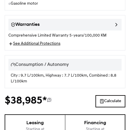
Gasoline motor
Warranties
Comprehensive Limited Warranty 5-years/100,000 KM
See Additional Protections
Consumption / Autonomy
City : 9.7 L/100km, Highway : 7.7 L/100km, Combined : 8.8
L/100km
$
38,985*
Calculate
Leasing
Financing
Starting at
Starting at