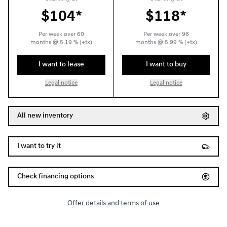
$
104*
$
118*
Per week over
60
Per week over
96
months
@
5.19
% (+tx)
months
@
5.99
% (+tx)
I want to lease
I want to buy
Legal notice
Legal notice
All new inventory
I want to try it
Check financing options
Offer details and terms of use