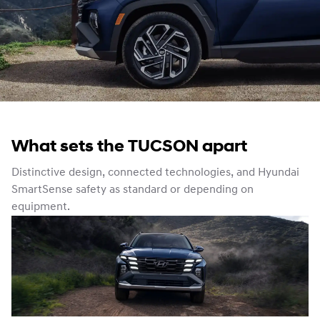
What sets the TUCSON apart
Distinctive design, connected technologies, and Hyundai
SmartSense safety as standard or depending on
equipment.