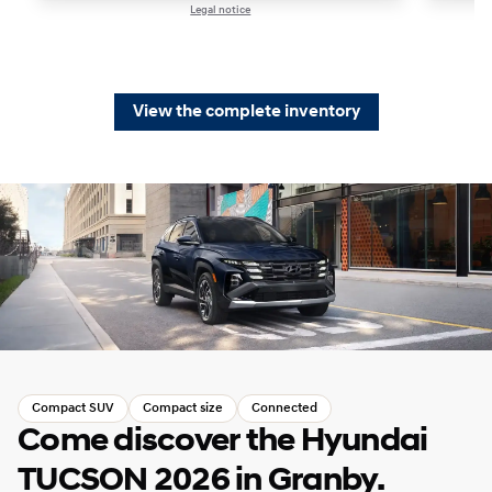
Legal notice
1 / 1
View the complete inventory
Compact SUV
Compact size
Connected
Come discover the Hyundai
TUCSON 2026 in Granby.