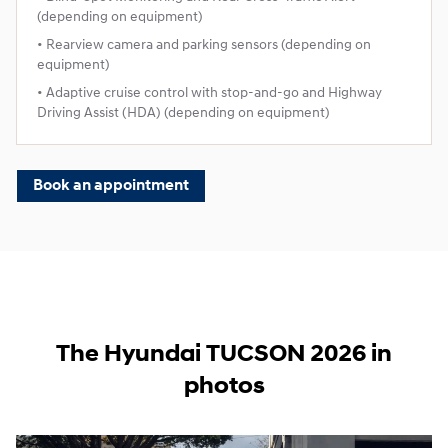
(depending on equipment)
• Rearview camera and parking sensors (depending on
equipment)
• Adaptive cruise control with stop‑and‑go and Highway
Driving Assist (HDA) (depending on equipment)
Book an appointment
The Hyundai TUCSON 2026 in
photos