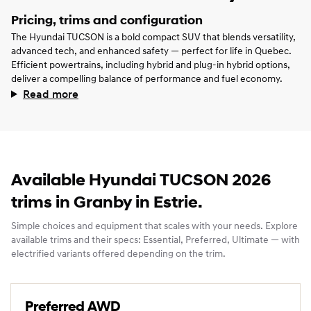
Pricing, trims and configuration
The Hyundai TUCSON is a bold compact SUV that blends versatility,
advanced tech, and enhanced safety — perfect for life in Quebec.
Efficient powertrains, including hybrid and plug‑in hybrid options,
deliver a compelling balance of performance and fuel economy.
Read more
Available Hyundai TUCSON 2026
trims in Granby in Estrie.
Simple choices and equipment that scales with your needs. Explore
available trims and their specs: Essential, Preferred, Ultimate — with
electrified variants offered depending on the trim.
Preferred AWD