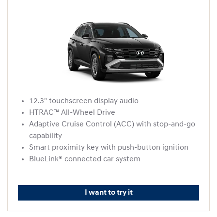
12.3" touchscreen display audio
HTRAC™ All-Wheel Drive
Adaptive Cruise Control (ACC) with stop-and-go
capability
Smart proximity key with push-button ignition
BlueLink® connected car system
I want to try it