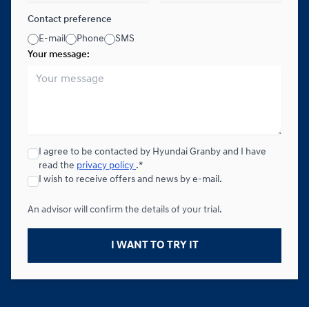
Contact preference
E-mail
Phone
SMS
Your message:
I agree to be contacted by Hyundai Granby and I have
read the
privacy policy
.*
I wish to receive offers and news by e-mail.
An advisor will confirm the details of your trial.
I WANT TO TRY IT