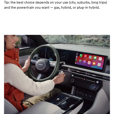
Tip: the best choice depends on your use (city, suburbs, long trips)
and the powertrain you want — gas, hybrid, or plug‑in hybrid.