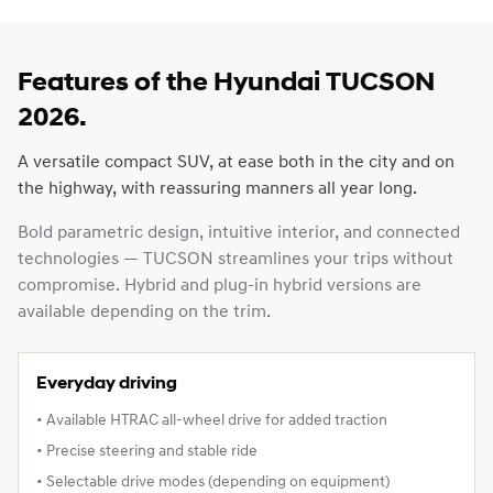
Features of the Hyundai TUCSON
2026.
A versatile compact SUV, at ease both in the city and on
the highway, with reassuring manners all year long.
Bold parametric design, intuitive interior, and connected
technologies — TUCSON streamlines your trips without
compromise. Hybrid and plug‑in hybrid versions are
available depending on the trim.
Everyday driving
• Available HTRAC all‑wheel drive for added traction
• Precise steering and stable ride
• Selectable drive modes (depending on equipment)