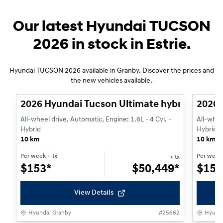
Our latest Hyundai TUCSON
2026 in stock in Estrie.
Hyundai TUCSON 2026 available in Granby. Discover the prices and
1/3
the new vehicles available.
2026 Hyundai Tucson Ultimate hybride AWD
2026 
All-wheel drive, Automatic, Engine: 1.6L - 4 Cyl. -
All-whee
Hybrid
Hybrid
10 km
10 km
Per week
+ tx
Per week
+ tx
$
153*
$
50,449*
$
153
View Details
Hyundai Granby
#
25662
Hyunda