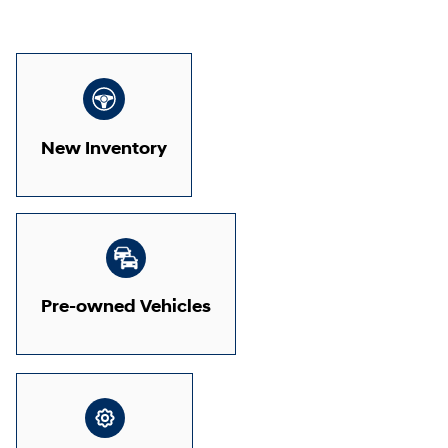
New Inventory
Pre-owned Vehicles