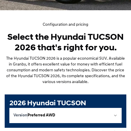
Configuration and pricing
Select the Hyundai TUCSON
2026 that's right for you.
The Hyundai TUCSON 2026 is a popular economical SUV. Available
in Granby, it offers excellent value for money with efficient fuel
consumption and modern safety technologies. Discover the price
of the Hyundai TUCSON 2026, its complete specifications, and the
various versions available.
2026 Hyundai TUCSON
Version
Preferred AWD