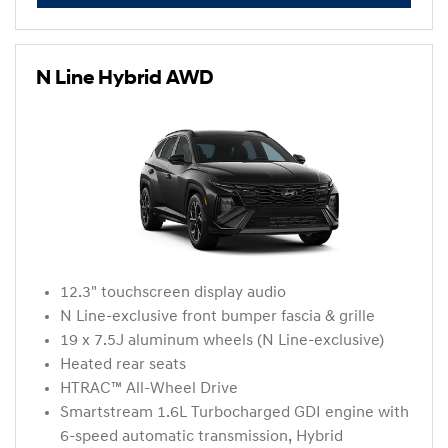
N Line Hybrid AWD
12.3" touchscreen display audio
N Line-exclusive front bumper fascia & grille
19 x 7.5J aluminum wheels (N Line-exclusive)
Heated rear seats
HTRAC™ All-Wheel Drive
Smartstream 1.6L Turbocharged GDI engine with
6-speed automatic transmission, Hybrid