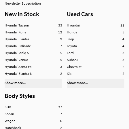
Newsletter Subscription
New in Stock
Used Cars
Hyundai Tucson
33
Hyundai
22
Hyundai Kona
12
Honda
5
Hyundai Elantra
9
Jeep
4
Hyundai Palisade
7
Toyota
4
Hyundai Ioniq 5
5
Ford
3
Hyundai Venue
5
Subaru
3
Hyundai Santa Fe
3
Chevrolet
2
Hyundai Elantra N
2
Kia
2
Show more...
Show more...
Body Styles
SUV
37
Sedan
7
Wagon
6
Hatchback
2