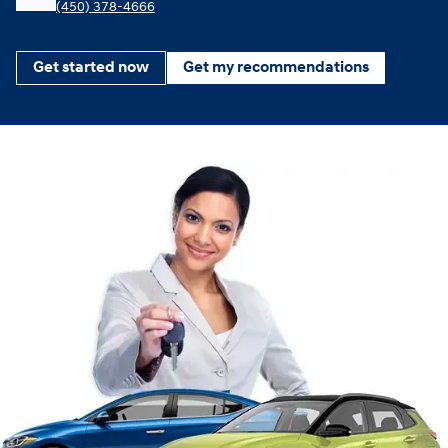
(450) 378-4666
Get started now
Get my recommendations