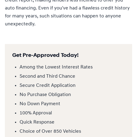
credit report, making lenders less inclined to offer you
auto financing. Even if you've had a flawless credit history
for many years, such situations can happen to anyone
unexpectedly.
Get Pre-Approved Today!
Among the Lowest Interest Rates
Second and Third Chance
Secure Credit Application
No Purchase Obligation
No Down Payment
100% Approval
Quick Response
Choice of Over 850 Vehicles