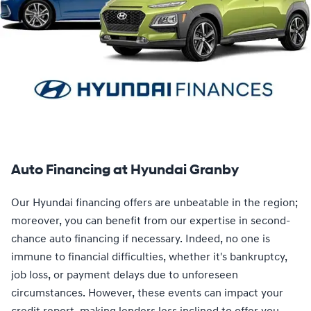
Auto Financing at Hyundai Granby
Our Hyundai financing offers are unbeatable in the region;
moreover, you can benefit from our expertise in second-
chance auto financing if necessary. Indeed, no one is
immune to financial difficulties, whether it's bankruptcy,
job loss, or payment delays due to unforeseen
circumstances. However, these events can impact your