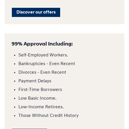
Discover our offers
99% Approval Including:
Self-Employed Workers.
Bankruptcies - Even Recent
Divorces - Even Recent
Payment Delays
First-Time Borrowers
Low Basic Income.
Low-Income Retirees.
Those Without Credit History