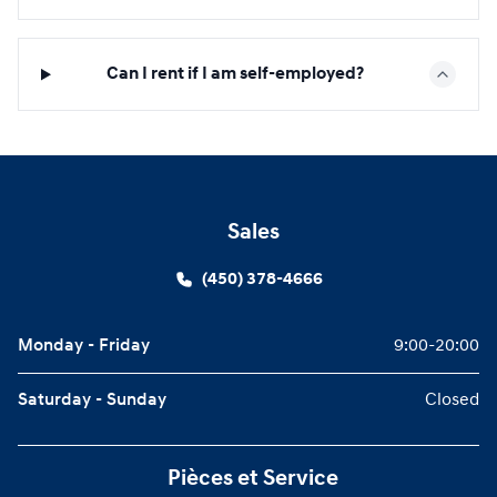
Can I rent if I am self-employed?
Sales
(450) 378-4666
Monday - Friday
9:00-20:00
Saturday - Sunday
Closed
Pièces et Service