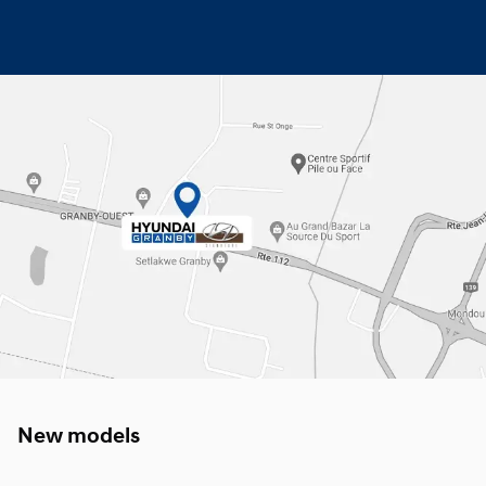
New models