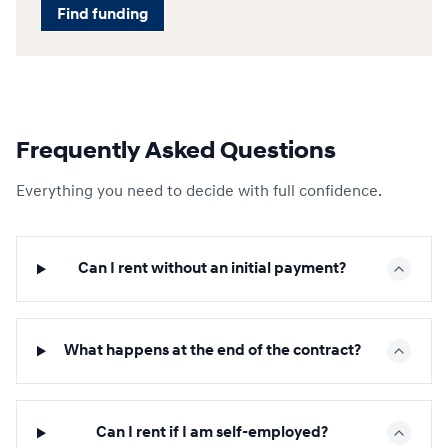
Find funding
Frequently Asked Questions
Everything you need to decide with full confidence.
Can I rent without an initial payment?
What happens at the end of the contract?
Can I rent if I am self-employed?