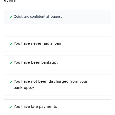
even if:
Quick and confidential request
You have never had a loan
You have been bankrupt
You have not been discharged from your
bankruptcy
You have late payments