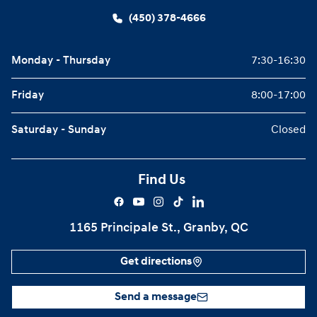
(450) 378-4666
Monday - Thursday
7:30-16:30
Friday
8:00-17:00
Saturday - Sunday
Closed
Find Us
1165 Principale St., Granby, QC
Get directions
Send a message