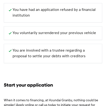
You have had an application refused by a financial
institution
You voluntarily surrendered your previous vehicle
You are involved with a trustee regarding a
proposal to settle your debts with creditors
Start your application
When it comes to financing, at Hyundai Granby, nothing could be
simpler! Apply online or call us today to initiate your request for