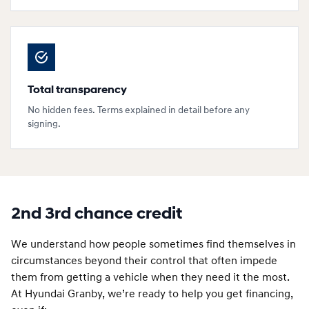
Total transparency
No hidden fees. Terms explained in detail before any
signing.
2nd 3rd chance credit
We understand how people sometimes find themselves in
circumstances beyond their control that often impede
them from getting a vehicle when they need it the most.
At Hyundai Granby, we’re ready to help you get financing,