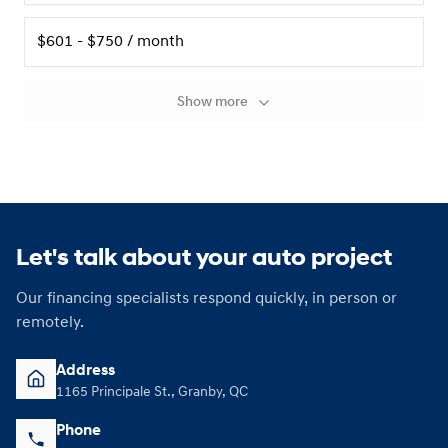
$601 - $750 / month
Show more
Let's talk about your auto project
Our financing specialists respond quickly, in person or
remotely.
Address
1165 Principale St., Granby, QC
Phone