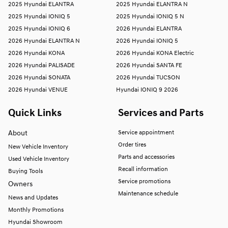
2025 Hyundai ELANTRA
2025 Hyundai ELANTRA N
2025 Hyundai IONIQ 5
2025 Hyundai IONIQ 5 N
2025 Hyundai IONIQ 6
2026 Hyundai ELANTRA
2026 Hyundai ELANTRA N
2026 Hyundai IONIQ 5
2026 Hyundai KONA
2026 Hyundai KONA Electric
2026 Hyundai PALISADE
2026 Hyundai SANTA FE
2026 Hyundai SONATA
2026 Hyundai TUCSON
2026 Hyundai VENUE
Hyundai IONIQ 9 2026
Quick Links
Services and Parts
About
Service appointment
Order tires
New Vehicle Inventory
Parts and accessories
Used Vehicle Inventory
Recall information
Buying Tools
Service promotions
Owners
Maintenance schedule
News and Updates
Monthly Promotions
Hyundai Showroom