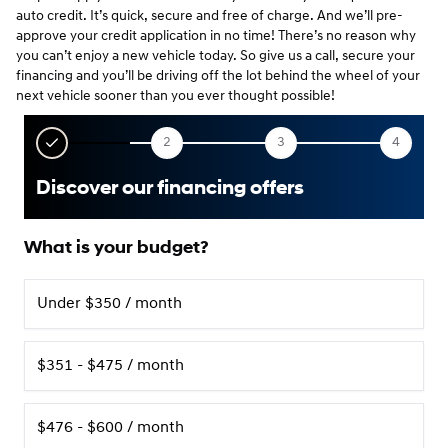
auto credit. It’s quick, secure and free of charge. And we’ll pre-
approve your credit application in no time! There’s no reason why
you can’t enjoy a new vehicle today. So give us a call, secure your
financing and you’ll be driving off the lot behind the wheel of your
next vehicle sooner than you ever thought possible!
2
3
4
Discover our financing offers
What is your budget?
Under $350 / month
$351 - $475 / month
$476 - $600 / month