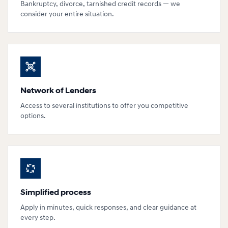
Bankruptcy, divorce, tarnished credit records — we
consider your entire situation.
Network of Lenders
Access to several institutions to offer you competitive
options.
Simplified process
Apply in minutes, quick responses, and clear guidance at
every step.