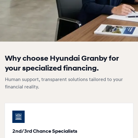
Why choose Hyundai Granby for
your specialized financing.
Human support, transparent solutions tailored to your
financial reality.
2nd/3rd Chance Specialists