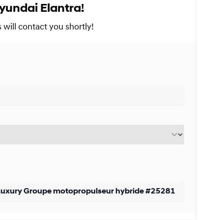
yundai Elantra!
Starting from:
s
$
180*
/
Week
will contact you shortly!
9%
Starting from:
s
$
231*
/
Week
9%
Starting from:
s
$
339*
/
Week
9%
Starting from:
$
105*
/
Week