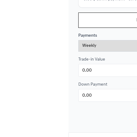
Financing over 84 months
Financing over 84 month
Payments
0.00 $ down payment • 4.9
Trade-in Value
Financing over 72 months
Financing over 72 month
0.00 $ down payment • 4.9
Down Payment
Financing over 60 months
Financing over 60 month
0.00 $ down payment • 4.9