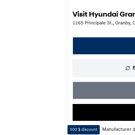
Visit Hyundai Gra
1165 Principale St., Granby,
E
Manufacturer d
500 $
discount