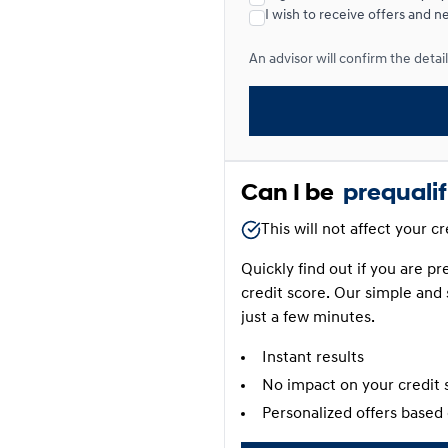
I wish to receive offers and n
Lease over 24 months
An advisor will confirm the details
Lease over 24 months
0.00 $ down payment • 4.4
Can I be
prequali
This will not affect your c
Quickly find out if you are p
credit score. Our simple and 
just a few minutes.
Instant results
No impact on your credit 
Personalized offers based 