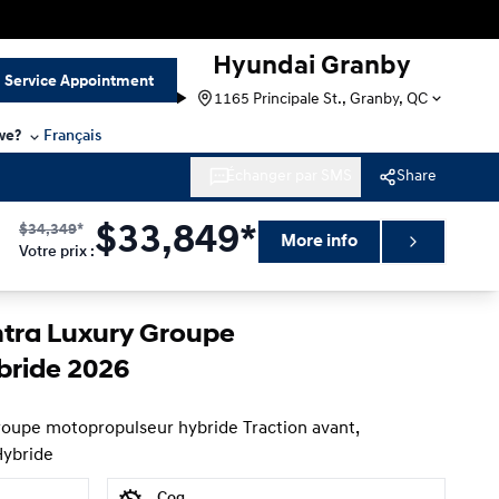
Hyundai Granby
Service Appointment
1165 Principale St., Granby, QC
we?
Français
Échanger par SMS
Share
$
34,349
*
$
33,849*
More info
Votre prix
:
ntra Luxury Groupe
bride 2026
roupe motopropulseur hybride Traction avant,
Hybride
Cog