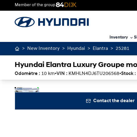
Member of the group
Inventory
S
>
New Inventory
>
Hyundai
>
Elantra
>
25281
Hyundai Elantra Luxury Groupe mo
Odomètre :
10 km
•
VIN :
KMHLN4DJ6TU206568
•
Stock :
Stop
Previous
Next
Contact the dealer