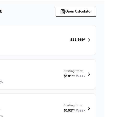
s
Open Calculator
$
33,969*
Starting from:
$
101*
/
Week
9%
Starting from:
s
$
102*
/
Week
9%