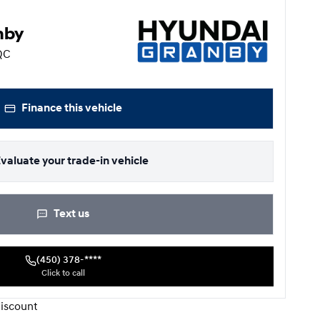
nby
 QC
Finance this vehicle
valuate your trade-in vehicle
Text us
(450) 378-****
Click to call
iscount