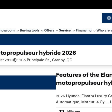
howroom
Buying tools
Offers
Service
Financing
Who are 
topropulseur hybride 2026
25281
•
1165 Principale St., Granby, QC
Features of the Ela
motopropulseur hy
2026 Hyundai Elantra Luxury G
Automatique, Moteur: 4 Cyl. - 
Mileage