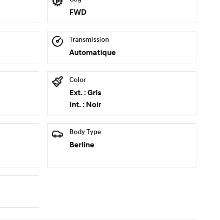
FWD
Transmission
Automatique
Color
Ext. : Gris
Int. : Noir
Body Type
Berline