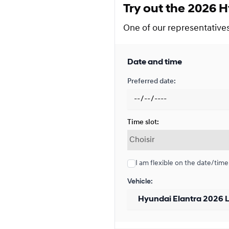
Try out the 2026 H
Financing over 48 months
Financing over 48 month
One of our representatives 
0.00 $ down payment • 4.7
Date and time
Financing over 36 months
Preferred date:
Financing over 36 month
0.00 $ down payment • 3.9
Time slot:
Financing over 24 months
Financing over 24 month
I am flexible on the date/time
0.00 $ down payment • 3.4
Vehicle:
Lease over 48 months
Lease over 48 months