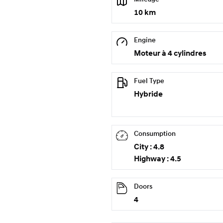
10 km
Engine
Moteur à 4 cylindres
Fuel Type
Hybride
Consumption
City : 4.8
Highway : 4.5
Doors
4