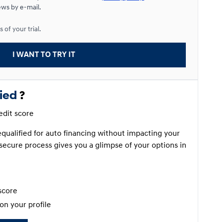
ews by e-mail.
Starting from:
 of your trial.
$
120*
/
Week
9%
I WANT TO TRY IT
fied
?
redit score
requalified for auto financing without impacting your
secure process gives you a glimpse of your options in
score
on your profile