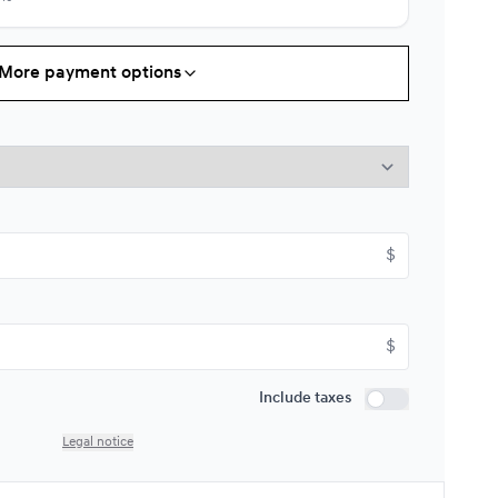
More payment options
Starting from:
s
$
111*
/
Week
9%
Starting from:
$
s
$
126*
/
Week
9%
$
Starting from:
Include taxes
s
$
148*
/
Week
Include taxes
9%
Legal notice