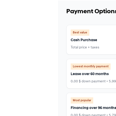
Payment Option
Best value
Cash Purchase
Total price + taxes
Lowest monthly payment
Lease over 60 months
0.00 $ down payment • 5.9
Most popular
Financing over 96 month
0.00 $ down payment • 5.7