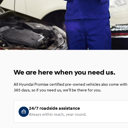
We are here when you need us.
All Hyundai Promise certified pre-owned vehicles also come with 
365 days, so if you need us, we’ll be there for you.
24/7 roadside assistance
Always within reach, year-round.