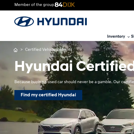
Member of the group
Inventory
S
>
Certified Vehicle Benefits
Hyundai Certified
Because buying a used car should never be a gamble. Our certifie
Find my certified Hyundai