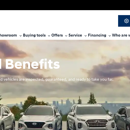
howroom
Buying tools
Offers
Service
Financing
Who are 
 Benefits
d vehicles are inspected, guaranteed, and ready to take you far.