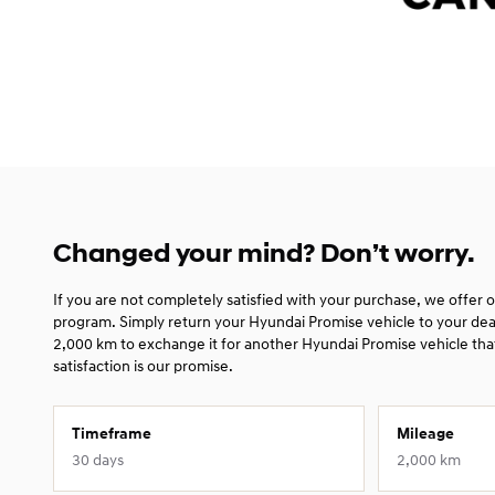
Changed your mind? Don’t worry.
If you are not completely satisfied with your purchase, we offer
program. Simply return your Hyundai Promise vehicle to your dea
2,000 km to exchange it for another Hyundai Promise vehicle that
satisfaction is our promise.
Timeframe
Mileage
30 days
2,000 km