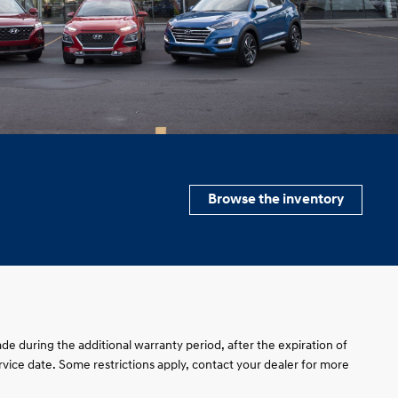
Browse the inventory
de during the additional warranty period, after the expiration of
service date. Some restrictions apply, contact your dealer for more