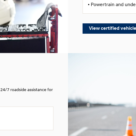
• Powertrain and und
View certified vehicl
24/7 roadside assistance for