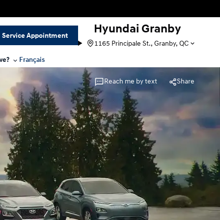
Hyundai Granby
Service Appointment
1165 Principale St., Granby, QC
we?
Français
Reach me by text
Share