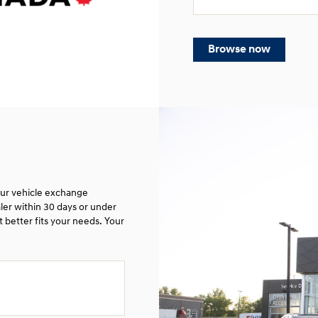
Browse now
 our vehicle exchange
ler within 30 days or under
 better fits your needs. Your