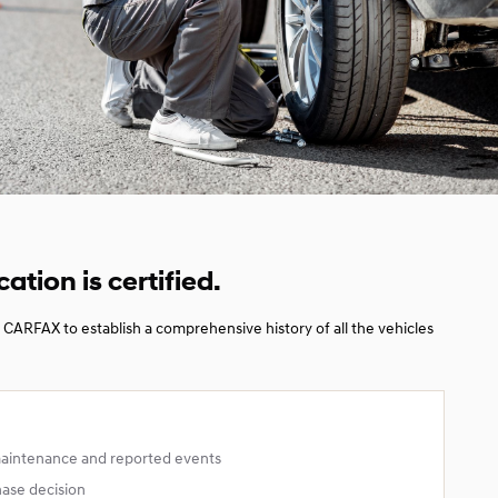
cation is certified.
CARFAX to establish a comprehensive history of all the vehicles
maintenance and reported events
hase decision