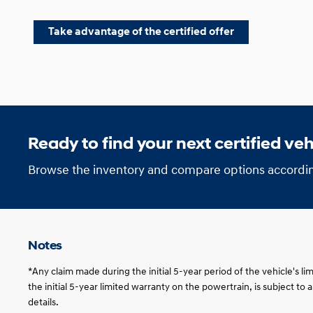
Take advantage of the certified offer
Ready to find your next certified veh
Browse the inventory and compare options accordin
Notes
*Any claim made during the initial 5-year period of the vehicle's l
the initial 5-year limited warranty on the powertrain, is subject to
details.