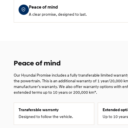
Peace of mind
A clear promise, designed to last.
Peace of mind
Our Hyundai Promise includes a fully transferable limited warran
the powertrain. This is an additional warranty of 1 year/20,000 k
manufacturer's warranty. We also offer warranty options with e
extended terms up to 10 years or 200,000 km*.
Transferable warranty
Extended opt
Designed to follow the vehicle.
Up to 10 year