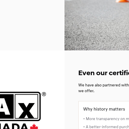
Even our certifi
We have also partnered with 
we offer.
Why history matters
• More transparency on 
• A better-informed purc