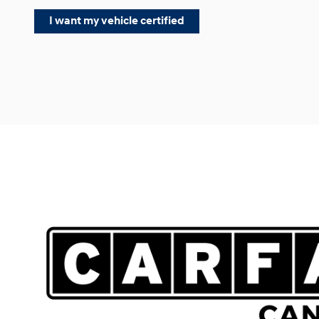
I want my vehicle certified