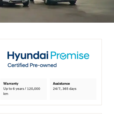
Warranty
Assistance
Up to 6 years / 120,000
24/7, 365 days
km