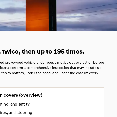
twice, then up to 195 times.
ied pre-owned vehicle undergoes a meticulous evaluation before
hnicians perform a comprehensive inspection that may include up
t, top to bottom, under the hood, and under the chassis: every
n covers (overview)
hting, and safety
ires, and steering