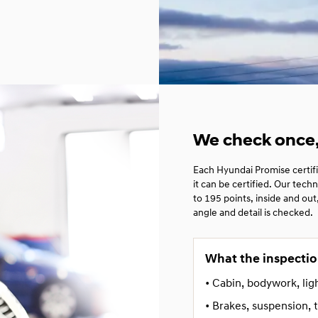
We check once, 
Each Hyundai Promise certif
it can be certified. Our tec
to 195 points, inside and ou
angle and detail is checked.
What the inspectio
• Cabin, bodywork, lig
• Brakes, suspension, t