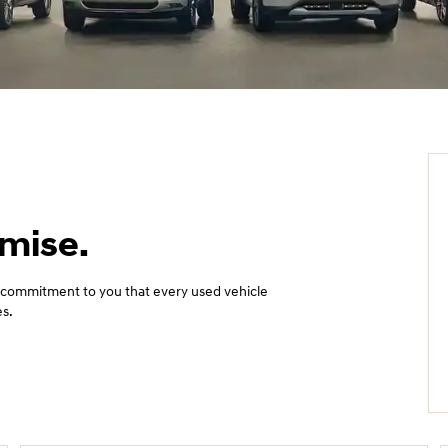
omise.
 commitment to you that every used vehicle
es.