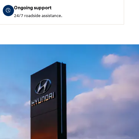
Ongoing support
24/7 roadside assistance.