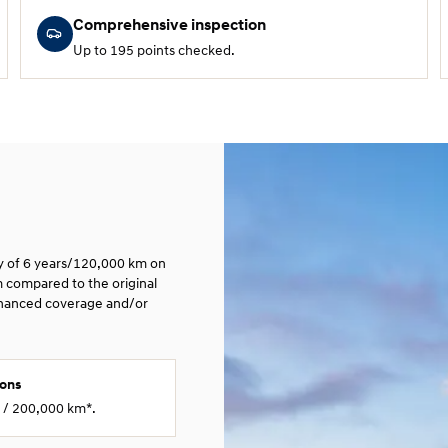
Comprehensive inspection
Up to 195 points checked.
ty of 6 years/120,000 km on
m compared to the original
nhanced coverage and/or
ions
s / 200,000 km*.