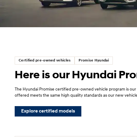
Certified pre-owned vehicles
Promise Hyundai
Here is our Hyundai Pr
The Hyundai Promise certified pre-owned vehicle program is our
offered meets the same high quality standards as our new vehicl
Explore certified models