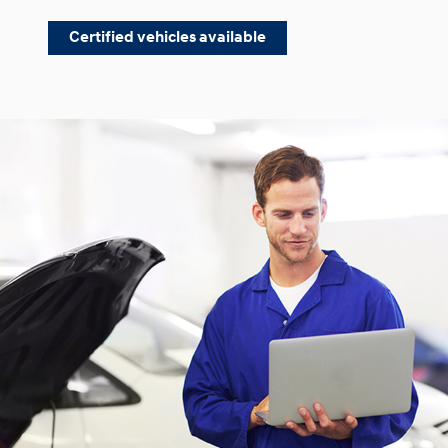
Certified vehicles available