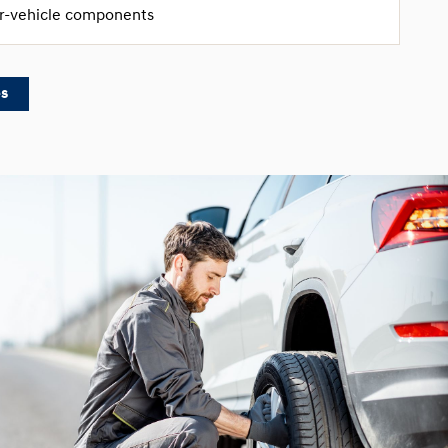
er-vehicle components
es