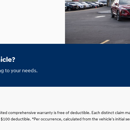
icle?
g to your needs.
imited comprehensive warranty is free of deductible. Each distinct claim ma
 a $100 deductible. *Per occurrence, calculated from the vehicle's initial 