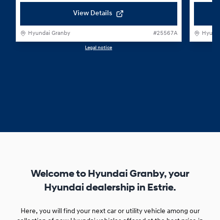
View Details
Hyundai Granby
#
25567A
Hyunda
Legal notice
1 / 1
Welcome to Hyundai Granby, your
Hyundai dealership in Estrie.
Here, you will find your next car or utility vehicle among our