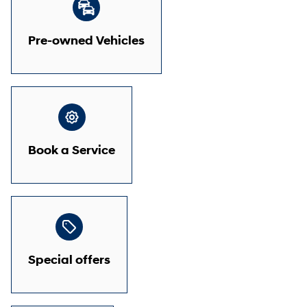
Pre-owned Vehicles
Book a Service
Special offers