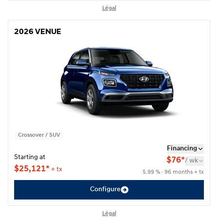
Légal
2026 VENUE
2026 VENUE
Crossover / SUV
Financing
Starting at
$
76*
/
wk
$
25,121*
+ tx
5.99 % · 96 months + tx
Configure
Légal