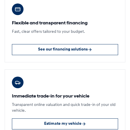
Flexible and transparent financing
Fast, clear offers tailored to your budget.
See our financing solutions
Immediate trade-in for your vehicle
Transparent online valuation and quick trade-in of your old
vehicle.
Estimate my vehicle