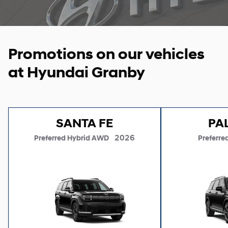
Promotions on our vehicles
at Hyundai Granby
SANTA FE
PA
2026
Preferred Hybrid AWD
Preferre