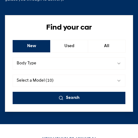
Find your car
New
Used
All
Body Type
Select a Model (10)
Search