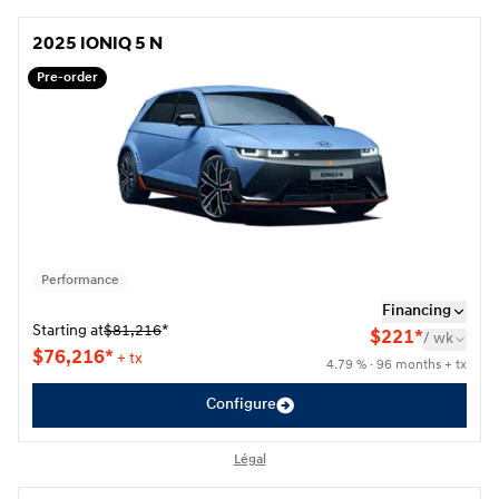
2025 IONIQ 5 N
2025 IONIQ 5 N
Pre-order
Performance
Financing
Starting at
$
81,216
*
$
221*
/
wk
$
76,216*
+ tx
4.79 % · 96 months + tx
Configure
Légal