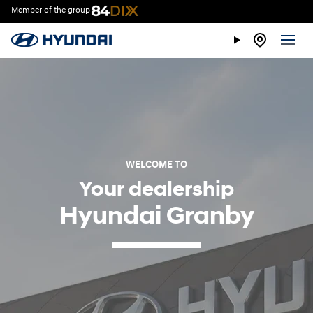
Member of the group
WELCOME TO
Your dealership
Hyundai Granby