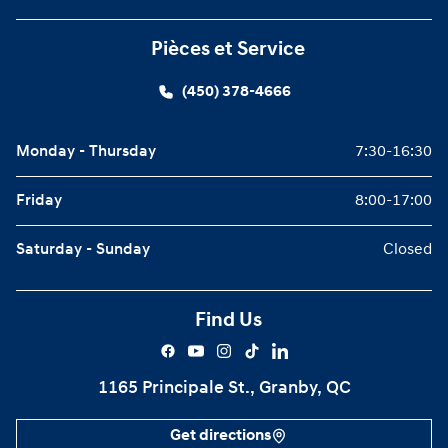
Pièces et Service
(450) 378-4666
Monday - Thursday
7:30-16:30
Friday
8:00-17:00
Saturday - Sunday
Closed
Find Us
1165 Principale St., Granby, QC
Get directions