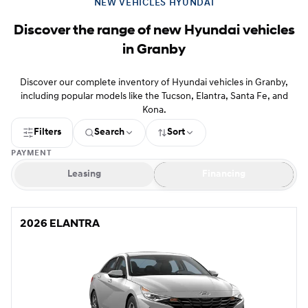
NEW VEHICLES HYUNDAI
Discover the range of new Hyundai vehicles
in Granby
Discover our complete inventory of Hyundai vehicles in Granby,
including popular models like the Tucson, Elantra, Santa Fe, and
Kona.
Filters
Search
Sort
PAYMENT
Leasing
Financing
2026 ELANTRA
2026 ELANTRA