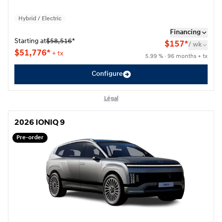
Hybrid / Electric
Financing
Starting at
$
58,516
*
$
157*
/
wk
$
51,776*
+ tx
5.99 % · 96 months + tx
Configure
Légal
2026 IONIQ 9
2026 IONIQ 9
Pre-order