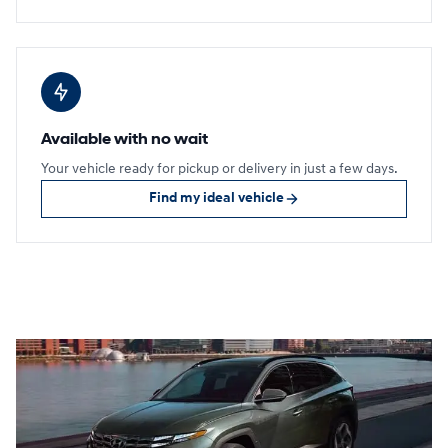
Available with no wait
Your vehicle ready for pickup or delivery in just a few days.
Find my ideal vehicle