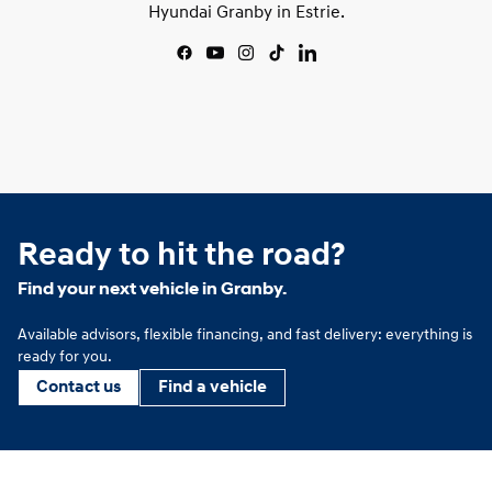
Hyundai Granby in Estrie.
Ready to hit the road?
Find your next vehicle in Granby.
Available advisors, flexible financing, and fast delivery: everything is
ready for you.
Contact us
Find a vehicle