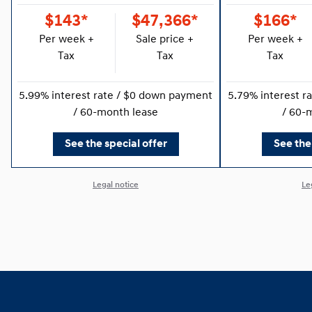
$143*
$47,366*
$166*
Per week +
Sale price +
Per week +
Tax
Tax
Tax
5.99% interest rate / $0 down payment
5.79% interest r
/ 60-month lease
/ 60-
See the special offer
See the
Legal notice
Le