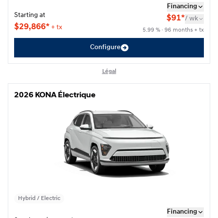
Financing
Starting at
$
91*
/
wk
$
29,866*
+ tx
5.99 % · 96 months + tx
Configure
Légal
2026 KONA Électrique
2026 KONA Électrique
Hybrid / Electric
Financing