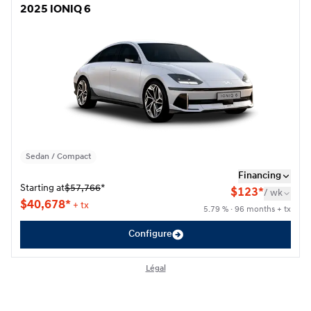
2025 IONIQ 6
2025 IONIQ 6
Sedan / Compact
Financing
Starting at
$
57,766
*
$
123*
/
wk
$
40,678*
+ tx
5.79 % · 96 months + tx
Configure
Légal