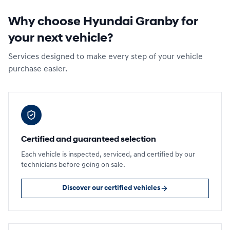
Why choose Hyundai Granby for
your next vehicle?
Services designed to make every step of your vehicle
purchase easier.
Certified and guaranteed selection
Each vehicle is inspected, serviced, and certified by our
technicians before going on sale.
Discover our certified vehicles