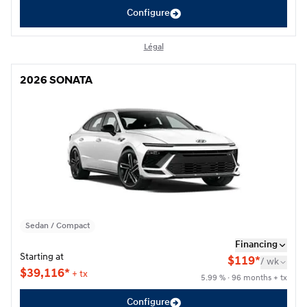
Configure
Légal
2026 SONATA
2026 SONATA
Sedan / Compact
Financing
Starting at
$
119*
/
wk
$
39,116*
+ tx
5.99 % · 96 months + tx
Configure