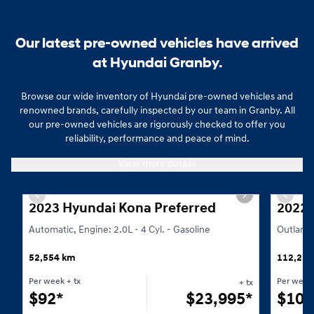
PRE-OWNED VEHICLES IN ESTRIE
Our latest pre-owned vehicles have arrived
at Hyundai Granby.
Browse our wide inventory of Hyundai pre-owned vehicles and
renowned brands, carefully inspected by our team in Granby. All
our pre-owned vehicles are rigorously checked to offer you
reliability, performance and peace of mind.
Whether you are looking for an SUV, a sedan or an economical vehicle i
View more details
1/23
Previous slide
Next slide
Previo
2023 Hyundai Kona Preferred
2022 
Automatic, Engine: 2.0L - 4 Cyl. - Gasoline
Outlande
52,554 km
112,276
Per week
+ tx
Per week
+ tx
$
92*
$
23,995*
$
105