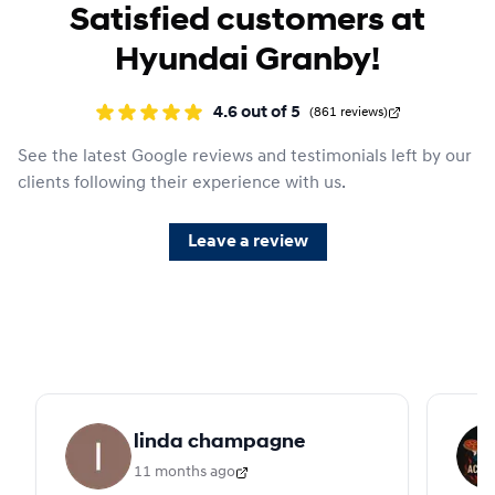
Satisfied customers at
Hyundai Granby!
4.6
out of
5
(
861
reviews
)
See the latest Google reviews and testimonials left by our
clients following their experience with us.
Leave a review
linda champagne
11 months ago