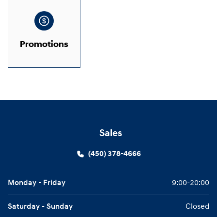
Promotions
Sales
(450) 378-4666
Monday - Friday
9:00-20:00
Saturday - Sunday
Closed