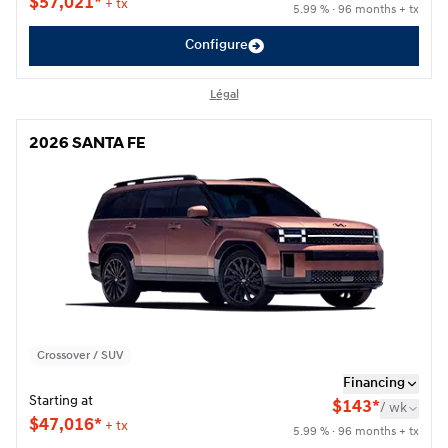
$
57,021*
+ tx
5.99 % · 96 months + tx
Configure
Légal
2026 SANTA FE
2026 SANTA FE
Crossover / SUV
Financing
Starting at
$
143*
/
wk
$
47,016*
+ tx
5.99 % · 96 months + tx