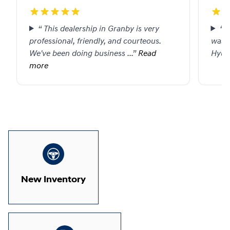
“
This dealership in Granby is very
“
P
professional, friendly, and courteous.
was g
We've been doing business
...”
Read
Hyund
more
1 / 1
New Inventory