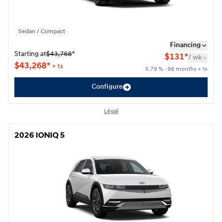
Sedan / Compact
Financing
Starting at
$
43,768
*
$
131*
/
wk
$
43,268*
+ tx
5.79 % · 96 months + tx
Configure
Légal
2026 IONIQ 5
2026 IONIQ 5