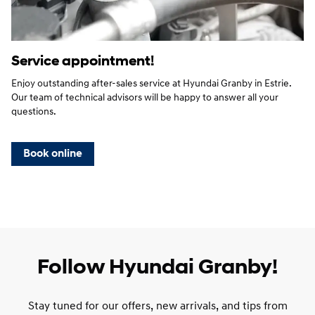
Service appointment!
Enjoy outstanding after-sales service at Hyundai Granby in Estrie.
Our team of technical advisors will be happy to answer all your
questions.
Book online
Follow Hyundai Granby!
Stay tuned for our offers, new arrivals, and tips from