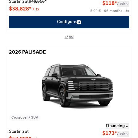
Starting at
$
46,916
*
$
118*
/
wk
$
38,828*
+ tx
5.99 % · 96 months + tx
Configure
Légal
2026 PALISADE
2026 PALISADE
Crossover / SUV
Financing
Starting at
$
173*
/
wk