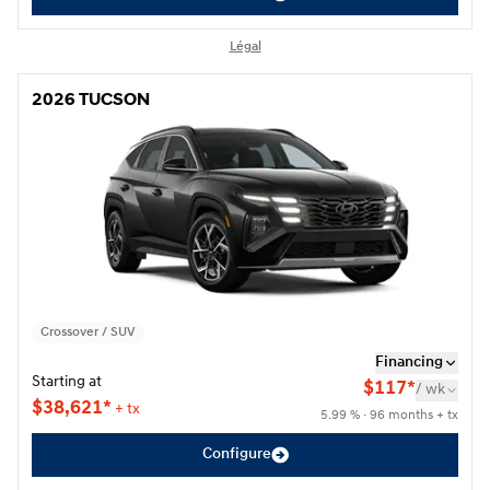
Légal
2026 TUCSON
2026 TUCSON
Crossover / SUV
Financing
Starting at
$
117*
/
wk
$
38,621*
+ tx
5.99 % · 96 months + tx
Configure