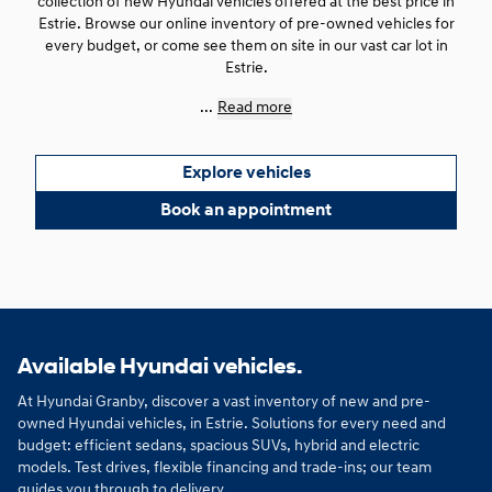
collection of new Hyundai vehicles offered at the best price in
Estrie. Browse our online inventory of pre-owned vehicles for
every budget, or come see them on site in our vast car lot in
Estrie.
...
Read more
Explore vehicles
Book an appointment
Available Hyundai vehicles.
At Hyundai Granby, discover a vast inventory of new and pre-
owned Hyundai vehicles, in Estrie. Solutions for every need and
budget: efficient sedans, spacious SUVs, hybrid and electric
models. Test drives, flexible financing and trade-ins; our team
guides you through to delivery.