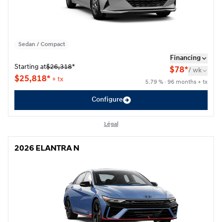
Sedan / Compact
Financing
Starting at
$
26,318
*
$
78*
/
wk
$
25,818*
+ tx
5.79 % · 96 months + tx
Configure
Légal
2026 ELANTRA N
2026 ELANTRA N