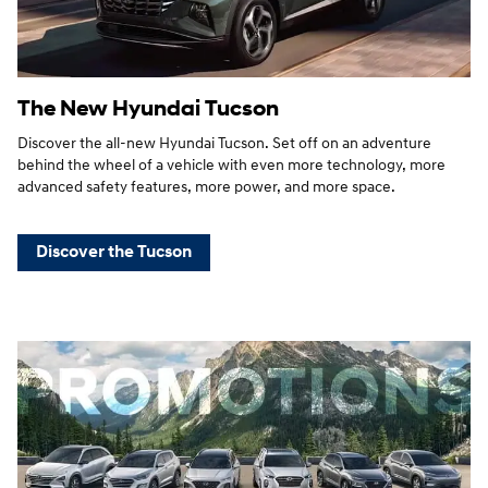
The New Hyundai Tucson
Discover the all-new Hyundai Tucson. Set off on an adventure
behind the wheel of a vehicle with even more technology, more
advanced safety features, more power, and more space.
Discover the Tucson