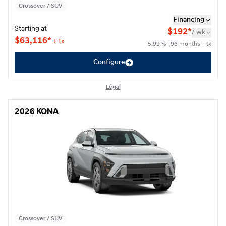
Crossover / SUV
Financing
Starting at
$
192*
/
wk
$
63,116*
+ tx
5.99 % · 96 months + tx
Configure
Légal
2026 KONA
2026 KONA
Crossover / SUV