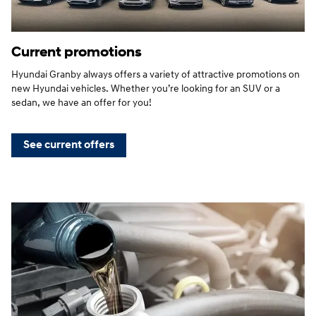
Current promotions
Hyundai Granby always offers a variety of attractive promotions on
new Hyundai vehicles. Whether you’re looking for an SUV or a
sedan, we have an offer for you!
See current offers