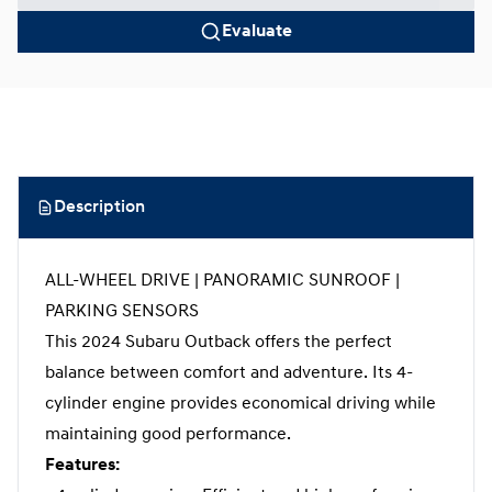
Evaluate
Description
ALL-WHEEL DRIVE | PANORAMIC SUNROOF |
PARKING SENSORS
This 2024 Subaru Outback offers the perfect
balance between comfort and adventure. Its 4-
cylinder engine provides economical driving while
maintaining good performance.
Features: