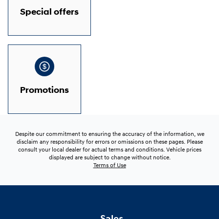
Special offers
Promotions
Despite our commitment to ensuring the accuracy of the information, we
disclaim any responsibility for errors or omissions on these pages. Please
consult your local dealer for actual terms and conditions. Vehicle prices
displayed are subject to change without notice.
Terms of Use