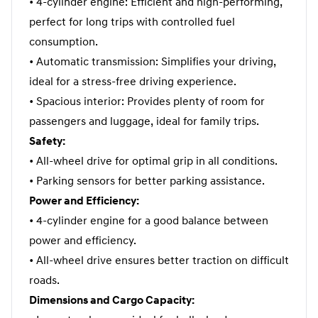
• 4-cylinder engine: Efficient and high-performing,
perfect for long trips with controlled fuel
consumption.
• Automatic transmission: Simplifies your driving,
ideal for a stress-free driving experience.
• Spacious interior: Provides plenty of room for
passengers and luggage, ideal for family trips.
Safety:
• All-wheel drive for optimal grip in all conditions.
• Parking sensors for better parking assistance.
Power and Efficiency:
• 4-cylinder engine for a good balance between
power and efficiency.
• All-wheel drive ensures better traction on difficult
roads.
Dimensions and Cargo Capacity: