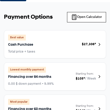
Payment Options
Open Calculator
Best value
$
27,306*
Cash Purchase
Total price + taxes
Lowest monthly payment
Starting from:
Financing over 84 months
$
105*
/
Week
0.00 $ down payment • 9.99%
Most popular
Starting from:
Financing over 60 months