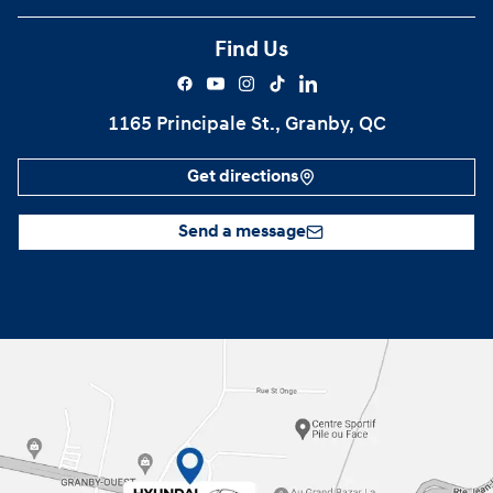
Find Us
1165 Principale St., Granby, QC
Get directions
Send a message