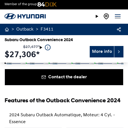
Member of the group
>
Outback
>
F3411
Subaru Outback Convenience 2024
$
27,477
*
More info
$
27,306*
Stop
Previous
Next
Contact the dealer
Features of the Outback Convenience 2024
2024 Subaru Outback Automatique, Moteur: 4 Cyl. -
Essence