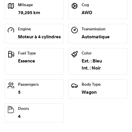
Mileage
Cog
79,295 km
AWD
Engine
Transmission
Moteur à 4 cylindres
Automatique
Fuel Type
Color
Essence
Ext. : Bleu
Int. : Noir
Passengers
Body Type
5
Wagon
Doors
4