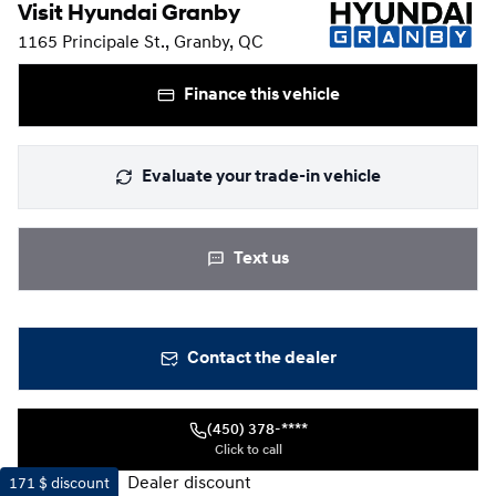
Visit Hyundai Granby
1165 Principale St., Granby, QC
Finance this vehicle
Evaluate your trade-in vehicle
Text us
Contact the dealer
(450) 378-****
Click to call
Dealer discount
171 $
discount