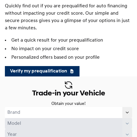
Quickly find out if you are prequalified for auto financing
without impacting your credit score. Our simple and
secure process gives you a glimpse of your options in just
a few minutes.
Get a quick result for your prequalification
No impact on your credit score
Personalized offers based on your profile
Verify my prequalification
Trade-in your Vehicle
Obtain your value!