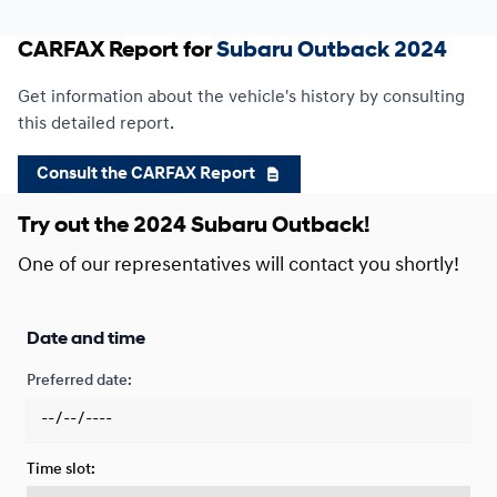
CARFAX Report for
Subaru Outback 2024
Financing over 24 months
Starting from:
Financing over 24 months
$
291*
/
Week
Get information about the vehicle's history by consulting
0.00 $ down payment • 9.99%
this detailed report.
Consult the CARFAX Report
Try out the 2024 Subaru Outback!
One of our representatives will contact you shortly!
Date and time
Preferred date:
Time slot: