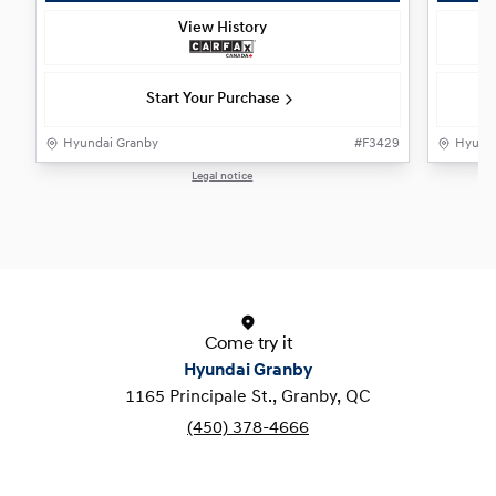
View History
Start Your Purchase
Hyundai Granby
#
F3429
Hyunda
Legal notice
1 / 1
Come try it
Hyundai Granby
1165 Principale St., Granby, QC
(450) 378-4666