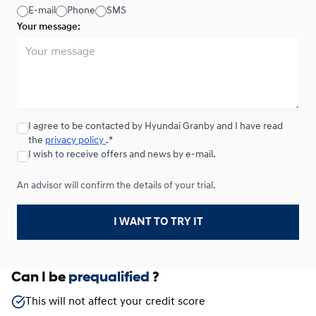
E-mail
Phone
SMS
Your message:
I agree to be contacted by Hyundai Granby and I have read
the
privacy policy
.*
I wish to receive offers and news by e-mail.
An advisor will confirm the details of your trial.
I WANT TO TRY IT
Can I be
prequalified
?
This will not affect your credit score