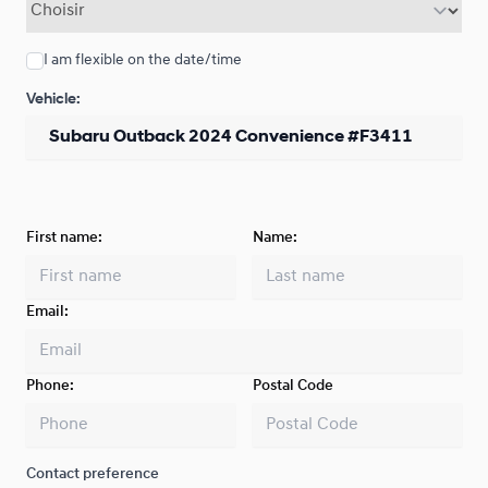
I am flexible on the date/time
Vehicle:
First name:
Name:
Email:
Phone:
Postal Code
Contact preference