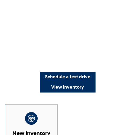
Schedule a test drive
View inventory
New Inventory