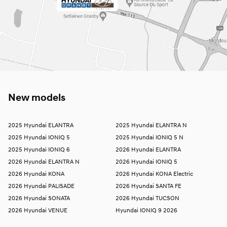
New models
2025 Hyundai ELANTRA
2025 Hyundai ELANTRA N
2025 Hyundai IONIQ 5
2025 Hyundai IONIQ 5 N
2025 Hyundai IONIQ 6
2026 Hyundai ELANTRA
2026 Hyundai ELANTRA N
2026 Hyundai IONIQ 5
2026 Hyundai KONA
2026 Hyundai KONA Electric
2026 Hyundai PALISADE
2026 Hyundai SANTA FE
2026 Hyundai SONATA
2026 Hyundai TUCSON
2026 Hyundai VENUE
Hyundai IONIQ 9 2026