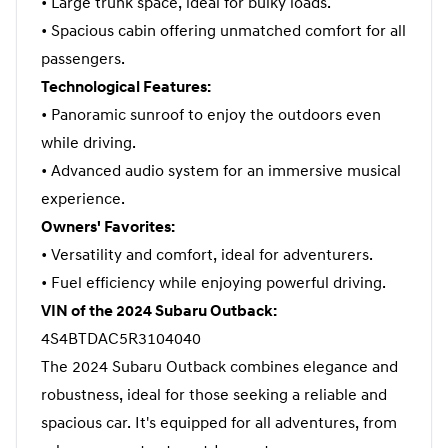
• Large trunk space, ideal for bulky loads.
• Spacious cabin offering unmatched comfort for all
passengers.
Technological Features:
• Panoramic sunroof to enjoy the outdoors even
while driving.
• Advanced audio system for an immersive musical
experience.
Owners' Favorites:
• Versatility and comfort, ideal for adventurers.
• Fuel efficiency while enjoying powerful driving.
VIN of the 2024 Subaru Outback:
4S4BTDAC5R3104040
The 2024 Subaru Outback combines elegance and
robustness, ideal for those seeking a reliable and
spacious car. It's equipped for all adventures, from