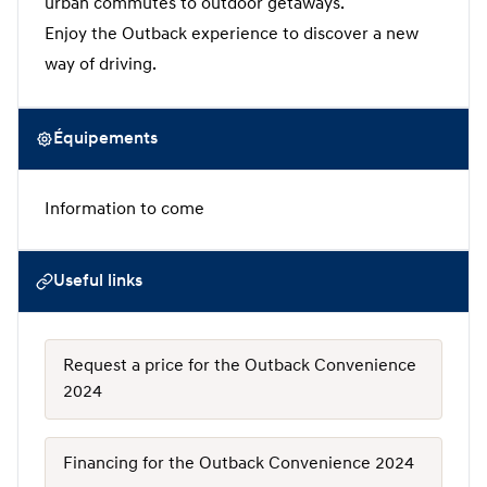
urban commutes to outdoor getaways.
Enjoy the Outback experience to discover a new
way of driving.
Équipements
Information to come
Useful links
Request a price for the Outback Convenience
2024
Financing for the Outback Convenience 2024