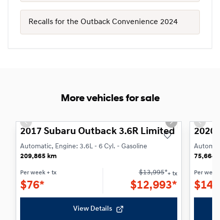
Recalls for the Outback Convenience 2024
More vehicles for sale
1/21
Previous slide
Next slide
Previo
2017 Subaru Outback 3.6R Limited
2020 
Automatic, Engine: 3.6L - 6 Cyl. - Gasoline
Automati
209,865 km
75,664 
$
13,995
*
Per week
+ tx
Per week
+ tx
$
76*
$
12,993*
$
147
View Details