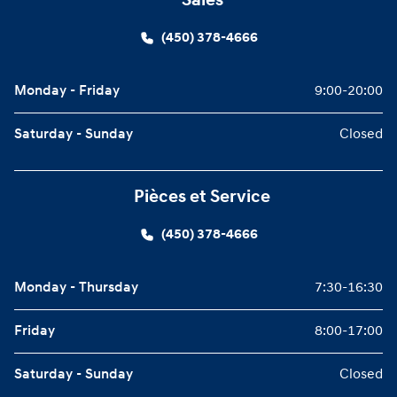
Sales
(450) 378-4666
Monday - Friday
9:00-20:00
Saturday - Sunday
Closed
Pièces et Service
(450) 378-4666
Monday - Thursday
7:30-16:30
Friday
8:00-17:00
Saturday - Sunday
Closed