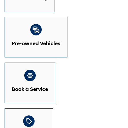
Pre-owned Vehicles
Book a Service