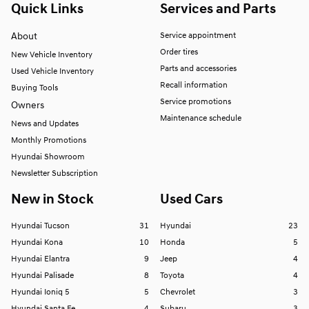
Quick Links
Services and Parts
About
Service appointment
Order tires
New Vehicle Inventory
Parts and accessories
Used Vehicle Inventory
Recall information
Buying Tools
Service promotions
Owners
Maintenance schedule
News and Updates
Monthly Promotions
Hyundai Showroom
Newsletter Subscription
New in Stock
Used Cars
Hyundai Tucson
31
Hyundai
23
Hyundai Kona
10
Honda
5
Hyundai Elantra
9
Jeep
4
Hyundai Palisade
8
Toyota
4
Hyundai Ioniq 5
5
Chevrolet
3