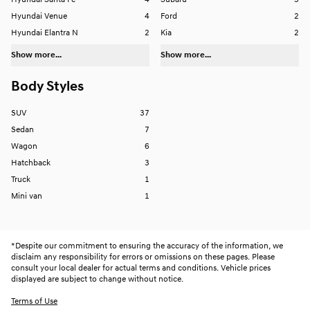
Hyundai Santa Fe
4
Subaru
3
Hyundai Venue
4
Ford
2
Hyundai Elantra N
2
Kia
2
Show more...
Show more...
Body Styles
SUV
37
Sedan
7
Wagon
6
Hatchback
3
Truck
1
Mini van
1
*
Despite our commitment to ensuring the accuracy of the information, we
disclaim any responsibility for errors or omissions on these pages. Please
consult your local dealer for actual terms and conditions. Vehicle prices
displayed are subject to change without notice.
Terms of Use