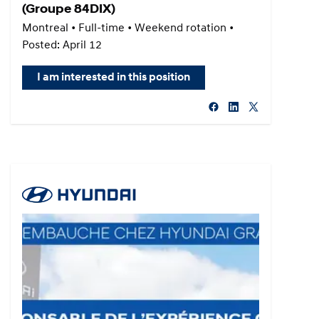
(Groupe 84DIX)
Montreal • Full-time • Weekend rotation •
Posted: April 12
I am interested in this position