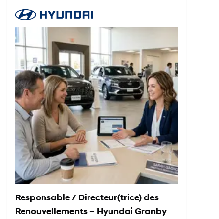
Responsable / Directeur(trice) des
Renouvellements – Hyundai Granby