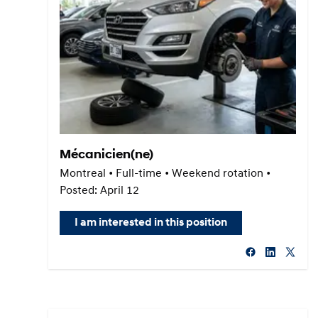
Mécanicien(ne)
Montreal • Full-time • Weekend rotation •
Posted: April 12
I am interested in this position