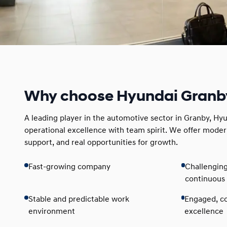
Why choose Hyundai Granb
A leading player in the automotive sector in Granby, H
operational excellence with team spirit. We offer moder
support, and real opportunities for growth.
Fast-growing company
Challengin
continuous 
Stable and predictable work
Engaged, co
environment
excellence