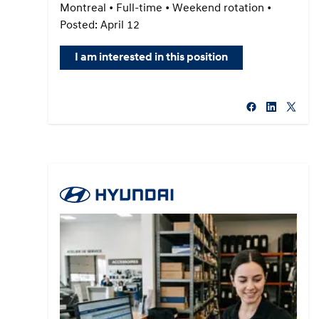
Montreal • Full-time • Weekend rotation •
Posted: April 12
I am interested in this position