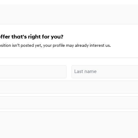
ffer that's right for you?
sition isn’t posted yet, your profile may already interest us.