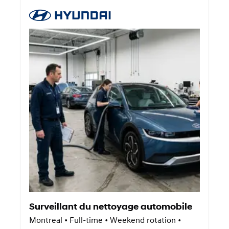
Surveillant du nettoyage automobile
Montreal • Full-time • Weekend rotation •