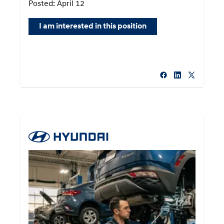
Posted: April 12
I am interested in this position