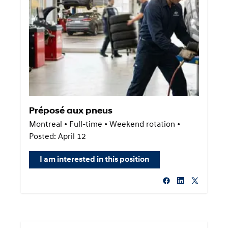
Préposé aux pneus
Montreal • Full-time • Weekend rotation •
Posted: April 12
I am interested in this position