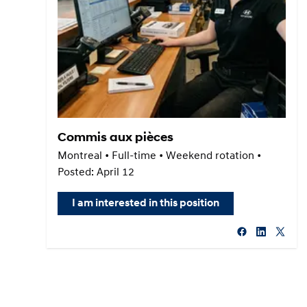
Commis aux pièces
Montreal • Full-time • Weekend rotation •
Posted: April 12
I am interested in this position