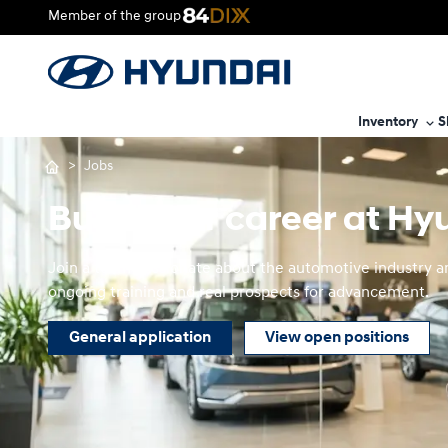
Member of the group
Inventory
S
>
Jobs
Build your career at H
Join a team passionate about the automotive industry and
ongoing training and real prospects for advancement.
General application
View open positions