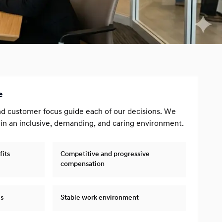
e
nd customer focus guide each of our decisions. We
 in an inclusive, demanding, and caring environment.
fits
Competitive and progressive
compensation
es
Stable work environment