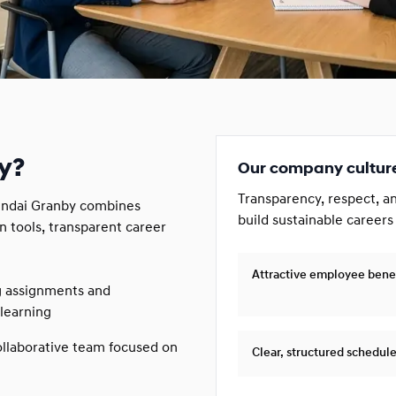
y?
Our company cultur
Transparency, respect, a
yundai Granby combines
build sustainable careers
n tools, transparent career
Attractive employee bene
g assignments and
learning
llaborative team focused on
Clear, structured schedul