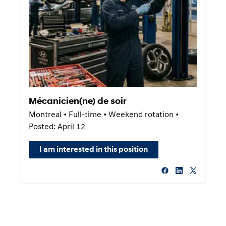
Mécanicien(ne) de soir
Montreal • Full-time • Weekend rotation •
Posted: April 12
I am interested in this position