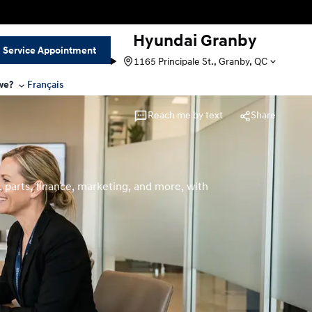
Hyundai Granby
Service Appointment
1165 Principale St., Granby, QC
we?
Français
Reach me by text
Share
 parts, finance, marketing, and more, with