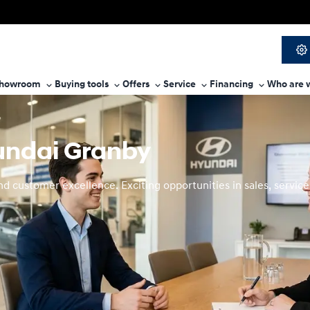
howroom
Buying tools
Offers
Service
Financing
Who are 
yundai Granby
 customer excellence. Exciting opportunities in sales, service,