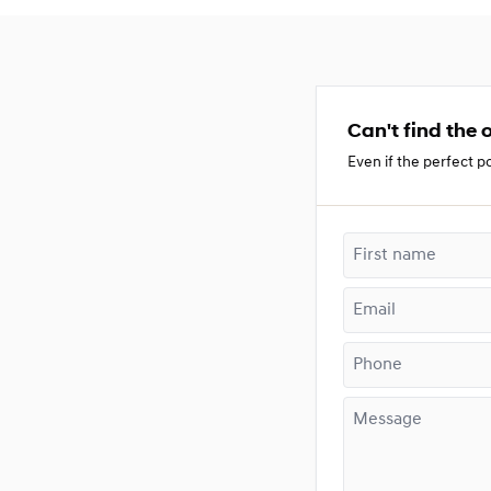
Can't find the o
Even if the perfect po