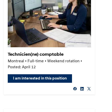
Technicien(ne) comptable
Montreal • Full-time • Weekend rotation •
Posted: April 12
I am interested in this position