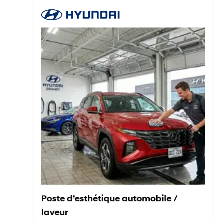
Poste d’esthétique automobile /
laveur