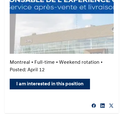
Montreal • Full-time • Weekend rotation •
Posted: April 12
I am interested in this position