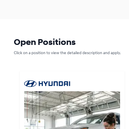
Open Positions
Click on a position to view the detailed description and apply.