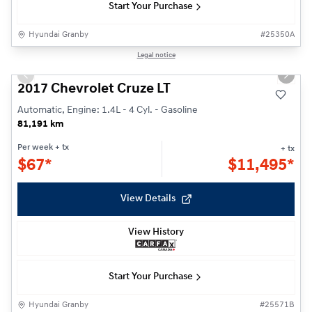
Start Your Purchase
Hyundai Granby
#
25350A
1/23
Legal notice
Previous slide
Next s
2017 Chevrolet Cruze LT
Automatic, Engine: 1.4L - 4 Cyl. - Gasoline
81,191 km
Per week
+ tx
+ tx
$
67*
$
11,495*
View Details
View History
Start Your Purchase
Hyundai Granby
#
25571B