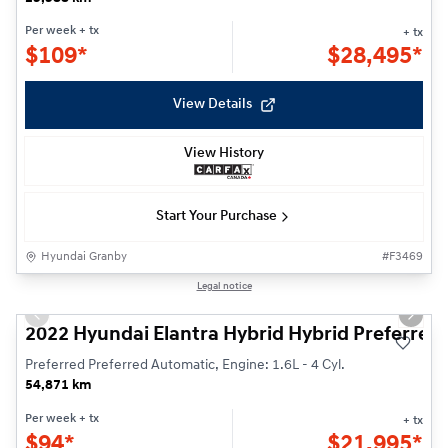
Per week
+ tx
+ tx
$
109*
$
28,495*
View Details
View History
Start Your Purchase
Hyundai Granby
#
F3469
Reserved
1/23
Legal notice
Previous slide
Next s
2022 Hyundai Elantra Hybrid Hybrid Preferred
Preferred Preferred Automatic, Engine: 1.6L - 4 Cyl.
54,871 km
Per week
+ tx
+ tx
$
94*
$
21,995*