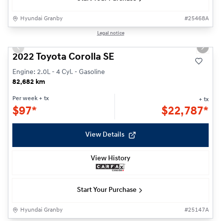
Hyundai Granby
#
25468A
1/24
Legal notice
Previous slide
Next s
2022 Toyota Corolla SE
Engine: 2.0L - 4 Cyl. - Gasoline
82,682 km
Per week
+ tx
+ tx
$
97*
$
22,787*
View Details
View History
Start Your Purchase
Hyundai Granby
#
25147A