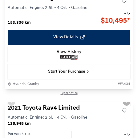
Automatic, Engine: 2.5L - 4 Cyl. - Gasoline
+ tx
$
10,495*
153,336 km
View Details
View History
Start Your Purchase
Hyundai Granby
#
F3434
1/29
Legal notice
Previous slide
Next s
2021 Toyota Rav4 Limited
Automatic, Engine: 2.5L - 4 Cyl. - Gasoline
128,948 km
Per week
+ tx
+ tx