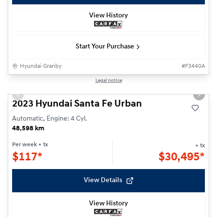
View History
Start Your Purchase
Hyundai Granby
#
F3440A
1/25
Legal notice
Previous slide
Next s
2023 Hyundai Santa Fe Urban
Automatic, Engine: 4 Cyl.
48,598 km
Per week
+ tx
+ tx
$
117*
$
30,495*
View Details
View History