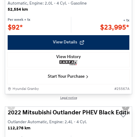
Automatic, Engine: 2.0L - 4 Cyl. - Gasoline
52,554 km
Per week
+ tx
+ tx
$
92*
$
23,995*
View Details
View History
Start Your Purchase
Hyundai Granby
#
25567A
1/26
Legal notice
Previous slide
Next s
2022 Mitsubishi Outlander PHEV Black Edition
Outlander Automatic, Engine: 2.4L - 4 Cyl.
112,276 km