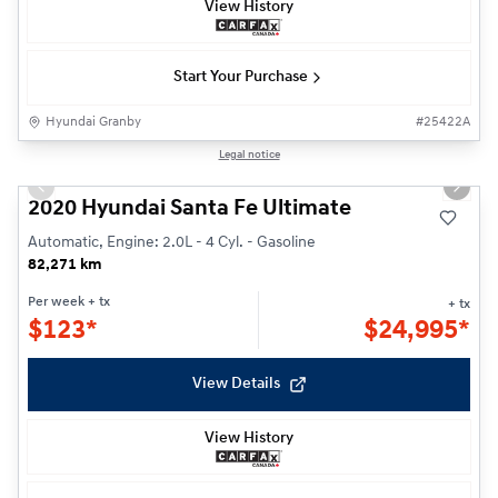
View History
Start Your Purchase
Hyundai Granby
#
25422A
1/29
Legal notice
Previous slide
Next s
2020 Hyundai Santa Fe Ultimate
Automatic, Engine: 2.0L - 4 Cyl. - Gasoline
82,271 km
Per week
+ tx
+ tx
$
123*
$
24,995*
View Details
View History