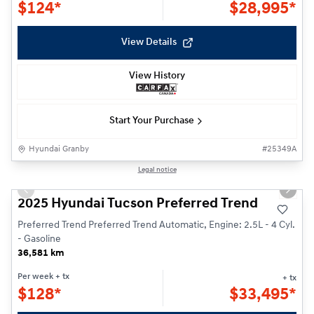
$
124*
$
28,995*
View Details
View History
Start Your Purchase
Hyundai Granby
#
25349A
1/30
Legal notice
Previous slide
Next s
2025 Hyundai Tucson Preferred Trend
Preferred Trend Preferred Trend Automatic, Engine: 2.5L - 4 Cyl.
- Gasoline
36,581 km
Per week
+ tx
+ tx
$
128*
$
33,495*