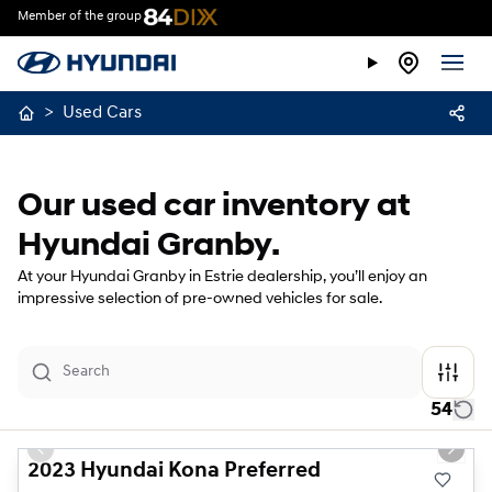
Member of the group
>
Used Cars
Our used car inventory at
Hyundai Granby.
At your Hyundai Granby in Estrie dealership, you’ll enjoy an
impressive selection of pre-owned vehicles for sale.
54
1/23
Previous slide
Next s
2023 Hyundai Kona Preferred