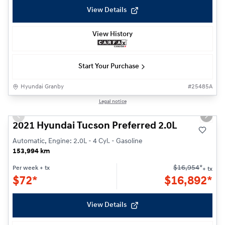
View Details
View History
Start Your Purchase
Hyundai Granby
#
25485A
1/24
Legal notice
Previous slide
Next s
2021 Hyundai Tucson Preferred 2.0L
Automatic, Engine: 2.0L - 4 Cyl. - Gasoline
153,994 km
$
16,954
*
Per week
+ tx
+ tx
$
72*
$
16,892*
View Details