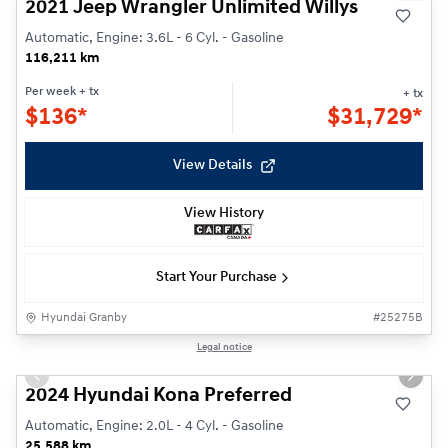
2021 Jeep Wrangler Unlimited Willys
Automatic, Engine: 3.6L - 6 Cyl. - Gasoline
116,211 km
Per week
+ tx
+ tx
$
136*
$
31,729*
View Details
View History
Start Your Purchase
Hyundai Granby
#
25275B
1/24
Legal notice
Previous slide
Next s
2024 Hyundai Kona Preferred
Automatic, Engine: 2.0L - 4 Cyl. - Gasoline
25,588 km