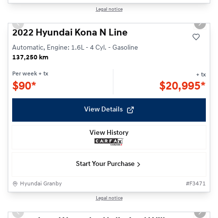
1/23
Legal notice
Previous slide
Next s
2022 Hyundai Kona N Line
Automatic, Engine: 1.6L - 4 Cyl. - Gasoline
137,250 km
Per week
+ tx
+ tx
$
90*
$
20,995*
View Details
View History
Start Your Purchase
Hyundai Granby
#
F3471
1/24
Legal notice
Previous slide
Next s