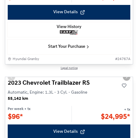
View Details
View History
Start Your Purchase
Hyundai Granby
#
24767A
1/25
Legal notice
Previous slide
Next s
2023 Chevrolet Trailblazer RS
Automatic, Engine: 1.3L - 3 Cyl. - Gasoline
55,142 km
Per week
+ tx
+ tx
$
96*
$
24,995*
View Details