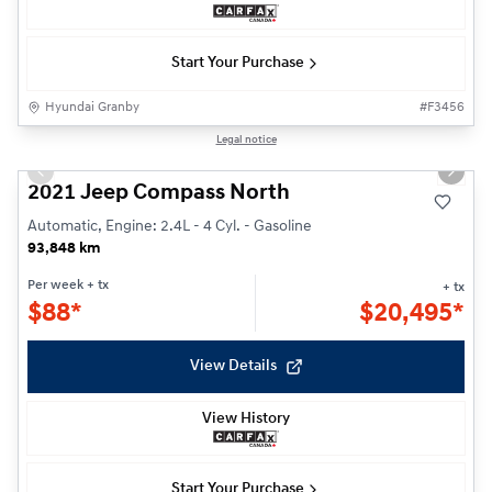
Start Your Purchase
Hyundai Granby
#
F3456
1/26
Legal notice
Previous slide
Next s
2021 Jeep Compass North
Automatic, Engine: 2.4L - 4 Cyl. - Gasoline
93,848 km
Per week
+ tx
+ tx
$
88*
$
20,495*
View Details
View History
Start Your Purchase