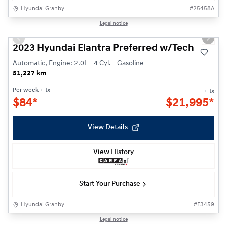
Hyundai Granby
#
25458A
Reserved
1/22
Legal notice
Previous slide
Next s
2023 Hyundai Elantra Preferred w/Tech
Automatic, Engine: 2.0L - 4 Cyl. - Gasoline
51,227 km
Per week
+ tx
+ tx
$
84*
$
21,995*
View Details
View History
Start Your Purchase
Hyundai Granby
#
F3459
1/24
Legal notice