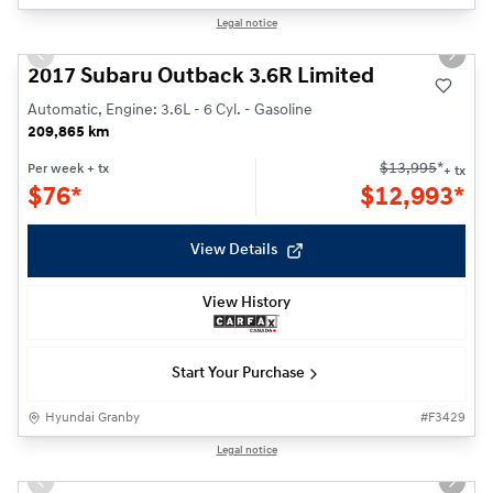
1/21
Legal notice
Previous slide
Next s
2017 Subaru Outback 3.6R Limited
Automatic, Engine: 3.6L - 6 Cyl. - Gasoline
209,865 km
$
13,995
*
Per week
+ tx
+ tx
$
76*
$
12,993*
View Details
View History
Start Your Purchase
Hyundai Granby
#
F3429
1/21
Legal notice
Previous slide
Next s