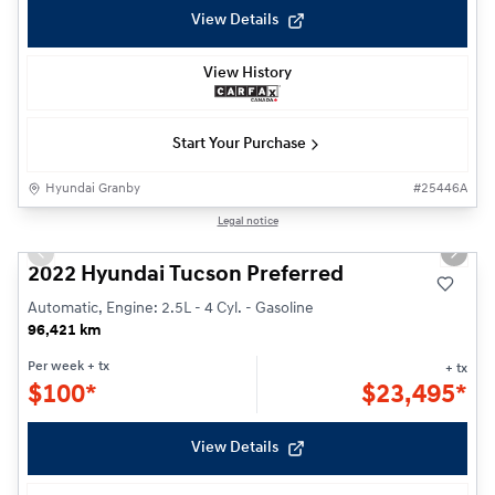
View Details
View History
Start Your Purchase
Hyundai Granby
#
25446A
1/21
Legal notice
Previous slide
Next s
2022 Hyundai Tucson Preferred
Automatic, Engine: 2.5L - 4 Cyl. - Gasoline
96,421 km
Per week
+ tx
+ tx
$
100*
$
23,495*
View Details