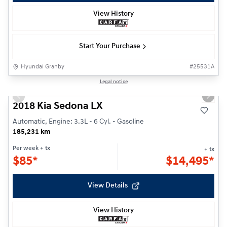
View History
Start Your Purchase
Hyundai Granby
#
25531A
1/27
Legal notice
Previous slide
Next s
2018 Kia Sedona LX
Automatic, Engine: 3.3L - 6 Cyl. - Gasoline
185,231 km
Per week
+ tx
+ tx
$
85*
$
14,495*
View Details
View History