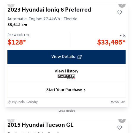
Previous slide
Next s
2023 Hyundai Ioniq 6 Preferred
Automatic, Engine: 77.4kWh - Electric
55,612 km
Per week
+ tx
+ tx
$
128*
$
33,495*
View Details
View History
Start Your Purchase
Hyundai Granby
#
25513B
1/22
Legal notice
Previous slide
Next s
2015 Hyundai Tucson GL