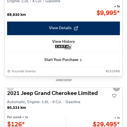
Engine: 2.0L - 4 Cyl. - Gasoline
+ tx
$
9,995*
69,930 km
View Details
View History
Start Your Purchase
Hyundai Granby
#
25256B
1/27
Legal notice
Previous slide
Next s
2021 Jeep Grand Cherokee Limited
Automatic, Engine: 3.6L - 6 Cyl. - Gasoline
90,333 km
Per week
+ tx
+ tx
$
126*
$
29,495*