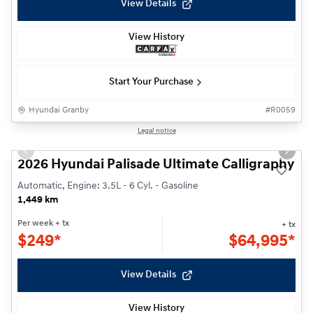
View Details
View History
Start Your Purchase
Hyundai Granby
#
R0059
1/34
Legal notice
Previous slide
Next s
2026 Hyundai Palisade Ultimate Calligraphy
Automatic, Engine: 3.5L - 6 Cyl. - Gasoline
1,449 km
Per week
+ tx
+ tx
$
249*
$
64,995*
View Details
View History