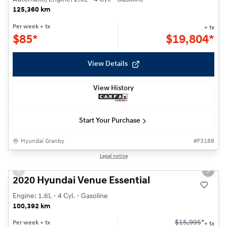
125,360 km
Per week
+ tx
+ tx
$
85*
$
19,804*
View Details
View History
Start Your Purchase
Hyundai Granby
#
F3188
1/23
Legal notice
Previous slide
Next s
2020 Hyundai Venue Essential
Engine: 1.6L - 4 Cyl. - Gasoline
100,392 km
$
15,995
*
Per week
+ tx
+ tx