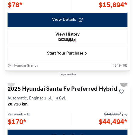
$
78*
$
15,894*
View Details
View History
Start Your Purchase
Hyundai Granby
#
24940B
1/27
Legal notice
Previous slide
Next s
2025 Hyundai Santa Fe Preferred Hybrid
Automatic, Engine: 1.6L - 4 Cyl.
20,716 km
$
44,995
*
Per week
+ tx
+ tx
$
170*
$
44,494*