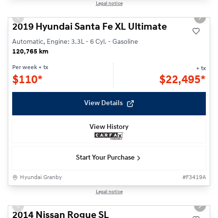
Reserved
1/30
Legal notice
Previous slide
Next s
2019 Hyundai Santa Fe XL Ultimate
Automatic, Engine: 3.3L - 6 Cyl. - Gasoline
120,765 km
Per week
+ tx
+ tx
$
110*
$
22,495*
View Details
View History
Start Your Purchase
Hyundai Granby
#
F3419A
1/25
Legal notice
Previous slide
Next s
2014 Nissan Rogue SL