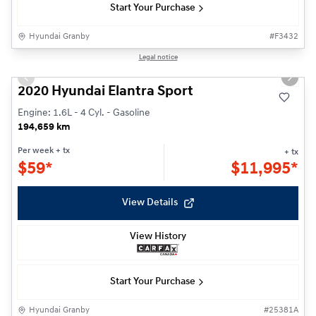
Start Your Purchase
Hyundai Granby
#
F3432
1/24
Legal notice
Previous slide
Next s
2020 Hyundai Elantra Sport
Engine: 1.6L - 4 Cyl. - Gasoline
194,659 km
Per week
+ tx
+ tx
$
59*
$
11,995*
View Details
View History
Start Your Purchase
Hyundai Granby
#
25381A