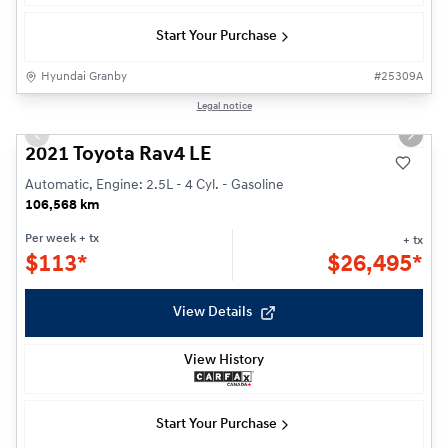
Start Your Purchase
Hyundai Granby
#
25309A
1/24
Legal notice
Previous slide
Next s
2021 Toyota Rav4 LE
Automatic, Engine: 2.5L - 4 Cyl. - Gasoline
106,568 km
Per week
+ tx
+ tx
$
113*
$
26,495*
View Details
View History
Start Your Purchase