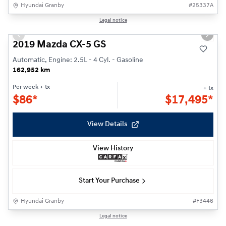
Hyundai Granby
#
25337A
1/26
Legal notice
Previous slide
Next s
2019 Mazda CX-5 GS
Automatic, Engine: 2.5L - 4 Cyl. - Gasoline
162,952 km
Per week
+ tx
+ tx
$
86*
$
17,495*
View Details
View History
Start Your Purchase
Hyundai Granby
#
F3446
1/33
Legal notice