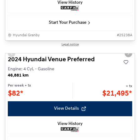
View History
Start Your Purchase
Hyundai Granby
#
25238A
Reserved
1/22
Legal notice
Previous slide
Next s
2024 Hyundai Venue Preferred
Engine: 4 Cyl. - Gasoline
46,881 km
Per week
+ tx
+ tx
$
82*
$
21,495*
View Details
View History