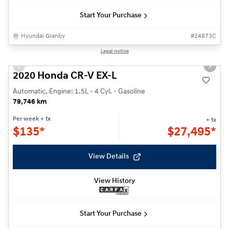
Start Your Purchase
Hyundai Granby
#
24873C
1/27
Legal notice
Previous slide
Next s
2020 Honda CR-V EX-L
Automatic, Engine: 1.5L - 4 Cyl. - Gasoline
79,746 km
Per week
+ tx
+ tx
$
135*
$
27,495*
View Details
View History
Start Your Purchase