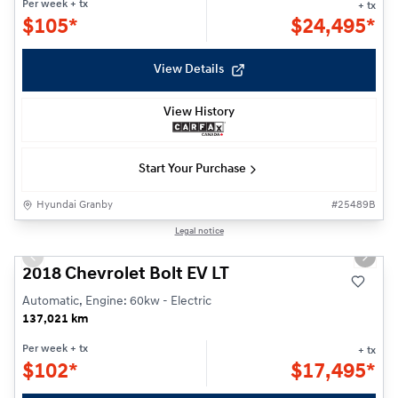
Per week
+ tx
+ tx
$
105*
$
24,495*
View Details
View History
Start Your Purchase
Hyundai Granby
#
25489B
1/19
Legal notice
Previous slide
Next s
2018 Chevrolet Bolt EV LT
Automatic, Engine: 60kw - Electric
137,021 km
Per week
+ tx
+ tx
$
102*
$
17,495*