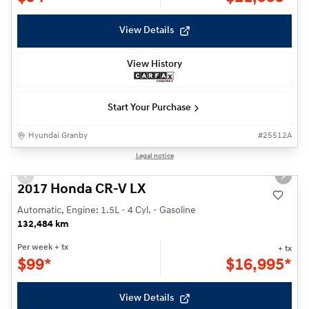
View Details
View History
Start Your Purchase
Hyundai Granby
#
25512A
1/22
Legal notice
Previous slide
Next s
2017 Honda CR-V LX
Automatic, Engine: 1.5L - 4 Cyl. - Gasoline
132,484 km
Per week
+ tx
+ tx
$
99*
$
16,995*
View Details