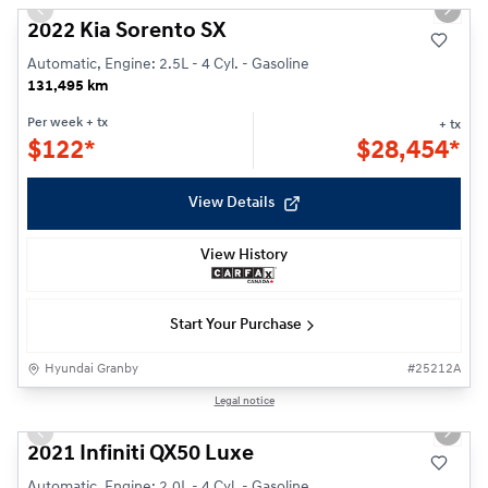
Previous slide
Next s
2022 Kia Sorento SX
Automatic, Engine: 2.5L - 4 Cyl. - Gasoline
131,495 km
Per week
+ tx
+ tx
$
122*
$
28,454*
View Details
View History
Start Your Purchase
Hyundai Granby
#
25212A
1/26
Legal notice
Previous slide
Next s
2021 Infiniti QX50 Luxe
Automatic, Engine: 2.0L - 4 Cyl. - Gasoline