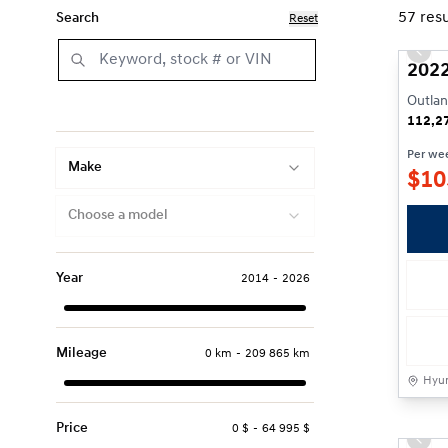
57
resu
Search
Reset
Prev
2022
Outlan
112,2
Per we
Make
$
10
Choose a model
Year
2014
-
2026
Mileage
0 km
-
209 865 km
Hyun
Price
0 $
-
64 995 $
Prev