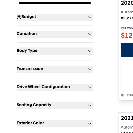
2020
Automa
Budget
82,27
Per we
Condition
$
12
Body Type
Transmission
Drive Wheel Configuration
Hyun
Seating Capacity
2021
Exterior Color
Automa