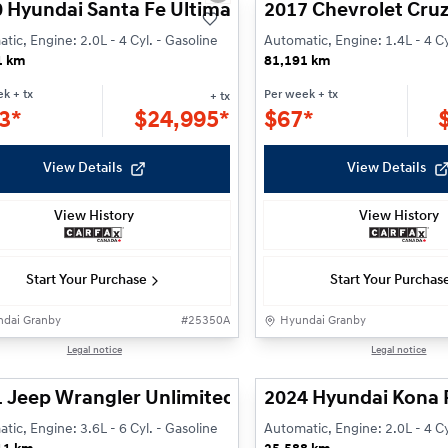
 Hyundai Santa Fe Ultimate
2017 Chevrolet Cruz
tic, Engine: 2.0L - 4 Cyl. - Gasoline
Automatic, Engine: 1.4L - 4 Cy
1 km
81,191 km
ek
+ tx
Per week
+ tx
+ tx
3*
$
24,995*
$
67*
View Details
View Details
View History
View History
Start Your Purchase
Start Your Purchas
dai Granby
#
25350A
Hyundai Granby
1/24
Legal notice
Legal notice
 Jeep Wrangler Unlimited Willys
2024 Hyundai Kona 
tic, Engine: 3.6L - 6 Cyl. - Gasoline
Automatic, Engine: 2.0L - 4 Cy