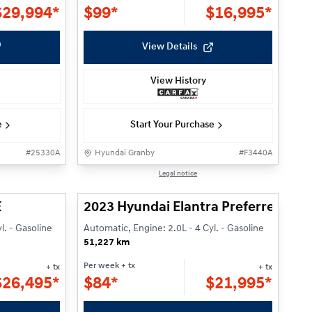
$
29,994*
$
99*
$
16,995*
View Details
View History
e
Start Your Purchase
#
25330A
Hyundai Granby
#
F3440A
Reserved
1/24
1/22
Legal notice
E
2023 Hyundai Elantra Preferred w/
l. - Gasoline
Automatic, Engine: 2.0L - 4 Cyl. - Gasoline
51,227 km
Per week
+ tx
+ tx
+ tx
$
26,495*
$
84*
$
21,995*