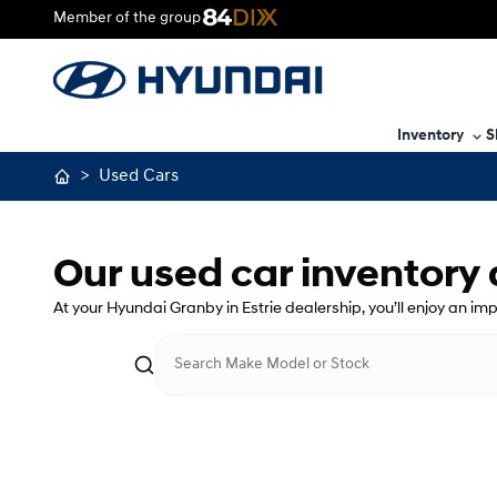
Member of the group
Inventory
S
>
Used Cars
Our used car inventory
At your Hyundai Granby in Estrie dealership, you’ll enjoy an im