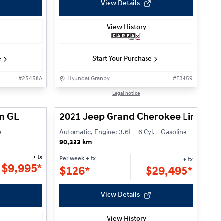
View Details
View History
e
Start Your Purchase
#
25458A
Hyundai Granby
#
F3459
1/22
1/27
Legal notice
n GL
2021 Jeep Grand Cherokee Limited
e
Automatic, Engine: 3.6L - 6 Cyl. - Gasoline
90,333 km
+ tx
Per week
+ tx
+ tx
$
9,995*
$
126*
$
29,495*
View Details
View History