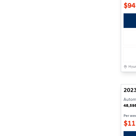
$
94
Hyun
2023
Automa
48,59
Per we
$
11