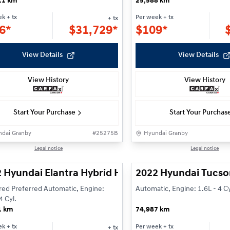
11 km
25,588 km
ek
+ tx
Per week
+ tx
+ tx
6*
$
31,729*
$
109*
View Details
View Details
View History
View History
Start Your Purchase
Start Your Purchas
dai Granby
#
25275B
Hyundai Granby
rved
Reserved
1/23
Legal notice
Legal notice
 Hyundai Elantra Hybrid Hybrid Preferred
2022 Hyundai Tucso
red Preferred Automatic, Engine:
Automatic, Engine: 1.6L - 4 Cy
4 Cyl.
1 km
74,987 km
ek
+ tx
Per week
+ tx
+ tx