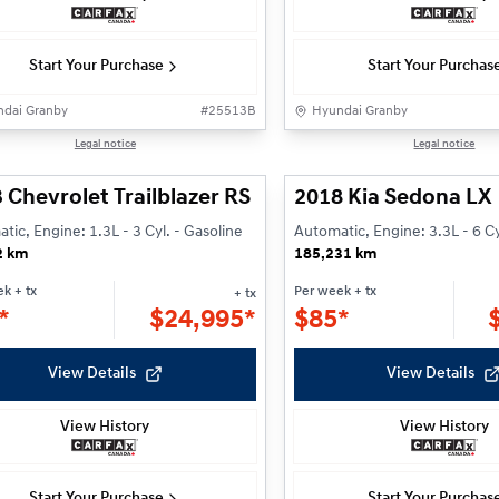
Start Your Purchase
Start Your Purchas
dai Granby
#
25513B
Hyundai Granby
1/25
Legal notice
Legal notice
 Chevrolet Trailblazer RS
2018 Kia Sedona LX
tic, Engine: 1.3L - 3 Cyl. - Gasoline
Automatic, Engine: 3.3L - 6 Cy
2 km
185,231 km
ek
+ tx
Per week
+ tx
+ tx
*
$
24,995*
$
85*
View Details
View Details
View History
View History
Start Your Purchase
Start Your Purchas