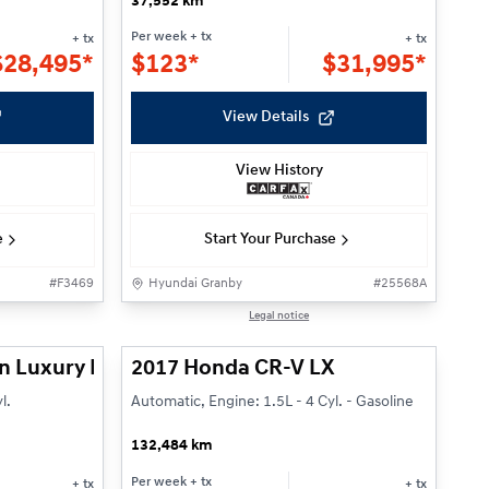
37,552 km
Per week
+ tx
+ tx
+ tx
$
28,495*
$
123*
$
31,995*
View Details
View History
e
Start Your Purchase
#
F3469
Hyundai Granby
#
25568A
1/27
1/22
Legal notice
n Luxury Plug-In
2017 Honda CR-V LX
l.
Automatic, Engine: 1.5L - 4 Cyl. - Gasoline
132,484 km
Per week
+ tx
+ tx
+ tx