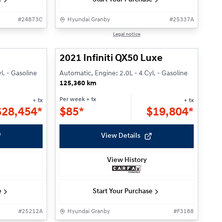
#
24873C
Hyundai Granby
#
25337A
1/33
1/26
Legal notice
2021 Infiniti QX50 Luxe
l. - Gasoline
Automatic, Engine: 2.0L - 4 Cyl. - Gasoline
125,360 km
Per week
+ tx
+ tx
+ tx
$
28,454*
$
85*
$
19,804*
View Details
View History
e
Start Your Purchase
#
25212A
Hyundai Granby
#
F3188