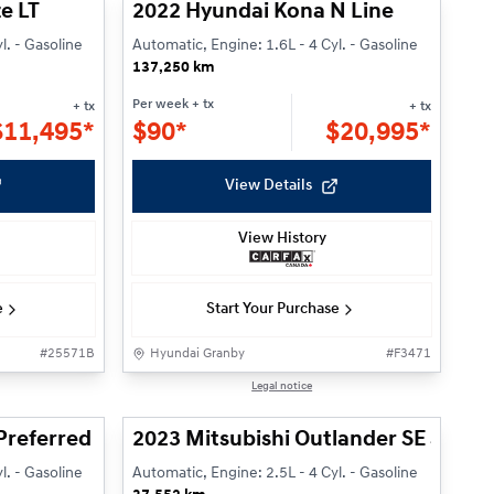
e LT
2022 Hyundai Kona N Line
l. - Gasoline
Automatic, Engine: 1.6L - 4 Cyl. - Gasoline
137,250 km
Per week
+ tx
+ tx
+ tx
$
11,495*
$
90*
$
20,995*
View Details
View History
e
Start Your Purchase
#
25571B
Hyundai Granby
#
F3471
1/24
1/31
Legal notice
Preferred
2023 Mitsubishi Outlander SE S-AW
l. - Gasoline
Automatic, Engine: 2.5L - 4 Cyl. - Gasoline