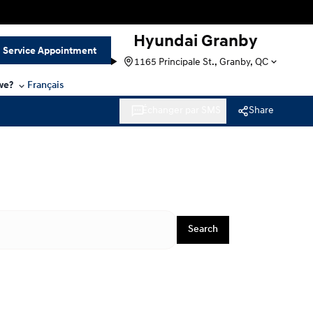
Hyundai Granby
Service Appointment
1165 Principale St., Granby, QC
we?
Français
Échanger par SMS
Share
Search