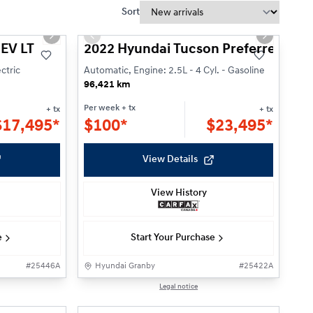
Sort
1/19
1/21
Next slide
Previous slide
Next slide
 EV LT
2022 Hyundai Tucson Preferred
ctric
Automatic, Engine: 2.5L - 4 Cyl. - Gasoline
96,421 km
Per week
+ tx
+ tx
+ tx
$
17,495*
$
100*
$
23,495*
View Details
View History
e
Start Your Purchase
#
25446A
Hyundai Granby
#
25422A
Reserved
1/23
1/23
Legal notice