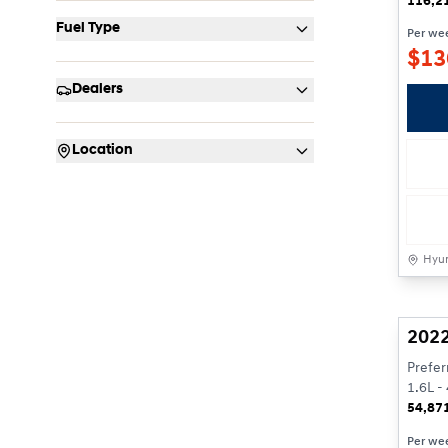
116,2
Fuel Type
Per we
$
13
Dealers
Location
Hyun
Rese
2022
Prefer
1.6L - 
54,87
Per we