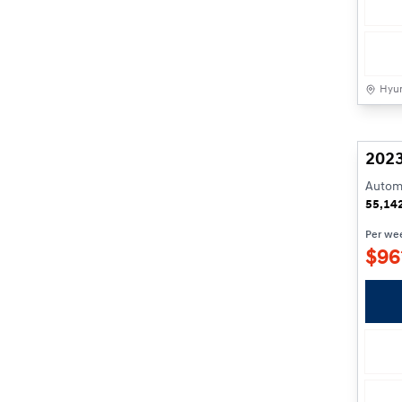
Hyun
2023
Automa
55,14
Per we
$
96