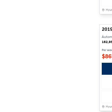
Hyun
201
Automa
162,9
Per we
$
86
Hyun