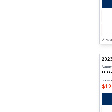
Hyun
2023
Automa
55,61
Per we
$
12