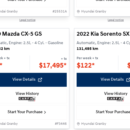
dai Granby
#
25531A
Hyundai Granby
1/26
Legal notice
Legal notice
9 Mazda CX-5 GS
2022 Kia Sorento SX
tic, Engine: 2.5L - 4 Cyl. - Gasoline
Automatic, Engine: 2.5L - 4 Cy
52 km
131,495 km
ek
+ tx
Per week
+ tx
+ tx
*
$
17,495*
$
122*
View Details
View Details
View History
View History
Start Your Purchase
Start Your Purchas
dai Granby
#
F3446
Hyundai Granby