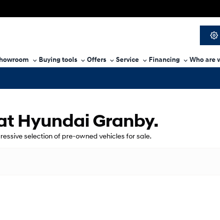
howroom
Buying tools
Offers
Service
Financing
Who are 
 at Hyundai Granby.
pressive selection of pre-owned vehicles for sale.