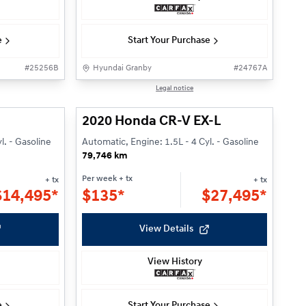
e
Start Your Purchase
#
25256B
Hyundai Granby
#
24767A
1/27
1/27
Legal notice
2020 Honda CR-V EX-L
l. - Gasoline
Automatic, Engine: 1.5L - 4 Cyl. - Gasoline
79,746 km
Per week
+ tx
+ tx
+ tx
$
14,495*
$
135*
$
27,495*
View Details
View History
e
Start Your Purchase