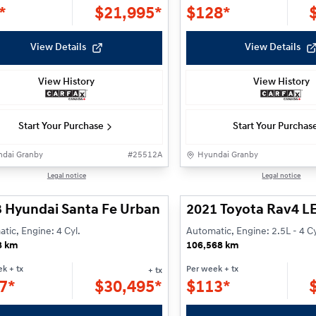
*
$
21,995*
$
128*
View Details
View Details
View History
View History
Start Your Purchase
Start Your Purchas
dai Granby
#
25512A
Hyundai Granby
1/25
Legal notice
Legal notice
 Hyundai Santa Fe Urban
2021 Toyota Rav4 L
tic, Engine: 4 Cyl.
Automatic, Engine: 2.5L - 4 Cy
8 km
106,568 km
ek
+ tx
Per week
+ tx
+ tx
7*
$
30,495*
$
113*