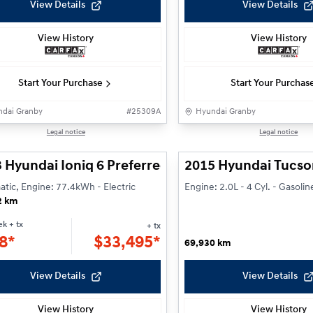
View Details
View Details
View History
View History
Start Your Purchase
Start Your Purchas
dai Granby
#
25309A
Hyundai Granby
1/24
Legal notice
Legal notice
 Hyundai Ioniq 6 Preferred
2015 Hyundai Tucso
tic, Engine: 77.4kWh - Electric
Engine: 2.0L - 4 Cyl. - Gasolin
2 km
ek
+ tx
+ tx
8*
$
33,495*
69,930 km
View Details
View Details
View History
View History