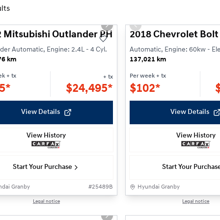
lts
1/26
ious slide
Next slide
Previous slide
 Mitsubishi Outlander PHEV Black Edition
2018 Chevrolet Bolt
der Automatic, Engine: 2.4L - 4 Cyl.
Automatic, Engine: 60kw - Ele
76 km
137,021 km
ek
+ tx
Per week
+ tx
+ tx
5*
$
24,495*
$
102*
View Details
View Details
View History
View History
Start Your Purchase
Start Your Purchas
dai Granby
#
25489B
Hyundai Granby
1/29
Legal notice
Legal notice
ious slide
Next slide