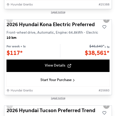
Hyundai Granby
#
25388
1/3
Legal notice
Previous slide
Next s
2026 Hyundai Kona Electric Preferred
Front-wheel drive, Automatic, Engine: 64.8kWh - Electric
10 km
$
46,649
*
Per week
+ tx
+ tx
$
117*
$
38,561*
View Details
Start Your Purchase
Hyundai Granby
#
25660
1/3
Legal notice
Previous slide
Next s
2026 Hyundai Tucson Preferred Trend