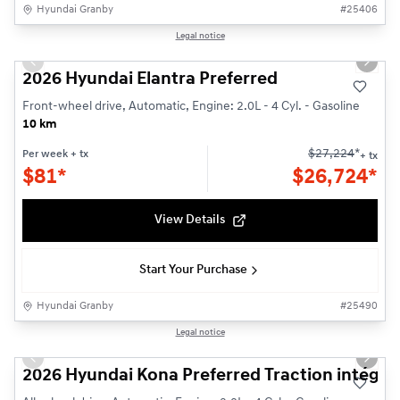
Hyundai Granby
#
25406
1/3
Legal notice
Previous slide
Next s
2026 Hyundai Elantra Preferred
Front-wheel drive, Automatic, Engine: 2.0L - 4 Cyl. - Gasoline
10 km
$
27,224
*
Per week
+ tx
+ tx
$
81*
$
26,724*
View Details
Start Your Purchase
Hyundai Granby
#
25490
1/3
Legal notice
Previous slide
Next s
2026 Hyundai Kona Preferred Traction intégra