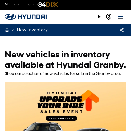
Member of the group
>
New Inventory
New vehicles in inventory
available at Hyundai Granby.
Shop our selection of new vehicles for sale in the Granby area.