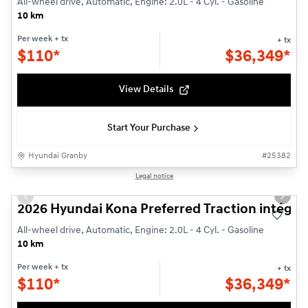
All-wheel drive, Automatic, Engine: 2.0L - 4 Cyl. - Gasoline
10 km
Per week
+ tx
+ tx
$
110*
$
36,349*
View Details
Start Your Purchase
Hyundai Granby
#
25382
1/3
Legal notice
Previous slide
Next s
2026 Hyundai Kona Preferred Traction intégra
All-wheel drive, Automatic, Engine: 2.0L - 4 Cyl. - Gasoline
10 km
Per week
+ tx
+ tx
$
110*
$
36,349*