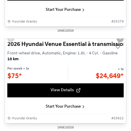
Start Your Purchase
Hyundai Granby
#
25379
1/3
Legal notice
Previous slide
Next s
2026 Hyundai Venue Essential à transmission à 
Front-wheel drive, Automatic, Engine: 1.6L - 4 Cyl. - Gasoline
10 km
Per week
+ tx
+ tx
$
75*
$
24,649*
View Details
Start Your Purchase
Hyundai Granby
#
25622
1/3
Legal notice