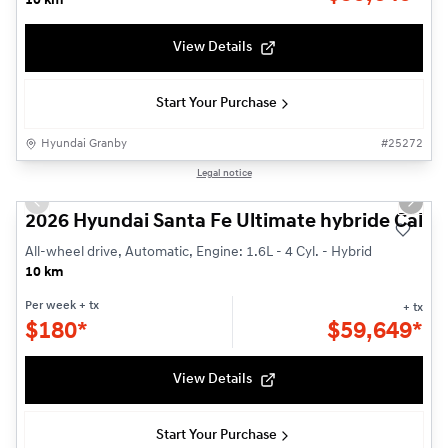
10 km
View Details
Start Your Purchase
Hyundai Granby
#
25272
1/14
Legal notice
Previous slide
Next s
2026 Hyundai Santa Fe Ultimate hybride Callig
All-wheel drive, Automatic, Engine: 1.6L - 4 Cyl. - Hybrid
10 km
Per week
+ tx
+ tx
$
180*
$
59,649*
View Details
Start Your Purchase