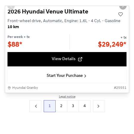
Previous slide
Next s
2026 Hyundai Venue Ultimate
Front-wheel drive, Automatic, Engine: 1.6L - 4 Cyl. - Gasoline
10 km
Per week
+ tx
+ tx
$
88*
$
29,249*
View Details
Start Your Purchase
Hyundai Granby
#
25551
Legal notice
1
2
3
4