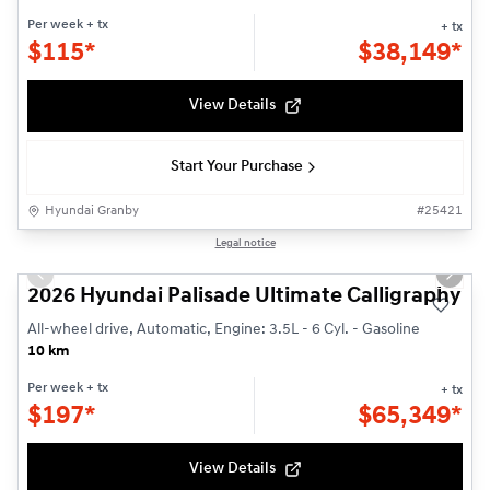
Per week
+ tx
+ tx
$
115*
$
38,149*
View Details
Start Your Purchase
Hyundai Granby
#
25421
1/3
Legal notice
Previous slide
Next s
2026 Hyundai Palisade Ultimate Calligraphy
All-wheel drive, Automatic, Engine: 3.5L - 6 Cyl. - Gasoline
10 km
Per week
+ tx
+ tx
$
197*
$
65,349*
View Details