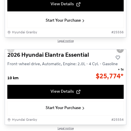
View Details
Start Your Purchase
Hyundai Granby
#
25556
1/3
Legal notice
Previous slide
Next s
2026 Hyundai Elantra Essential
Front-wheel drive, Automatic, Engine: 2.0L - 4 Cyl. - Gasoline
+ tx
$
25,774*
10 km
View Details
Start Your Purchase
Hyundai Granby
#
25554
1/14
Legal notice