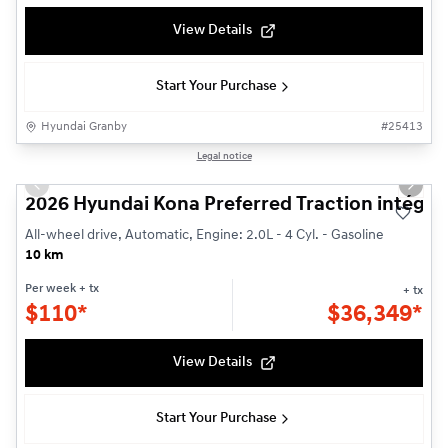
View Details
Start Your Purchase
Hyundai Granby
#
25413
1/3
Legal notice
Previous slide
Next s
2026 Hyundai Kona Preferred Traction intégra
All-wheel drive, Automatic, Engine: 2.0L - 4 Cyl. - Gasoline
10 km
Per week
+ tx
+ tx
$
110*
$
36,349*
View Details
Start Your Purchase