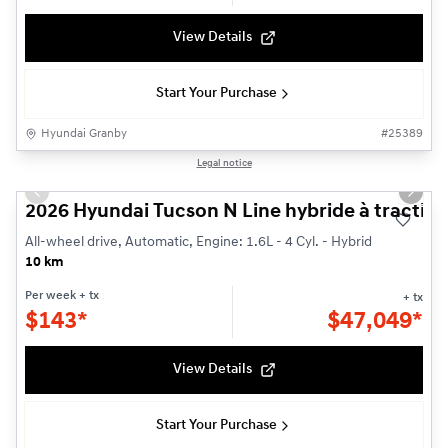
View Details
Start Your Purchase
Hyundai Granby
#
25389
1/3
Legal notice
Previous slide
Next s
2026 Hyundai Tucson N Line hybride à traction
All-wheel drive, Automatic, Engine: 1.6L - 4 Cyl. - Hybrid
10 km
Per week
+ tx
+ tx
$
143*
$
47,049*
View Details
Start Your Purchase