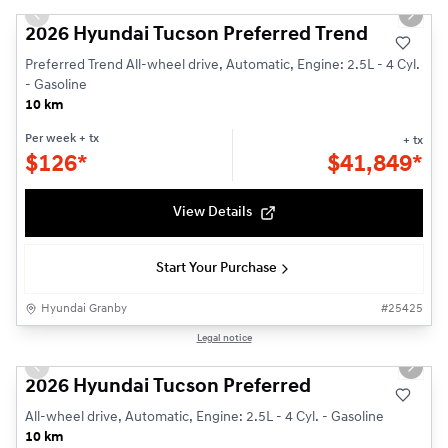
Previous slide
Next s
2026 Hyundai Tucson Preferred Trend
Preferred Trend All-wheel drive, Automatic, Engine: 2.5L - 4 Cyl.
- Gasoline
10 km
Per week
+ tx
+ tx
$
126*
$
41,849*
View Details
Start Your Purchase
Hyundai Granby
#
25425
1/3
Legal notice
Previous slide
Next s
2026 Hyundai Tucson Preferred
All-wheel drive, Automatic, Engine: 2.5L - 4 Cyl. - Gasoline
10 km