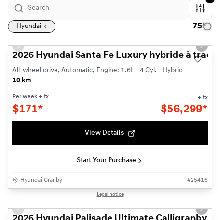
75
Hyundai
1/3
Previous slide
Next s
2026 Hyundai Santa Fe Luxury hybride à tracti
All-wheel drive, Automatic, Engine: 1.6L - 4 Cyl. - Hybrid
10 km
Per week
+ tx
+ tx
$
171*
$
56,299*
View Details
Start Your Purchase
Hyundai Granby
#
25416
1/3
Legal notice
Previous slide
Next s
2026 Hyundai Palisade Ultimate Calligraphy