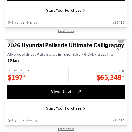
Start Your Purchase
Hyundai Granby
#
25415
1/3
Legal notice
Previous slide
Next s
2026 Hyundai Palisade Ultimate Calligraphy
All-wheel drive, Automatic, Engine: 3.5L - 6 Cyl. - Gasoline
10 km
Per week
+ tx
+ tx
$
197*
$
65,349*
View Details
Start Your Purchase
Hyundai Granby
#
25414
1/3
Legal notice