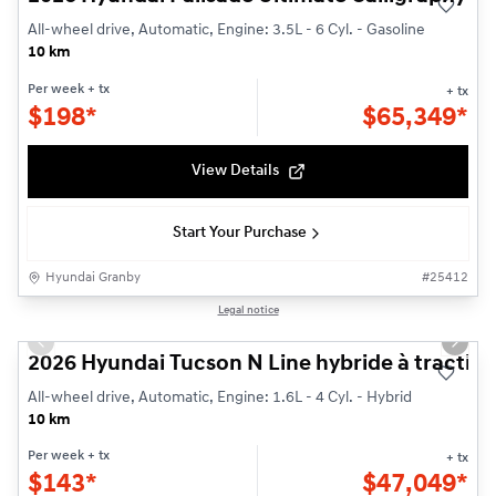
All-wheel drive, Automatic, Engine: 3.5L - 6 Cyl. - Gasoline
10 km
Per week
+ tx
+ tx
$
198*
$
65,349*
View Details
Start Your Purchase
Hyundai Granby
#
25412
1/3
Legal notice
Previous slide
Next s
2026 Hyundai Tucson N Line hybride à traction
All-wheel drive, Automatic, Engine: 1.6L - 4 Cyl. - Hybrid
10 km
Per week
+ tx
+ tx
$
143*
$
47,049*