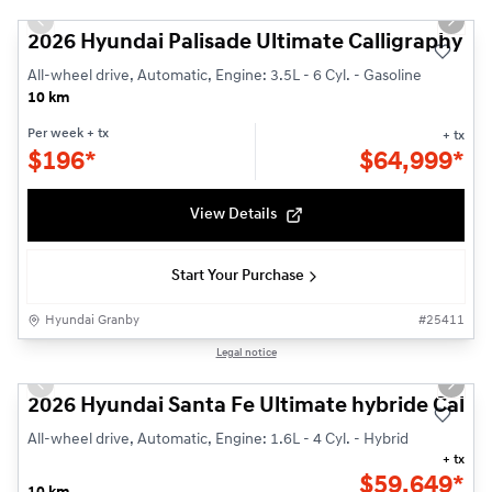
Previous slide
Next s
2026 Hyundai Palisade Ultimate Calligraphy
All-wheel drive, Automatic, Engine: 3.5L - 6 Cyl. - Gasoline
10 km
Per week
+ tx
+ tx
$
196*
$
64,999*
View Details
Start Your Purchase
Hyundai Granby
#
25411
1/14
Legal notice
Previous slide
Next s
2026 Hyundai Santa Fe Ultimate hybride Callig
All-wheel drive, Automatic, Engine: 1.6L - 4 Cyl. - Hybrid
+ tx
$
59,649*