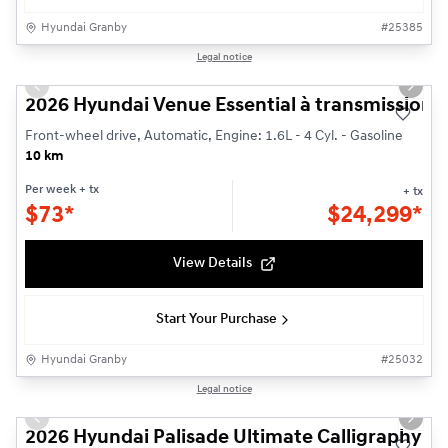
Hyundai Granby
#
25385
1/3
Legal notice
Demonstrator vehicle
Previous slide
Next s
2026 Hyundai Venue Essential à transmission à 
Front-wheel drive, Automatic, Engine: 1.6L - 4 Cyl. - Gasoline
10 km
Per week
+ tx
+ tx
$
73*
$
24,299*
View Details
Start Your Purchase
Hyundai Granby
#
25032
1/3
Legal notice
Previous slide
Next s
2026 Hyundai Palisade Ultimate Calligraphy