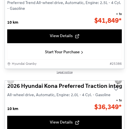
Preferred Trend All-wheel drive, Automatic, Engine: 2.5L - 4 Cyl.
- Gasoline
+ tx
$
41,849*
10 km
View Details
Start Your Purchase
Hyundai Granby
#
25386
1/3
Legal notice
Previous slide
Next s
2026 Hyundai Kona Preferred Traction intégra
All-wheel drive, Automatic, Engine: 2.0L - 4 Cyl. - Gasoline
+ tx
$
36,349*
10 km
View Details