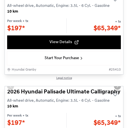
All-wheel drive, Automatic, Engine: 3.5L - 6 Cyl. - Gasoline
10 km
Per week
+ tx
+ tx
$
197*
$
65,349*
View Details
Start Your Purchase
Hyundai Granby
#
25410
1/3
Legal notice
Previous slide
Next s
2026 Hyundai Palisade Ultimate Calligraphy
All-wheel drive, Automatic, Engine: 3.5L - 6 Cyl. - Gasoline
10 km
Per week
+ tx
+ tx
$
197*
$
65,349*