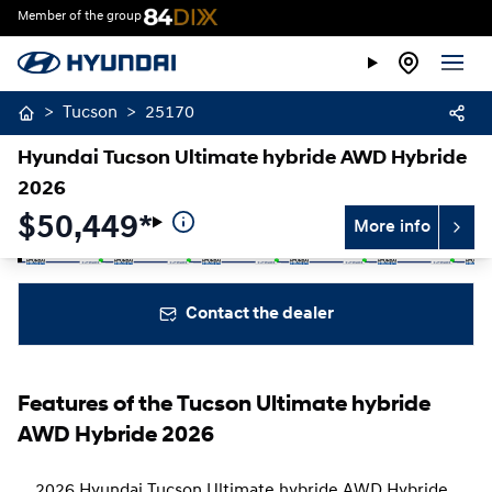
Member of the group
>
Tucson
>
25170
Hyundai Tucson Ultimate hybride AWD Hybride
2026
$
50,449*
More info
Stop
Previous
Next
Contact the dealer
Features of the Tucson Ultimate hybride
AWD Hybride 2026
2026 Hyundai Tucson Ultimate hybride AWD Hybride