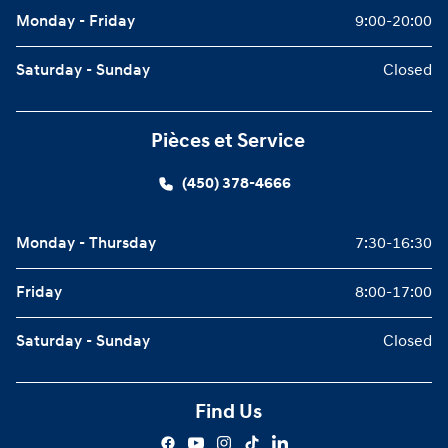
Monday - Friday
9:00-20:00
Saturday - Sunday
Closed
Pièces et Service
(450) 378-4666
Monday - Thursday
7:30-16:30
Friday
8:00-17:00
Saturday - Sunday
Closed
Find Us