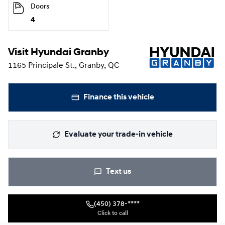
Doors
4
Visit Hyundai Granby
1165 Principale St., Granby, QC
Finance this vehicle
Evaluate your trade-in vehicle
Text us
(450) 378-****
Click to call