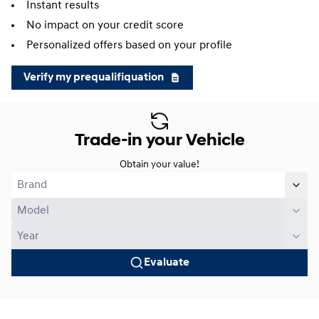
Instant results
No impact on your credit score
Personalized offers based on your profile
Verify my prequalifiquation
Trade-in your Vehicle
Obtain your value!
Evaluate