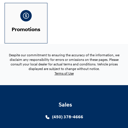
Promotions
Despite our commitment to ensuring the accuracy of the information, we
disclaim any responsibility for errors or omissions on these pages. Please
consult your local dealer for actual terms and conditions. Vehicle prices
displayed are subject to change without notice.
Terms of Use
Sales
(450) 378-4666