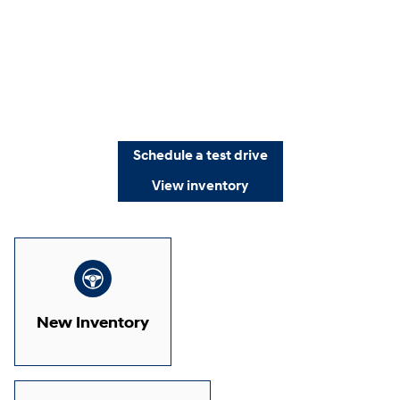
Schedule a test drive
View inventory
New Inventory