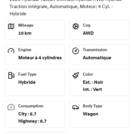
Traction intégrale, Automatique, Moteur: 4 Cyl. -
Hybride
Mileage
Cog
10 km
AWD
Engine
Transmission
Moteur à 4 cylindres
Automatique
Fuel Type
Color
Hybride
Ext. : Noir
Int. : Vert
Consumption
Body Type
City : 6.7
Wagon
Highway : 6.7