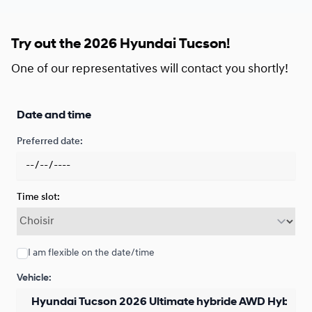
Financing over 48 months
Starting from:
Financing over 48 months
Try out the 2026 Hyundai Tucson!
$
260*
/
Week
0.00 $ down payment • 3.29%
One of our representatives will contact you shortly!
Financing over 36 months
Date and time
Starting from:
Financing over 36 months
$
341*
/
Week
Preferred date:
0.00 $ down payment • 3.29%
Time slot:
Financing over 24 months
Starting from:
Financing over 24 months
$
501*
/
Week
0.00 $ down payment • 2.79%
I am flexible on the date/time
Vehicle:
Lease over 48 months
Starting from: