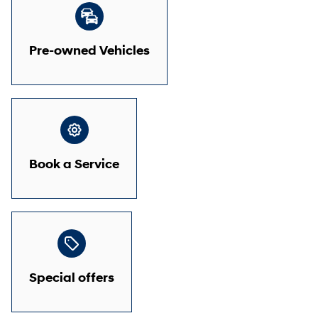
Pre-owned Vehicles
Book a Service
Special offers