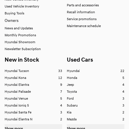
Parts and accessories
Used Vehicle Inventory
Recall information
Buying Tools
Service promotions
Owners
Maintenance schedule
News and Updates
Monthly Promotions
Hyundai Showroom
Newsletter Subscription
New in Stock
Used Cars
Hyundai Tucson
33
Hyundai
22
Hyundai Kona
12
Honda
5
Hyundai Elantra
9
Jeep
4
Hyundai Palisade
7
Toyota
4
Hyundai Venue
5
Ford
3
Hyundai Ioniq 5
4
Subaru
3
Hyundai Santa Fe
3
Kia
2
Hyundai Elantra N
2
Mazda
2
Show more...
Show more...