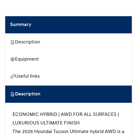
Summary
Description
Equipment
Useful links
Description
ECONOMIC HYBRID | AWD FOR ALL SURFACES |
LUXURIOUS ULTIMATE FINISH
The 2026 Hyundai Tucson Ultimate hybrid AWD is a