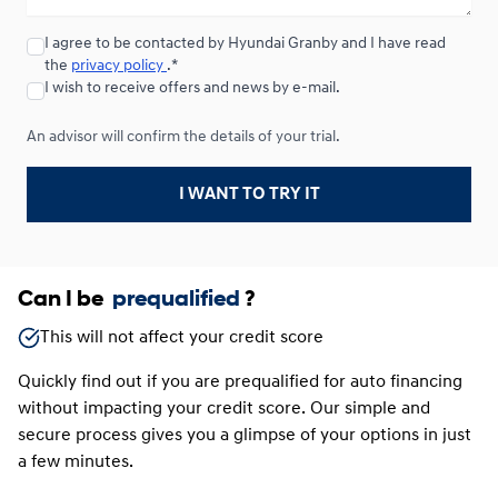
I agree to be contacted by Hyundai Granby and I have read
Lease over 24 months
the
privacy policy
.*
Starting from:
Lease over 24 months
I wish to receive offers and news by e-mail.
$
169*
/
Week
0.00 $ down payment • 4.49%
An advisor will confirm the details of your trial.
I WANT TO TRY IT
Can I be
prequalified
?
This will not affect your credit score
Quickly find out if you are prequalified for auto financing
without impacting your credit score. Our simple and
secure process gives you a glimpse of your options in just
a few minutes.