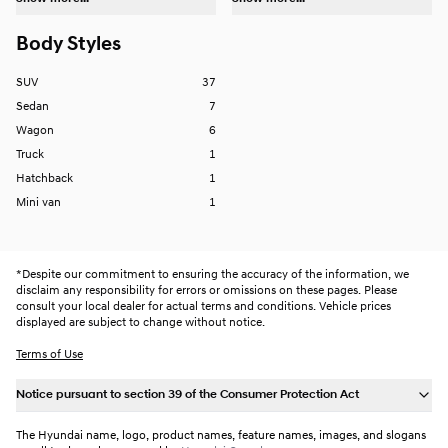
Body Styles
SUV
37
Sedan
7
Wagon
6
Truck
1
Hatchback
1
Mini van
1
*
Despite our commitment to ensuring the accuracy of the information, we
disclaim any responsibility for errors or omissions on these pages. Please
consult your local dealer for actual terms and conditions. Vehicle prices
displayed are subject to change without notice.
Terms of Use
Notice pursuant to section 39 of the Consumer Protection Act
The Hyundai name, logo, product names, feature names, images, and slogans