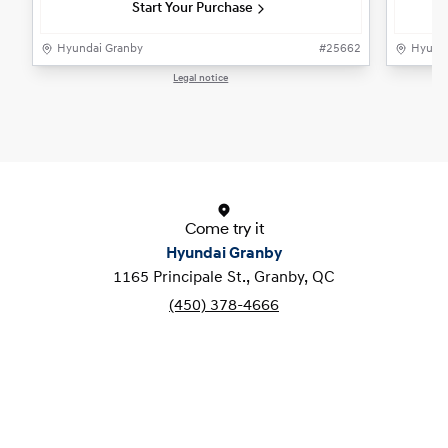
Start Your Purchase
Hyundai Granby
#
25662
Hyunda
Legal notice
1 / 1
Come try it
Hyundai Granby
1165 Principale St., Granby, QC
(450) 378-4666