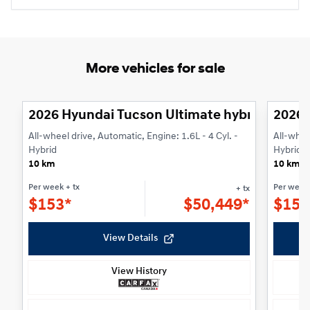
More vehicles for sale
1/3
2026 Hyundai Tucson Ultimate hybride AWD
2026 
All-wheel drive, Automatic, Engine: 1.6L - 4 Cyl. -
All-whee
Hybrid
Hybrid
10 km
10 km
Per week
+ tx
Per week
+ tx
$
153*
$
50,449*
$
153
View Details
View History