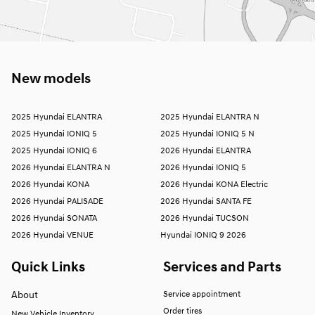
New models
2025 Hyundai ELANTRA
2025 Hyundai ELANTRA N
2025 Hyundai IONIQ 5
2025 Hyundai IONIQ 5 N
2025 Hyundai IONIQ 6
2026 Hyundai ELANTRA
2026 Hyundai ELANTRA N
2026 Hyundai IONIQ 5
2026 Hyundai KONA
2026 Hyundai KONA Electric
2026 Hyundai PALISADE
2026 Hyundai SANTA FE
2026 Hyundai SONATA
2026 Hyundai TUCSON
2026 Hyundai VENUE
Hyundai IONIQ 9 2026
Quick Links
Services and Parts
About
Service appointment
Order tires
New Vehicle Inventory