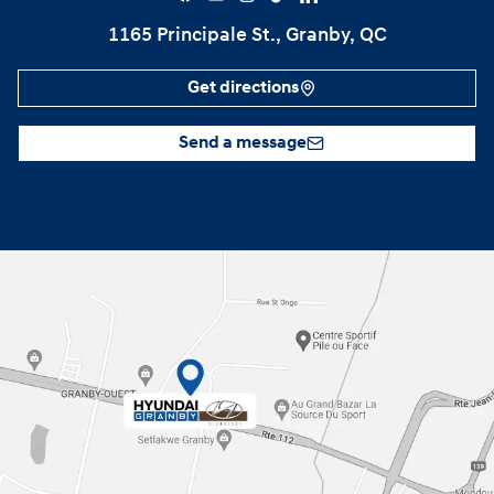
1165 Principale St., Granby, QC
Get directions
Send a message