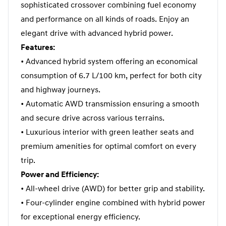
sophisticated crossover combining fuel economy
and performance on all kinds of roads. Enjoy an
elegant drive with advanced hybrid power.
Features:
• Advanced hybrid system offering an economical
consumption of 6.7 L/100 km, perfect for both city
and highway journeys.
• Automatic AWD transmission ensuring a smooth
and secure drive across various terrains.
• Luxurious interior with green leather seats and
premium amenities for optimal comfort on every
trip.
Power and Efficiency:
• All-wheel drive (AWD) for better grip and stability.
• Four-cylinder engine combined with hybrid power
for exceptional energy efficiency.