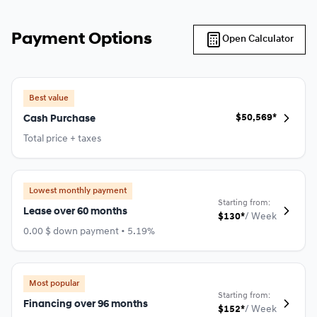
Payment Options
Open Calculator
Best value
$
50,569*
Cash Purchase
Total price + taxes
Lowest monthly payment
Starting from:
Lease over 60 months
$
130*
/
Week
0.00 $ down payment • 5.19%
Most popular
Starting from:
Financing over 96 months
$
152*
/
Week