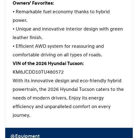
Owners' Favorites:
• Remarkable fuel economy thanks to hybrid
power.
• Unique and innovative interior design with green
leather finish.
• Efficient AWD system for reassuring and
comfortable driving on all types of roads.
VIN of the 2026 Hyundai Tucson:
KM8JCDD10TU480572
With its innovative design and eco-friendly hybrid
powertrain, the 2026 Hyundai Tucson caters to the
needs of modern drivers. Enjoy its energy
efficiency and unparalleled comfort on every
journey.
Equipment