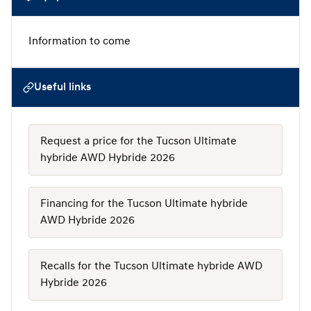
Information to come
Useful links
Request a price for the Tucson Ultimate
hybride AWD Hybride 2026
Financing for the Tucson Ultimate hybride
AWD Hybride 2026
Recalls for the Tucson Ultimate hybride AWD
Hybride 2026