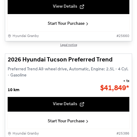
View Details
Start Your Purchase
Hyundai Granby
#
25660
1/3
Legal notice
2026 Hyundai Tucson Preferred Trend
Preferred Trend All-wheel drive, Automatic, Engine: 2.5L - 4 Cyl.
- Gasoline
+ tx
$
41,849*
10 km
View Details
Start Your Purchase
Hyundai Granby
#
25386