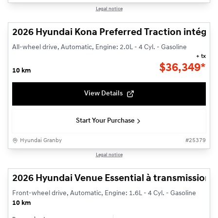
1/3
Legal notice
2026 Hyundai Kona Preferred Traction intégra
All-wheel drive, Automatic, Engine: 2.0L - 4 Cyl. - Gasoline
+ tx
$
36,349*
10 km
View Details
Start Your Purchase
Hyundai Granby
#
25379
1/3
Legal notice
2026 Hyundai Venue Essential à transmission à 
Front-wheel drive, Automatic, Engine: 1.6L - 4 Cyl. - Gasoline
10 km