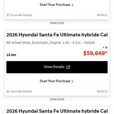
Start Your Purchase
Hyundai Granby
#
25411
1/14
Legal notice
2026 Hyundai Santa Fe Ultimate hybride Callig
All-wheel drive, Automatic, Engine: 1.6L - 4 Cyl. - Hybrid
+ tx
$
59,649*
10 km
View Details
Start Your Purchase
Hyundai Granby
#
25272
1/14
Legal notice
2026 Hyundai Santa Fe Ultimate hybride Callig