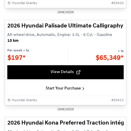
Hyundai Granby
#
25410
1/3
Legal notice
2026 Hyundai Palisade Ultimate Calligraphy
All-wheel drive, Automatic, Engine: 3.5L - 6 Cyl. - Gasoline
10 km
Per week
+ tx
+ tx
$
197*
$
65,349*
View Details
Start Your Purchase
Hyundai Granby
#
25413
1/3
Legal notice
2026 Hyundai Kona Preferred Traction intégra