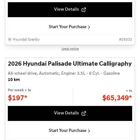
View Details
Start Your Purchase
Hyundai Granby
#
25032
1/3
Legal notice
2026 Hyundai Palisade Ultimate Calligraphy
All-wheel drive, Automatic, Engine: 3.5L - 6 Cyl. - Gasoline
10 km
Per week
+ tx
+ tx
$
197*
$
65,349*
View Details
Start Your Purchase