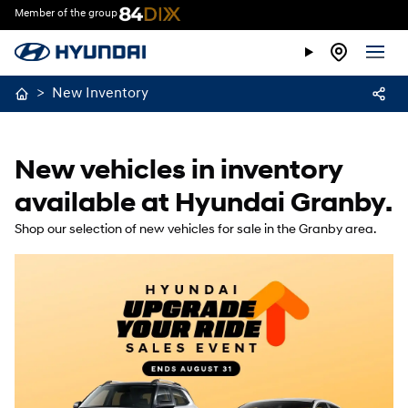
Member of the group
>
New Inventory
New vehicles in inventory
available at Hyundai Granby.
Shop our selection of new vehicles for sale in the Granby area.