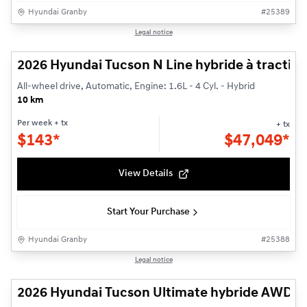
Hyundai Granby
#
25389
1/3
Legal notice
2026 Hyundai Tucson N Line hybride à traction
All-wheel drive, Automatic, Engine: 1.6L - 4 Cyl. - Hybrid
10 km
Per week
+ tx
+ tx
$
143*
$
47,049*
View Details
Start Your Purchase
Hyundai Granby
#
25388
1/3
Legal notice
2026 Hyundai Tucson Ultimate hybride AWD H