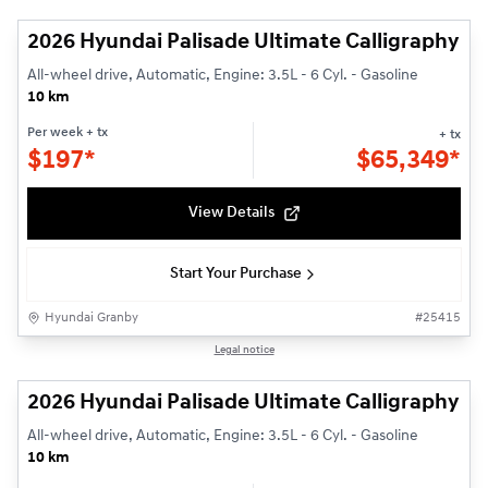
2026 Hyundai Palisade Ultimate Calligraphy
All-wheel drive, Automatic, Engine: 3.5L - 6 Cyl. - Gasoline
10 km
Per week
+ tx
+ tx
$
197*
$
65,349*
View Details
Start Your Purchase
Hyundai Granby
#
25415
1/3
Legal notice
2026 Hyundai Palisade Ultimate Calligraphy
All-wheel drive, Automatic, Engine: 3.5L - 6 Cyl. - Gasoline
10 km