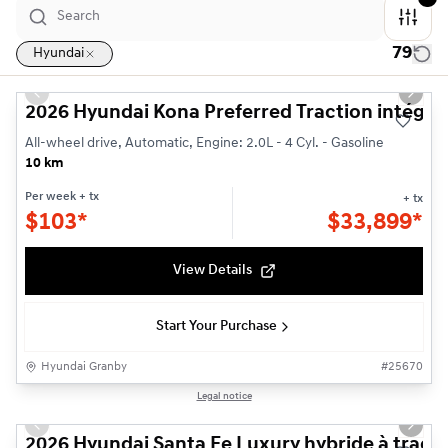
79
Hyundai
1/3
Previous slide
Next s
2026 Hyundai Kona Preferred Traction intégra
All-wheel drive, Automatic, Engine: 2.0L - 4 Cyl. - Gasoline
10 km
Per week
+ tx
+ tx
$
103*
$
33,899*
View Details
Start Your Purchase
Hyundai Granby
#
25670
1/3
Legal notice
Previous slide
Next s
2026 Hyundai Santa Fe Luxury hybride à tracti