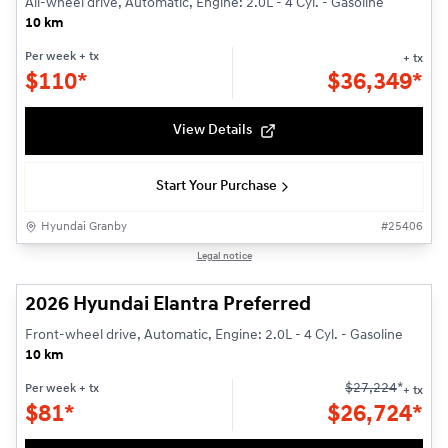
All-wheel drive, Automatic, Engine: 2.0L - 4 Cyl. - Gasoline
10 km
Per week
+ tx
+ tx
$
110*
$
36,349*
View Details
Start Your Purchase
Hyundai Granby
#
25406
1/3
Legal notice
2026 Hyundai Elantra Preferred
Front-wheel drive, Automatic, Engine: 2.0L - 4 Cyl. - Gasoline
10 km
$
27,224
*
Per week
+ tx
+ tx
$
81*
$
26,724*