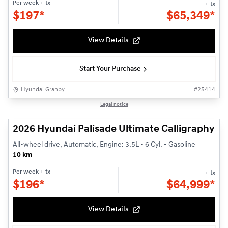
Per week
+ tx
+ tx
$
197*
$
65,349*
View Details
Start Your Purchase
Hyundai Granby
#
25414
1/3
Legal notice
2026 Hyundai Palisade Ultimate Calligraphy
All-wheel drive, Automatic, Engine: 3.5L - 6 Cyl. - Gasoline
10 km
Per week
+ tx
+ tx
$
196*
$
64,999*
View Details