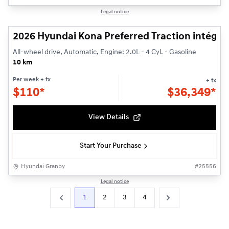
1/3
Legal notice
2026 Hyundai Kona Preferred Traction intégra
All-wheel drive, Automatic, Engine: 2.0L - 4 Cyl. - Gasoline
10 km
Per week
+ tx
+ tx
$
110*
$
36,349*
View Details
Start Your Purchase
Hyundai Granby
#
25556
Legal notice
1
2
3
4