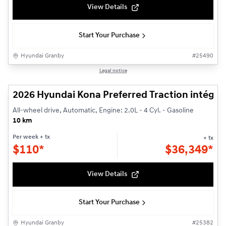
View Details
Start Your Purchase
Hyundai Granby
#
25490
1/3
Legal notice
2026 Hyundai Kona Preferred Traction intégra
All-wheel drive, Automatic, Engine: 2.0L - 4 Cyl. - Gasoline
10 km
Per week
+ tx
+ tx
$
110*
$
36,349*
View Details
Start Your Purchase
Hyundai Granby
#
25382