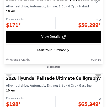
All-wheel drive, Automatic, Engine: 1.6L - 4 Cyl. - Hybrid
10 km
Per week
+ tx
+ tx
$
171*
$
56,299*
View Details
Start Your Purchase
Hyundai Granby
#
25416
1/3
Legal notice
Previous slide
Next s
2026 Hyundai Palisade Ultimate Calligraphy
All-wheel drive, Automatic, Engine: 3.5L - 6 Cyl. - Gasoline
10 km
Per week
+ tx
+ tx
$
198*
$
65,349*