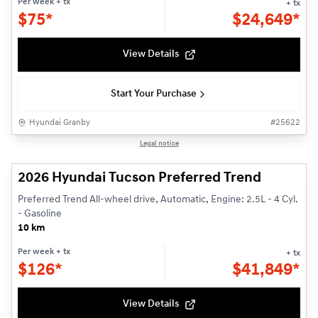
Per week
+ tx
+ tx
$
75*
$
24,649*
View Details
Start Your Purchase
Hyundai Granby
#
25622
1/3
Legal notice
2026 Hyundai Tucson Preferred Trend
Preferred Trend All-wheel drive, Automatic, Engine: 2.5L - 4 Cyl.
- Gasoline
10 km
Per week
+ tx
+ tx
$
126*
$
41,849*
View Details