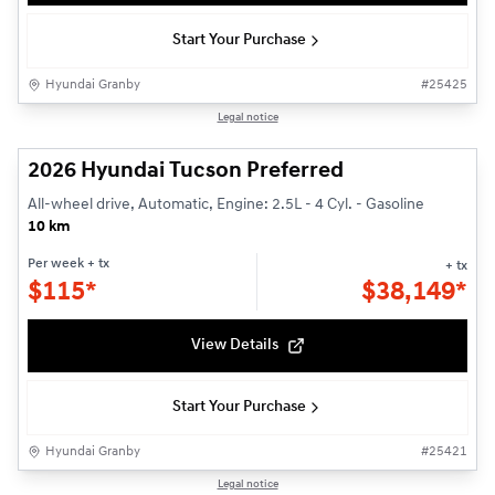
Start Your Purchase
Hyundai Granby
#
25425
1/3
Legal notice
2026 Hyundai Tucson Preferred
All-wheel drive, Automatic, Engine: 2.5L - 4 Cyl. - Gasoline
10 km
Per week
+ tx
+ tx
$
115*
$
38,149*
View Details
Start Your Purchase
Hyundai Granby
#
25421
1/3
Legal notice