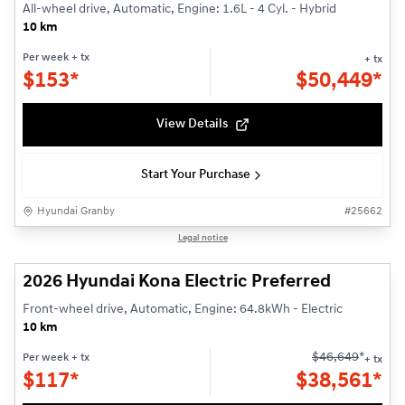
All-wheel drive, Automatic, Engine: 1.6L - 4 Cyl. - Hybrid
10 km
Per week
+ tx
+ tx
$
153*
$
50,449*
View Details
Start Your Purchase
Hyundai Granby
#
25662
1/3
Legal notice
2026 Hyundai Kona Electric Preferred
Front-wheel drive, Automatic, Engine: 64.8kWh - Electric
10 km
$
46,649
*
Per week
+ tx
+ tx
$
117*
$
38,561*