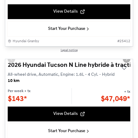
View Details
Start Your Purchase
Hyundai Granby
#
25412
1/3
Legal notice
Previous slide
Next s
2026 Hyundai Tucson N Line hybride à traction
All-wheel drive, Automatic, Engine: 1.6L - 4 Cyl. - Hybrid
10 km
Per week
+ tx
+ tx
$
143*
$
47,049*
View Details
Start Your Purchase