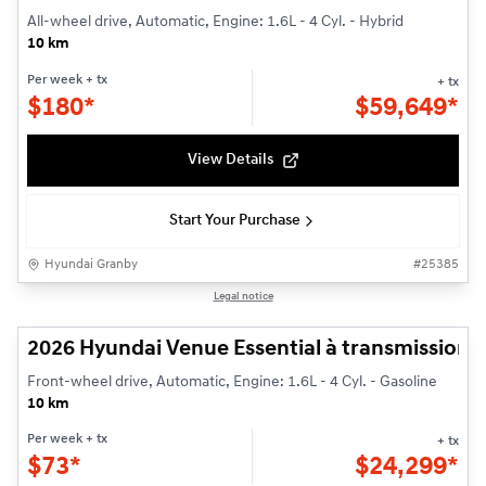
All-wheel drive, Automatic, Engine: 1.6L - 4 Cyl. - Hybrid
10 km
Per week
+ tx
+ tx
$
180*
$
59,649*
View Details
Start Your Purchase
Hyundai Granby
#
25385
1/3
Legal notice
Demonstrator vehicle
2026 Hyundai Venue Essential à transmission à 
Front-wheel drive, Automatic, Engine: 1.6L - 4 Cyl. - Gasoline
10 km
Per week
+ tx
+ tx
$
73*
$
24,299*