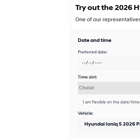
Try out the 2026 H
Financing over 48 months
Financing over 48 month
One of our representatives 
0.00 $ down payment • 5.4
Date and time
Financing over 36 months
Preferred date:
Financing over 36 month
0.00 $ down payment • 5.4
Time slot:
Financing over 24 months
Financing over 24 month
I am flexible on the date/time
0.00 $ down payment • 5.4
Vehicle:
Lease over 48 months
Lease over 48 months