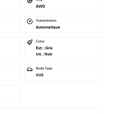
AWD
Transmission
Automatique
Color
Ext. : Gris
Int. : Noir
Body Type
VUS