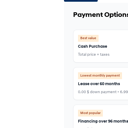
Payment Option
Best value
Cash Purchase
Total price + taxes
Lowest monthly payment
Lease over 60 months
0.00 $ down payment • 6.9
Most popular
Financing over 96 month