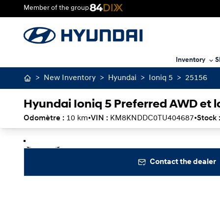
Member of the group
Inventory
S
>
New Inventory
>
Hyundai
>
Ioniq 5
>
25156
Hyundai Ioniq 5 Preferred AWD et 
Odomètre :
10 km
•
VIN :
KM8KNDDC0TU404687
•
Stock 
Stop
Previous
Next
Contact the dealer