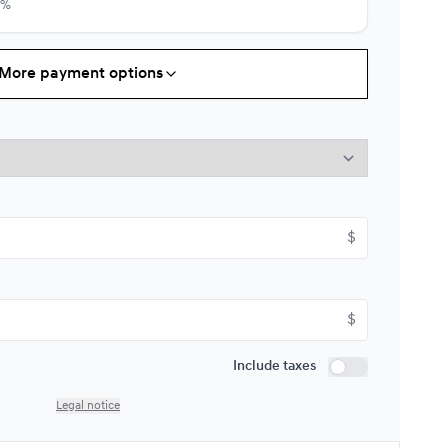
9%
More payment options
Starting from:
s
$
182*
/
Week
9%
Starting from:
$
s
$
207*
/
Week
9%
$
Starting from:
Include taxes
s
$
242*
/
Week
Include taxes
9%
Legal notice