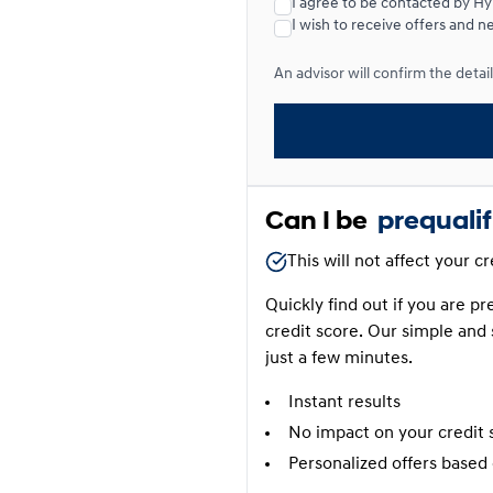
I agree to be contacted by H
I wish to receive offers and n
Lease over 24 months
An advisor will confirm the details
Lease over 24 months
0.00 $ down payment • 6.6
Can I be
prequali
This will not affect your c
Quickly find out if you are p
credit score. Our simple and 
just a few minutes.
Instant results
No impact on your credit 
Personalized offers based 