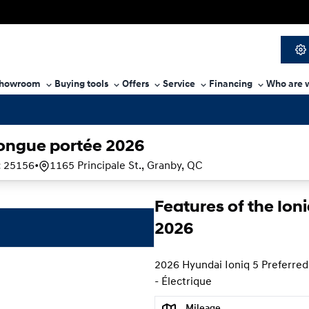
howroom
Buying tools
Offers
Service
Financing
Who are 
longue portée 2026
:
25156
•
1165 Principale St., Granby, QC
Features of the Ion
2026
2026 Hyundai Ioniq 5 Preferred
- Électrique
Mileage