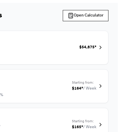
s
Open Calculator
$
54,875*
Starting from:
$
164*
/
Week
9%
Starting from:
s
$
165*
/
Week