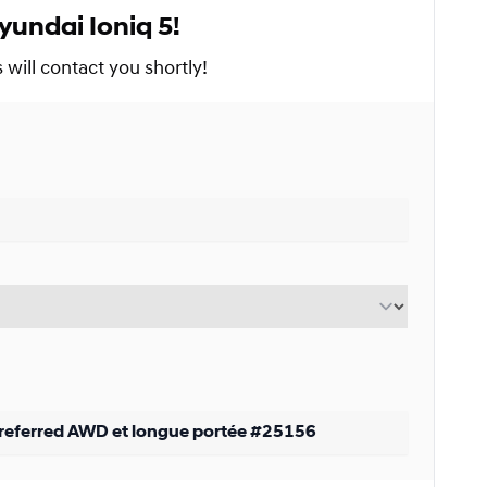
yundai Ioniq 5!
Starting from:
s
$
294*
/
Week
will contact you shortly!
9%
Starting from:
s
$
382*
/
Week
9%
Starting from:
s
$
558*
/
Week
9%
Starting from: