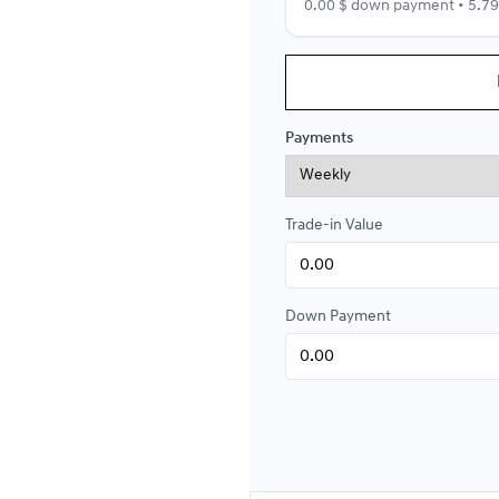
0.00 $ down payment • 5.7
Financing over 84 months
Financing over 84 month
Payments
0.00 $ down payment • 5.4
Trade-in Value
Financing over 72 months
Financing over 72 month
0.00 $ down payment • 5.4
Down Payment
Financing over 60 months
Financing over 60 month
0.00 $ down payment • 5.4