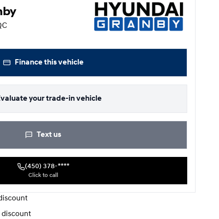
nby
 QC
Finance this vehicle
valuate your trade-in vehicle
Text us
(450) 378-****
Click to call
iscount
 discount