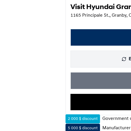
Visit Hyundai Gra
1165 Principale St., Granby,
E
Government d
2 000 $
discount
Manufacturer
5 000 $
discount