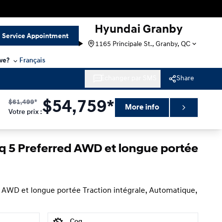
Hyundai Granby
Service Appointment
1165 Principale St., Granby, QC
we?
Français
Échanger par SMS
Share
$
61,499
*
$
54,759*
More info
Votre prix
:
iq 5 Preferred AWD et longue portée
 AWD et longue portée Traction intégrale, Automatique,
Cog