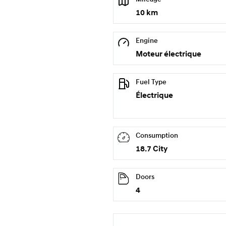
10 km
Engine
Moteur électrique
Fuel Type
Électrique
Consumption
18.7 City
Doors
4