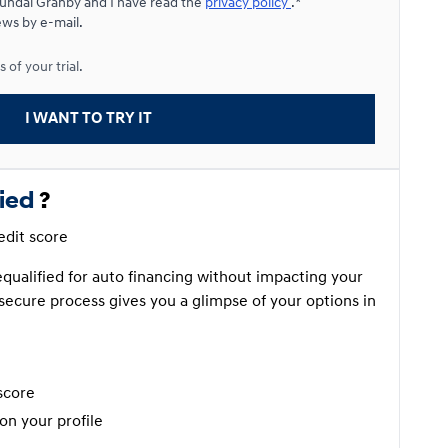
yundai Granby and I have read the
privacy policy
.*
ews by e-mail.
Starting from:
 of your trial.
$
235*
/
Week
9%
I WANT TO TRY IT
fied
?
redit score
requalified for auto financing without impacting your
secure process gives you a glimpse of your options in
score
on your profile