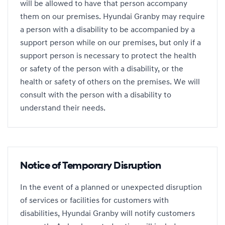
will be allowed to have that person accompany
them on our premises. Hyundai Granby may require
a person with a disability to be accompanied by a
support person while on our premises, but only if a
support person is necessary to protect the health
or safety of the person with a disability, or the
health or safety of others on the premises. We will
consult with the person with a disability to
understand their needs.
Notice of Temporary Disruption
In the event of a planned or unexpected disruption
of services or facilities for customers with
disabilities, Hyundai Granby will notify customers