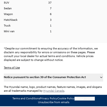
SUV
37
Sedan
7
Wagon
6
Hatchback
3
Truck
1
Mini van
1
*
Despite our commitment to ensuring the accuracy of the information, we
disclaim any responsibility for errors or omissions on these pages. Please
consult your local dealer for actual terms and conditions. Vehicle prices
displayed are subject to change without notice.
Terms of Use
Notice pursuant to section 39 of the Consumer Protection Act
The Hyundai name, logo, product names, feature names, images, and slogans
are all trademarks managed by
Hyundai Canada
.
Terms and Conditions
Privacy Policy
Cookie Policy
Manage cookies
Unsubscribe from emails