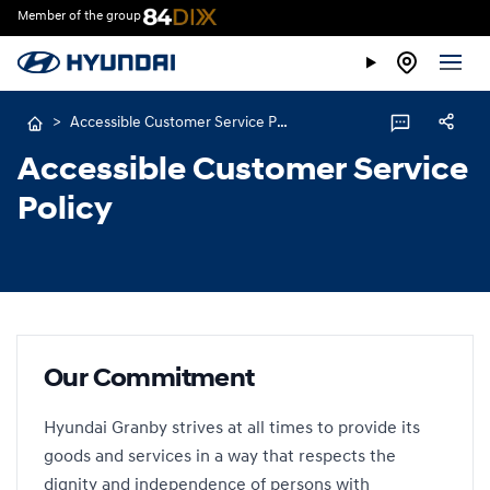
Member of the group
>
Accessible Customer Service Policy
Accessible Customer Service
Policy
Our Commitment
Hyundai Granby strives at all times to provide its
goods and services in a way that respects the
dignity and independence of persons with