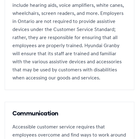
include hearing aids, voice amplifiers, white canes,
wheelchairs, screen readers, and more. Employers
in Ontario are not required to provide assistive
devices under the Customer Service Standard;
rather, they are responsible for ensuring that all
employees are properly trained. Hyundai Granby
will ensure that its staff are trained and familiar
with the various assistive devices and accessories
that may be used by customers with disabilities
when accessing our goods and services.
Communication
Accessible customer service requires that
employees overcome and find ways to work around