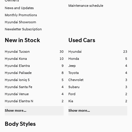
Owners
Maintenance schedule
News and Updates
Monthly Promotions
Hyundai Showroom
Newsletter Subscription
New in Stock
Used Cars
Hyundai Tucson
30
Hyundai
23
Hyundai Kona
10
Honda
5
Hyundai Elantra
9
Jeep
4
Hyundai Palisade
8
Toyota
4
Hyundai Ioniq 5
5
Chevrolet
3
Hyundai Santa Fe
4
Subaru
3
Hyundai Venue
4
Ford
2
Hyundai Elantra N
2
Kia
2
Show more...
Show more...
Body Styles