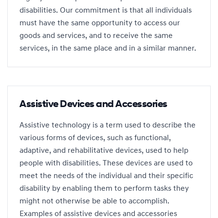
disabilities. Our commitment is that all individuals
must have the same opportunity to access our
goods and services, and to receive the same
services, in the same place and in a similar manner.
Assistive Devices and Accessories
Assistive technology is a term used to describe the
various forms of devices, such as functional,
adaptive, and rehabilitative devices, used to help
people with disabilities. These devices are used to
meet the needs of the individual and their specific
disability by enabling them to perform tasks they
might not otherwise be able to accomplish.
Examples of assistive devices and accessories