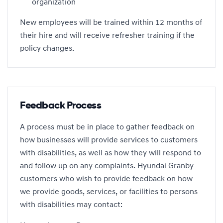
organization
New employees will be trained within 12 months of
their hire and will receive refresher training if the
policy changes.
Feedback Process
A process must be in place to gather feedback on
how businesses will provide services to customers
with disabilities, as well as how they will respond to
and follow up on any complaints. Hyundai Granby
customers who wish to provide feedback on how
we provide goods, services, or facilities to persons
with disabilities may contact: