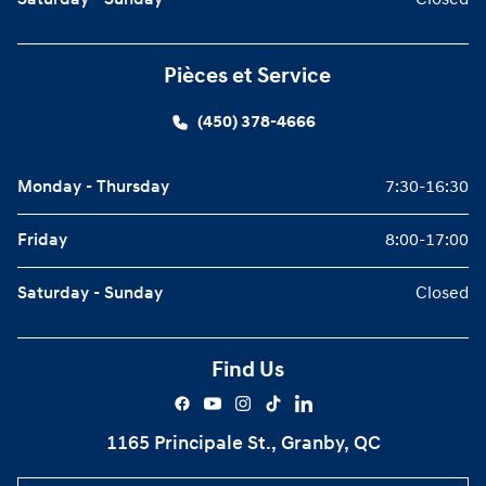
Saturday - Sunday
Closed
Pièces et Service
(450) 378-4666
Monday - Thursday
7:30-16:30
Friday
8:00-17:00
Saturday - Sunday
Closed
Find Us
1165 Principale St., Granby, QC