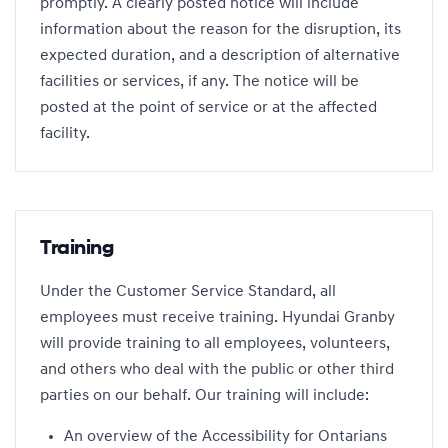
promptly. A clearly posted notice will include
information about the reason for the disruption, its
expected duration, and a description of alternative
facilities or services, if any. The notice will be
posted at the point of service or at the affected
facility.
Training
Under the Customer Service Standard, all
employees must receive training. Hyundai Granby
will provide training to all employees, volunteers,
and others who deal with the public or other third
parties on our behalf. Our training will include:
An overview of the Accessibility for Ontarians