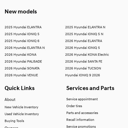
New models
2025 Hyundai ELANTRA
2025 Hyundai ELANTRA N
2025 Hyundai IONIQ 5
2025 Hyundai IONIQ 5 N
2025 Hyundai IONIQ 6
2026 Hyundai ELANTRA
2026 Hyundai ELANTRA N
2026 Hyundai IONIQ 5
2026 Hyundai KONA
2026 Hyundai KONA Electric
2026 Hyundai PALISADE
2026 Hyundai SANTA FE
2026 Hyundai SONATA
2026 Hyundai TUCSON
2026 Hyundai VENUE
Hyundai IONIQ 9 2026
Quick Links
Services and Parts
About
Service appointment
Order tires
New Vehicle Inventory
Parts and accessories
Used Vehicle Inventory
Recall information
Buying Tools
Service promotions