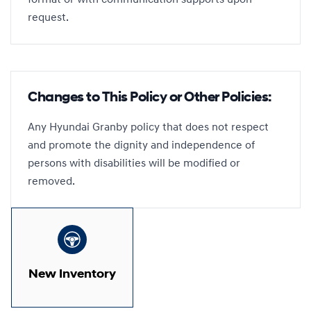
format or with communication supports upon
request.
Changes to This Policy or Other Policies:
Any Hyundai Granby policy that does not respect
and promote the dignity and independence of
persons with disabilities will be modified or
removed.
New Inventory