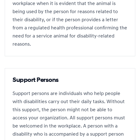
workplace when it is evident that the animal is
being used by the person for reasons related to
their disability, or if the person provides a letter
from a regulated health professional confirming the
need for a service animal for disability-related
reasons.
Support Persons
Support persons are individuals who help people
with disabilities carry out their daily tasks. Without
this support, the person might not be able to
access your organization. All support persons must
be welcomed in the workplace. A person with a
disability who is accompanied by a support person