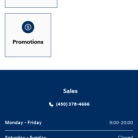
Promotions
Sales
(450) 378-4666
Monday - Friday
9:00-20:00