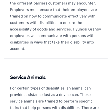
the different barriers customers may encounter.
Employers must ensure that their employees are
trained on how to communicate effectively with
customers with disabilities to ensure the
accessibility of goods and services. Hyundai Granby
employees will communicate with persons with
disabilities in ways that take their disability into
account.
Service Animals
For certain types of disabilities, an animal can
provide assistance just as a device can. These
service animals are trained to perform specific
tasks that help persons with disabilities. There are