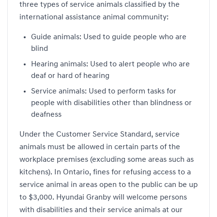
three types of service animals classified by the
international assistance animal community:
Guide animals: Used to guide people who are
blind
Hearing animals: Used to alert people who are
deaf or hard of hearing
Service animals: Used to perform tasks for
people with disabilities other than blindness or
deafness
Under the Customer Service Standard, service
animals must be allowed in certain parts of the
workplace premises (excluding some areas such as
kitchens). In Ontario, fines for refusing access to a
service animal in areas open to the public can be up
to $3,000. Hyundai Granby will welcome persons
with disabilities and their service animals at our