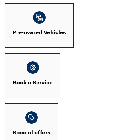
Pre-owned Vehicles
Book a Service
Special offers