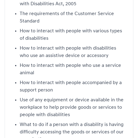
with Disabilities Act, 2005
The requirements of the Customer Service
Standard
How to interact with people with various types
of disabilities
How to interact with people with disabilities
who use an assistive device or accessory
How to interact with people who use a service
animal
How to interact with people accompanied by a
support person
Use of any equipment or device available in the
workplace to help provide goods or services to
people with disabilities
What to do if a person with a disability is having
difficulty accessing the goods or services of our