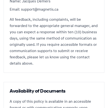
Name: Jacques Demers
Email: support@magnetis.ca
All feedback, including complaints, will be
forwarded to the appropriate general manager, and
you can expect a response within ten (10) business
days, using the same method of communication as
originally used. If you require accessible formats or
communication supports to submit or receive
feedback, please let us know using the contact
details above.
Availability of Documents
A copy of this policy is available in an accessible