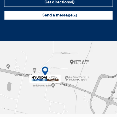
Get directions
Send a message