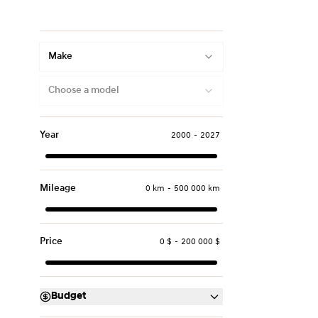
Make
Choose a model
Year
2000
-
2027
Mileage
0 km
-
500 000 km
Price
0 $
-
200 000 $
Budget