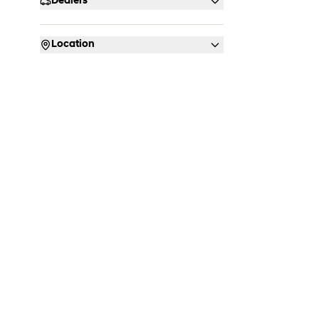
Dealers
Location