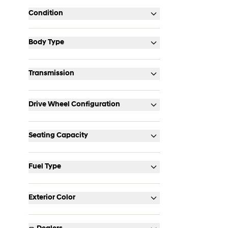
Condition
Body Type
Transmission
Drive Wheel Configuration
Seating Capacity
Fuel Type
Exterior Color