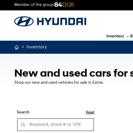
Member of the group
Inventory
S
>
Inventory
New and used cars for 
Shop our new and used vehicles for sale in Estrie.
Search
Reset