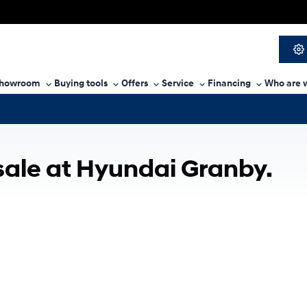
howroom
Buying tools
Offers
Service
Financing
Who are 
sale at Hyundai Granby.