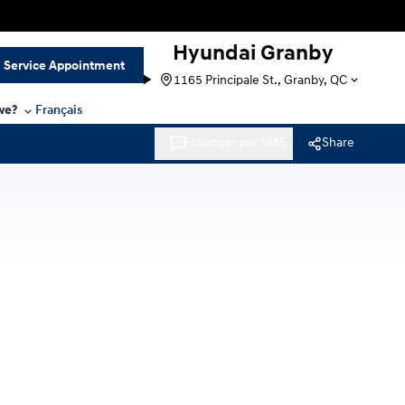
Hyundai Granby
Service Appointment
1165 Principale St., Granby, QC
we?
Français
Échanger par SMS
Share