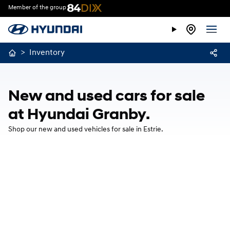
Member of the group
>
Inventory
New and used cars for sale
at Hyundai Granby.
Shop our new and used vehicles for sale in Estrie.