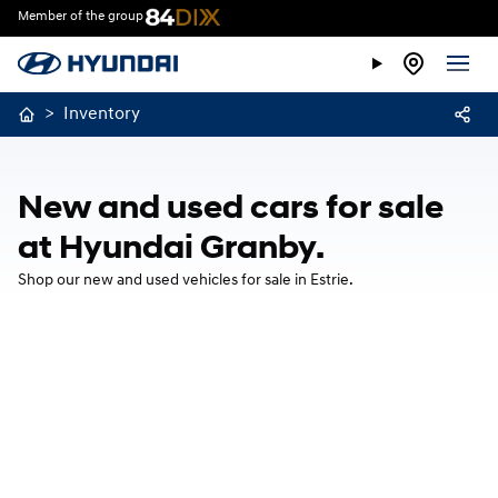
Member of the group
>
Inventory
New and used cars for sale
at Hyundai Granby.
Shop our new and used vehicles for sale in Estrie.