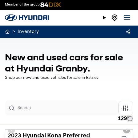
Member of the group
>
Inventory
New and used cars for sale
at Hyundai Granby.
Shop our new and used vehicles for sale in Estrie.
129
1/23
Used
Previous slide
Next s
2023 Hyundai Kona Preferred