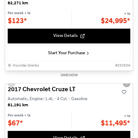
82,271 km
Per week
+ tx
+ tx
$
123*
$
24,995*
View Details
Start Your Purchase
Hyundai Granby
#
25350A
1/23
Legal notice
Used
Previous slide
Next s
2017 Chevrolet Cruze LT
Automatic, Engine: 1.4L - 4 Cyl. - Gasoline
81,191 km
Per week
+ tx
+ tx
$
67*
$
11,495*