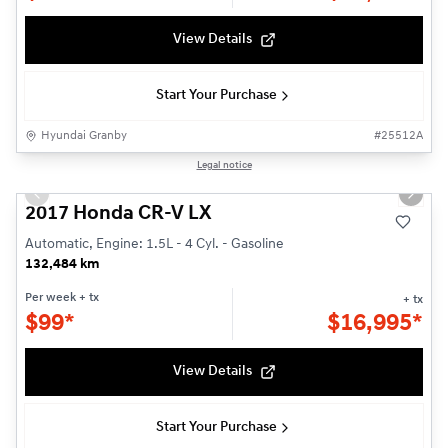
View Details
Start Your Purchase
Hyundai Granby
#
25512A
1/22
Legal notice
Used
Previous slide
Next s
2017 Honda CR-V LX
Automatic, Engine: 1.5L - 4 Cyl. - Gasoline
132,484 km
Per week
+ tx
+ tx
$
99*
$
16,995*
View Details
Start Your Purchase