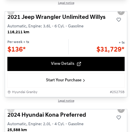
1/24
Legal notice
Used
Previous slide
Next s
2021 Jeep Wrangler Unlimited Willys
Automatic, Engine: 3.6L - 6 Cyl. - Gasoline
116,211 km
Per week
+ tx
+ tx
$
136*
$
31,729*
View Details
Start Your Purchase
Hyundai Granby
#
25275B
1/24
Legal notice
Used
Previous slide
Next s
2024 Hyundai Kona Preferred
Automatic, Engine: 2.0L - 4 Cyl. - Gasoline
25,588 km