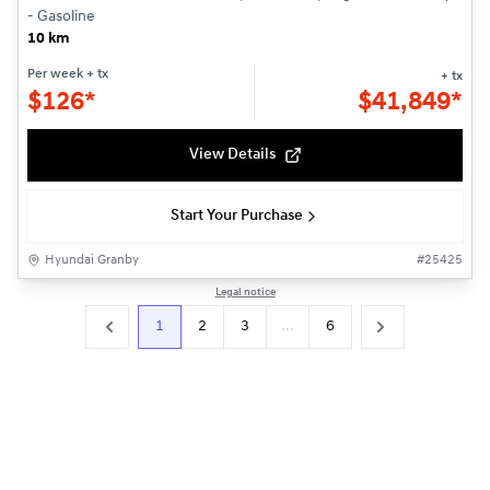
- Gasoline
10 km
Per week
+ tx
+ tx
$
126*
$
41,849*
View Details
Start Your Purchase
Hyundai Granby
#
25425
Legal notice
1
2
3
...
6