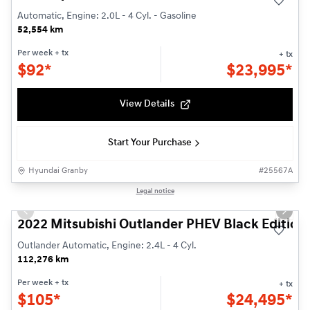
Automatic, Engine: 2.0L - 4 Cyl. - Gasoline
52,554 km
Per week
+ tx
+ tx
$
92*
$
23,995*
View Details
Start Your Purchase
Hyundai Granby
#
25567A
1/26
Legal notice
Used
Previous slide
Next s
2022 Mitsubishi Outlander PHEV Black Edition
Outlander Automatic, Engine: 2.4L - 4 Cyl.
112,276 km
Per week
+ tx
+ tx
$
105*
$
24,495*