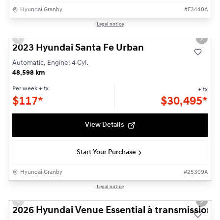
Hyundai Granby
#
F3440A
1/25
Legal notice
Used
Previous slide
Next s
2023 Hyundai Santa Fe Urban
Automatic, Engine: 4 Cyl.
48,598 km
Per week
+ tx
+ tx
$
117*
$
30,495*
View Details
Start Your Purchase
Hyundai Granby
#
25309A
1/3
Legal notice
New - In Stock
Previous slide
Next s
2026 Hyundai Venue Essential à transmission à 