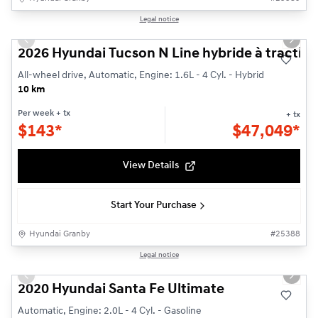
1/3
Legal notice
New - In Stock
Previous slide
Next s
2026 Hyundai Tucson N Line hybride à traction
All-wheel drive, Automatic, Engine: 1.6L - 4 Cyl. - Hybrid
10 km
Per week
+ tx
+ tx
$
143*
$
47,049*
View Details
Start Your Purchase
Hyundai Granby
#
25388
1/29
Legal notice
Used
Previous slide
Next s
2020 Hyundai Santa Fe Ultimate
Automatic, Engine: 2.0L - 4 Cyl. - Gasoline