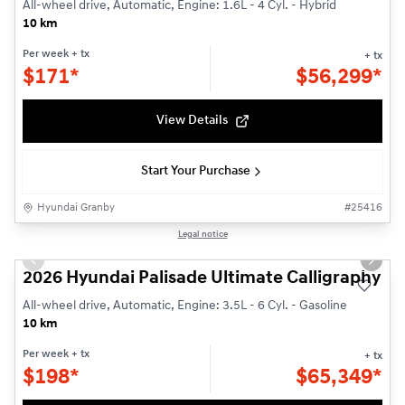
All-wheel drive, Automatic, Engine: 1.6L - 4 Cyl. - Hybrid
10 km
Per week
+ tx
+ tx
$
171*
$
56,299*
View Details
Start Your Purchase
Hyundai Granby
#
25416
1/3
Legal notice
New - In Stock
Previous slide
Next s
2026 Hyundai Palisade Ultimate Calligraphy
All-wheel drive, Automatic, Engine: 3.5L - 6 Cyl. - Gasoline
10 km
Per week
+ tx
+ tx
$
198*
$
65,349*