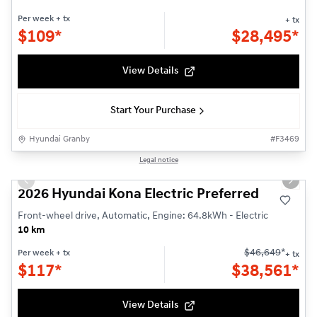
Per week
+ tx
+ tx
$
109*
$
28,495*
View Details
Start Your Purchase
Hyundai Granby
#
F3469
1/3
Legal notice
New - In Stock
Previous slide
Next s
2026 Hyundai Kona Electric Preferred
Front-wheel drive, Automatic, Engine: 64.8kWh - Electric
10 km
$
46,649
*
Per week
+ tx
+ tx
$
117*
$
38,561*
View Details