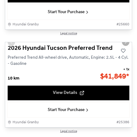
Start Your Purchase
Hyundai Granby
#
25660
1/3
Legal notice
New - In Stock
Previous slide
Next s
2026 Hyundai Tucson Preferred Trend
Preferred Trend All-wheel drive, Automatic, Engine: 2.5L - 4 Cyl.
- Gasoline
+ tx
$
41,849*
10 km
View Details
Start Your Purchase
Hyundai Granby
#
25386
1/3
Legal notice
New - In Stock