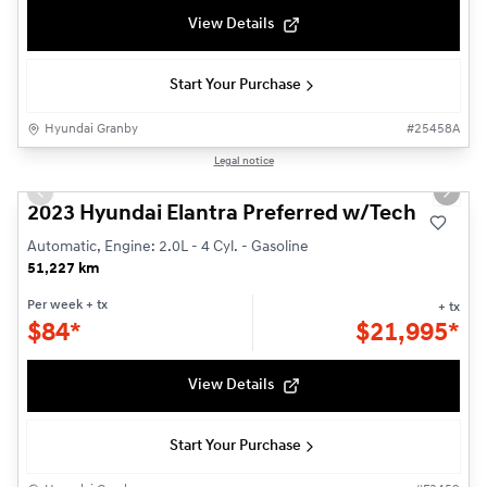
View Details
Start Your Purchase
Hyundai Granby
#
25458A
Reserved
1/22
Legal notice
Used
Previous slide
Next s
2023 Hyundai Elantra Preferred w/Tech
Automatic, Engine: 2.0L - 4 Cyl. - Gasoline
51,227 km
Per week
+ tx
+ tx
$
84*
$
21,995*
View Details
Start Your Purchase