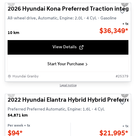
Previous slide
Next s
2026 Hyundai Kona Preferred Traction intégra
All-wheel drive, Automatic, Engine: 2.0L - 4 Cyl. - Gasoline
+ tx
$
36,349*
10 km
View Details
Start Your Purchase
Hyundai Granby
#
25379
Reserved
1/23
Legal notice
Used
Previous slide
Next s
2022 Hyundai Elantra Hybrid Hybrid Preferred
Preferred Preferred Automatic, Engine: 1.6L - 4 Cyl.
54,871 km
Per week
+ tx
+ tx
$
94*
$
21,995*