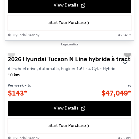
View Details
Start Your Purchase
Hyundai Granby
#
25412
1/3
Legal notice
New - In Stock
Previous slide
Next s
2026 Hyundai Tucson N Line hybride à traction
All-wheel drive, Automatic, Engine: 1.6L - 4 Cyl. - Hybrid
10 km
Per week
+ tx
+ tx
$
143*
$
47,049*
View Details
Start Your Purchase
Hyundai Granby
#
25389