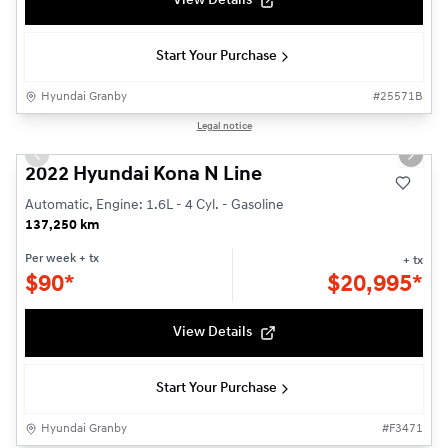
View Details
Start Your Purchase
Hyundai Granby
#
25571B
1/23
Legal notice
Used
Previous slide
Next s
2022 Hyundai Kona N Line
Automatic, Engine: 1.6L - 4 Cyl. - Gasoline
137,250 km
Per week
+ tx
+ tx
$
90*
$
20,995*
View Details
Start Your Purchase
Hyundai Granby
#
F3471