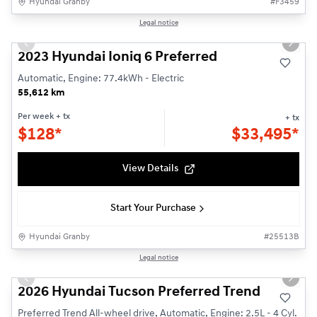
Hyundai Granby
#
F3459
1/24
Legal notice
Used
Previous slide
Next s
2023 Hyundai Ioniq 6 Preferred
Automatic, Engine: 77.4kWh - Electric
55,612 km
Per week
+ tx
+ tx
$
128*
$
33,495*
View Details
Start Your Purchase
Hyundai Granby
#
25513B
1/3
Legal notice
New - In Stock
Previous slide
Next s
2026 Hyundai Tucson Preferred Trend
Preferred Trend All-wheel drive, Automatic, Engine: 2.5L - 4 Cyl.