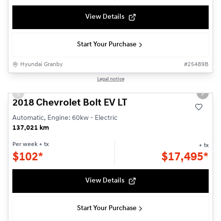
View Details
Start Your Purchase
Hyundai Granby
#
25489B
1/19
Legal notice
Used
Previous slide
Next s
2018 Chevrolet Bolt EV LT
Automatic, Engine: 60kw - Electric
137,021 km
Per week
+ tx
+ tx
$
102*
$
17,495*
View Details
Start Your Purchase