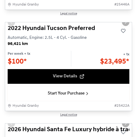
Hyundai Granby
#
25446A
1/21
Legal notice
Used
Previous slide
Next s
2022 Hyundai Tucson Preferred
Automatic, Engine: 2.5L - 4 Cyl. - Gasoline
96,421 km
Per week
+ tx
+ tx
$
100*
$
23,495*
View Details
Start Your Purchase
Hyundai Granby
#
25422A
1/3
Legal notice
New - In Stock
Previous slide
Next s
2026 Hyundai Santa Fe Luxury hybride à tracti