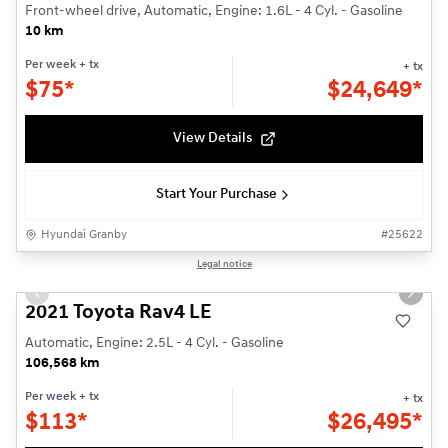
Front-wheel drive, Automatic, Engine: 1.6L - 4 Cyl. - Gasoline
10 km
Per week
+ tx
+ tx
$
75*
$
24,649*
View Details
Start Your Purchase
Hyundai Granby
#
25622
1/24
Legal notice
Used
Previous slide
Next s
2021 Toyota Rav4 LE
Automatic, Engine: 2.5L - 4 Cyl. - Gasoline
106,568 km
Per week
+ tx
+ tx
$
113*
$
26,495*