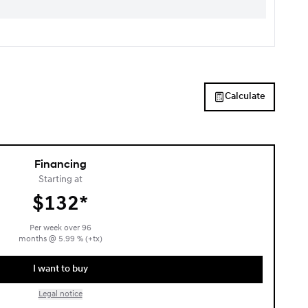
Calculate
Financing
Starting at
$
132*
Per week over
96
months
@
5.99
% (+tx)
I want to buy
Legal notice