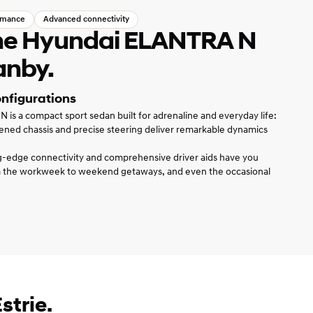
rmance
Advanced connectivity
the Hyundai ELANTRA N
anby.
onfigurations
s a compact sport sedan built for adrenaline and everyday life:
ened chassis and precise steering deliver remarkable dynamics
ng-edge connectivity and comprehensive driver aids have you
 the workweek to weekend getaways, and even the occasional
strie.