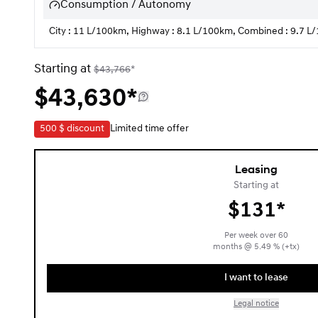
Consumption / Autonomy
City : 11 L/100km, Highway : 8.1 L/100km, Combined : 9.7 
Starting at
$
43,766
*
$
43,630*
500 $
discount
Limited time offer
Leasing
Starting at
$
131*
Per week over
60
months
@
5.49
% (+tx)
I want to lease
Legal notice