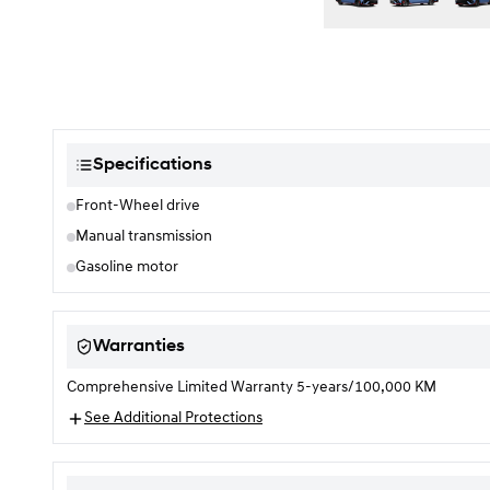
Color selection
Specifications
Front-Wheel drive
Manual transmission
Gasoline motor
Warranties
Comprehensive Limited Warranty 5-years/100,000 KM
See Additional Protections