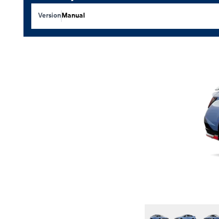
Version
Manual