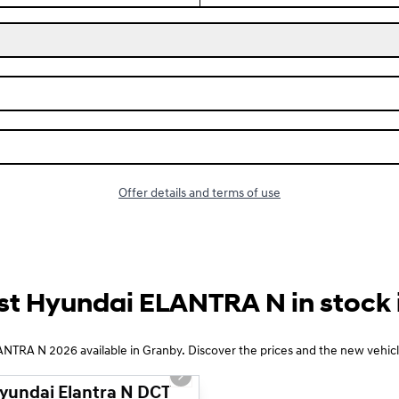
Offer details and terms of use
st Hyundai ELANTRA N in stock i
1/14
NTRA N 2026 available in Granby. Discover the prices and the new vehicle
 slide
Next slide
yundai Elantra N DCT