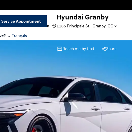
Hyundai Granby
Service Appointment
1165 Principale St., Granby, QC
we?
Français
Reach me by text
Share