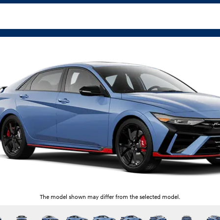
The model shown may differ from the selected model.