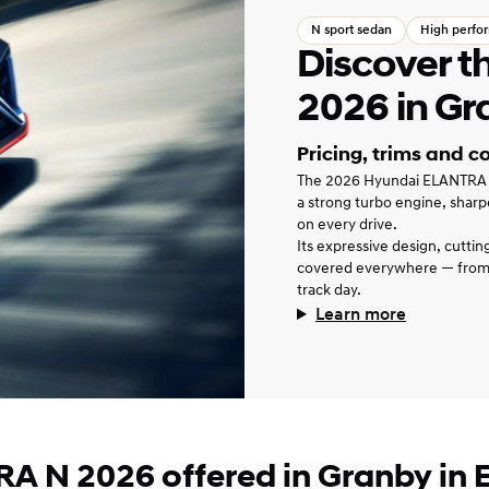
N sport sedan
High perfo
Discover 
2026 in Gr
Pricing, trims and c
The 2026 Hyundai ELANTRA N i
a strong turbo engine, sharp
on every drive.
Its expressive design, cutti
covered everywhere — from
track day.
Learn more
A N 2026 offered in Granby in E