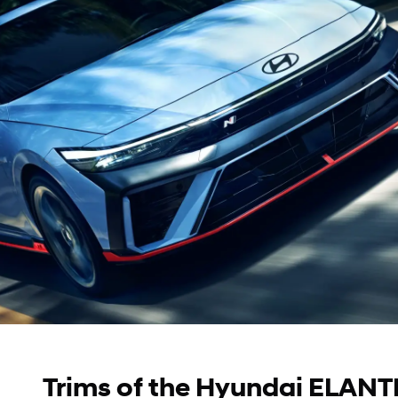
Trims of the Hyundai ELANTR