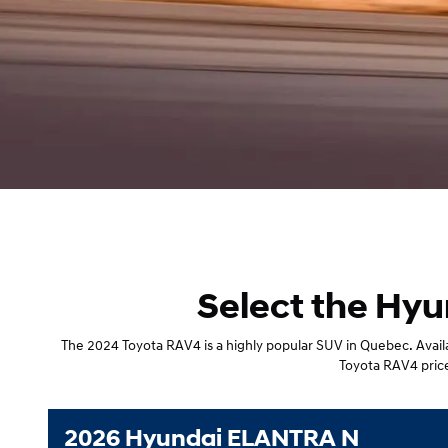
Select the Hyu
The 2024 Toyota RAV4 is a highly popular SUV in Quebec. Availab
Toyota RAV4 price,
2026 Hyundai ELANTRA N