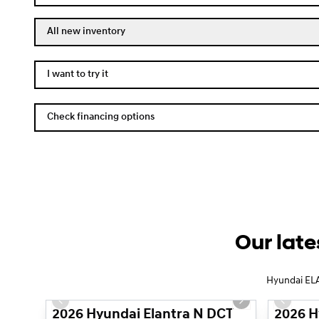
All new inventory
I want to try it
Check financing options
Our late
1/14
Hyundai ELA
Previous slide
Next slide
Previous
2026 Hyundai Elantra N DCT
2026 H