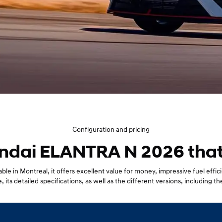
Configuration and pricing
ndai ELANTRA N 2026 that's
le in Montreal, it offers excellent value for money, impressive fuel eff
 its detailed specifications, as well as the different versions, including the