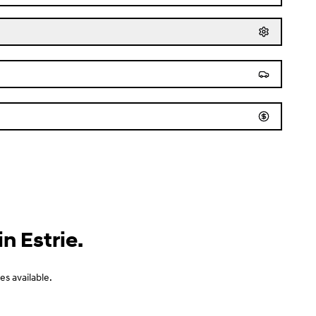
n Estrie.
s available.