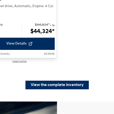
l drive, Automatic, Engine: 4 Cyl.
$
44,824
*
tx
+ tx
$
44,324*
View Details
 Granby
#
24946
Legal notice
View the complete inventory