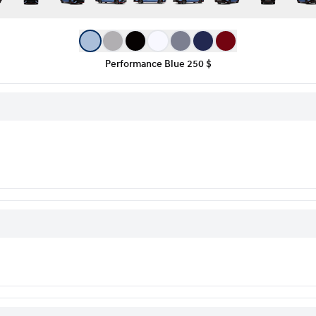
Performance Blue
250 $