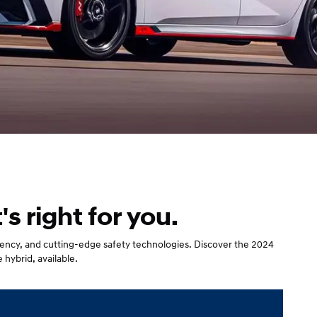
 right for you.
iciency, and cutting-edge safety technologies. Discover the 2024
 hybrid, available.