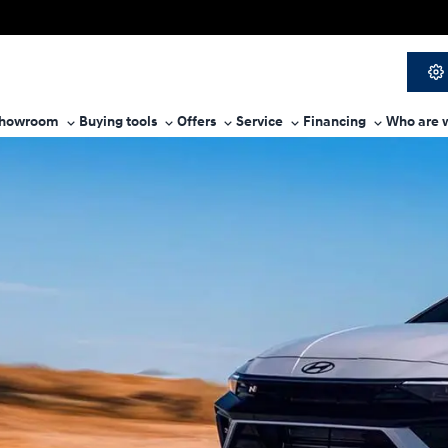
howroom
Buying tools
Offers
Service
Financing
Who are 