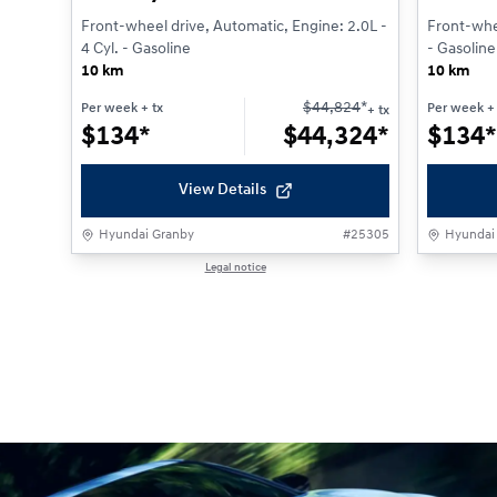
Front-wheel drive, Automatic, Engine: 2.0L -
Front-whee
4 Cyl. - Gasoline
- Gasoline
10 km
10 km
$
44,824
*
Per week
+ tx
Per week
+ 
+ tx
$
134*
$
44,324*
$
134*
View Details
Hyundai Granby
#
25305
Hyundai
Legal notice
1 / 1