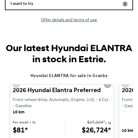
I want to try
Offer details and terms of use
Our latest Hyundai ELANTRA
in stock in Estrie.
1/3
Hyundai ELANTRA for sale in Granby
Previous slide
Next slide
Previo
2026 Hyundai Elantra Preferred
2026 
Front-wheel drive, Automatic, Engine: 2.0L - 4 Cyl.
Front-wh
- Gasoline
- Gasoli
10 km
$
27,224
*
Per week
+ tx
+ tx
$
81*
$
26,724*
10 km