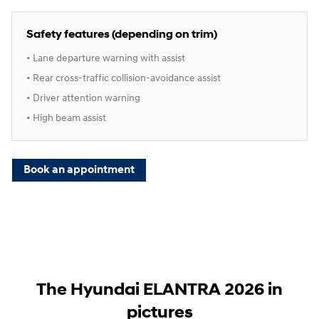
Safety features (depending on trim)
• Lane departure warning with assist
• Rear cross‑traffic collision‑avoidance assist
• Driver attention warning
• High beam assist
Book an appointment
The Hyundai ELANTRA 2026 in
pictures