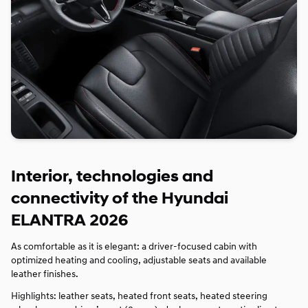
Interior, technologies and
connectivity of the Hyundai
ELANTRA 2026
As comfortable as it is elegant: a driver‑focused cabin with
optimized heating and cooling, adjustable seats and available
leather finishes.
Highlights: leather seats, heated front seats, heated steering