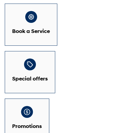
Book a Service
Special offers
Promotions