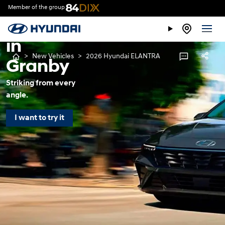
ELANTRA
Member of the group
for sale
in
>
New Vehicles
>
2026 Hyundai ELANTRA
Granby
Striking from every
angle.
I want to try it