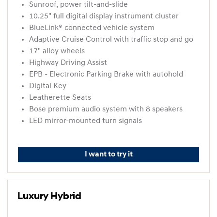
Sunroof, power tilt-and-slide
10.25" full digital display instrument cluster
BlueLink® connected vehicle system
Adaptive Cruise Control with traffic stop and go
17" alloy wheels
Highway Driving Assist
EPB - Electronic Parking Brake with autohold
Digital Key
Leatherette Seats
Bose premium audio system with 8 speakers
LED mirror-mounted turn signals
I want to try it
Luxury Hybrid