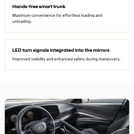
Hands‑free smart trunk
Maximum convenience for effortless loading and
unloading.
LED turn signals integrated into the mirrors
Improved visibility and enhanced safety during maneuvers.