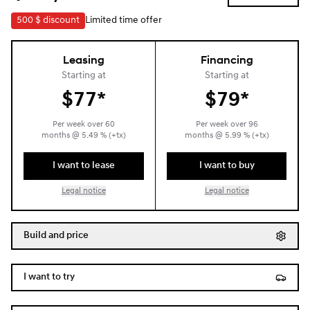
500 $
discount
Limited time offer
Leasing
Financing
Starting at
Starting at
$
77*
$
79*
Per week over
60
Per week over
96
months
@
5.49
% (+tx)
months
@
5.99
% (+tx)
I want to lease
I want to buy
Legal notice
Legal notice
Build and price
I want to try