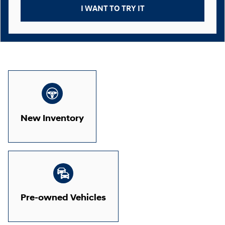
I WANT TO TRY IT
New Inventory
Pre-owned Vehicles