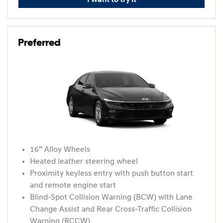
I want to try it
Preferred
16” Alloy Wheels
Heated leather steering wheel
Proximity keyless entry with push button start
and remote engine start
Blind-Spot Collision Warning (BCW) with Lane
Change Assist and Rear Cross-Traffic Collision
Warning (RCCW)