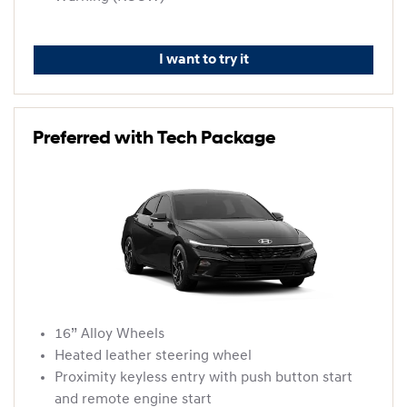
I want to try it
Preferred with Tech Package
16” Alloy Wheels
Heated leather steering wheel
Proximity keyless entry with push button start
and remote engine start