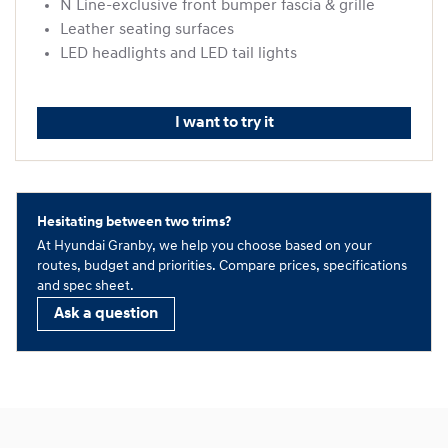
N Line-exclusive front bumper fascia & grille
Leather seating surfaces
LED headlights and LED tail lights
I want to try it
Hesitating between two trims?
At Hyundai Granby, we help you choose based on your
routes, budget and priorities. Compare prices, specifications
and spec sheet.
Ask a question