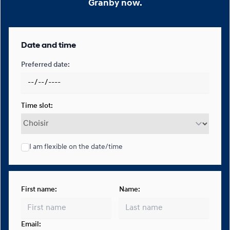
Granby now.
Date and time
Preferred date:
Time slot:
I am flexible on the date/time
First name:
Name:
Email: