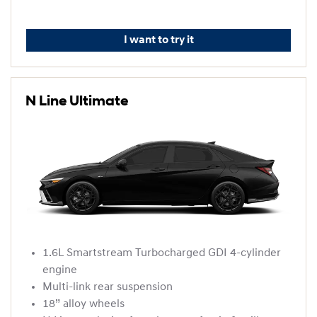
I want to try it
N Line Ultimate
1.6L Smartstream Turbocharged GDI 4-cylinder
engine
Multi-link rear suspension
18” alloy wheels