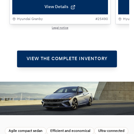
View Details
Hyundai Granby
#
25490
Hyunda
Legal notice
1 / 1
VIEW THE COMPLETE INVENTORY
Agile compact sedan
Efficient and economical
Ultra‑connected