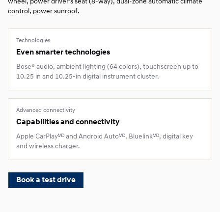
wheel, power driver’s seat (8‑way), dual‑zone automatic climate
control, power sunroof.
Technologies
Even smarter technologies
Bose® audio, ambient lighting (64 colors), touchscreen up to
10.25 in and 10.25‑in digital instrument cluster.
Advanced connectivity
Capabilities and connectivity
Apple CarPlayᴹᴰ and Android Autoᴹᴰ, Bluelinkᴹᴰ, digital key
and wireless charger.
Book a test drive