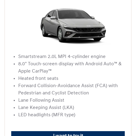
Smartstream 2.0L MPI 4-cylinder engine
8.0" Touch-screen display with Android Auto™ &
Apple CarPlay™
Heated front seats
Forward Collision-Avoidance Assist (FCA) with
Pedestrian and Cyclist Detection
Lane Following Assist
Lane Keeping Assist (LKA)
LED headlights (MFR type)