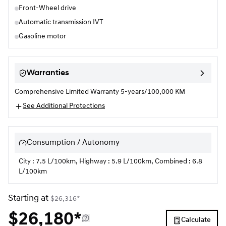
Front-Wheel drive
Automatic transmission IVT
Gasoline motor
Warranties
Comprehensive Limited Warranty 5-years/100,000 KM
See Additional Protections
Consumption / Autonomy
City : 7.5 L/100km, Highway : 5.9 L/100km, Combined : 6.8
L/100km
Starting at
$
26,316
*
$
26,180*
Calculate