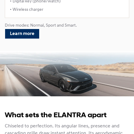
• Digital key (phone/watch)
• Wireless charger
Drive modes: Normal, Sport and Smart.
Learn more
What sets the ELANTRA apart
Chiseled to perfection. Its angular lines, presence and
cascading grille draw instant attention. Its aerodynamic