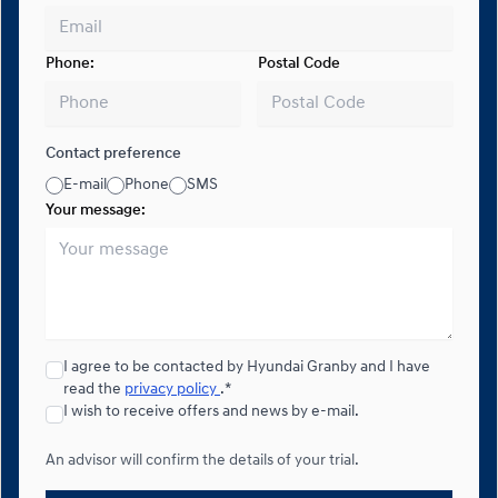
Phone:
Postal Code
Contact preference
E-mail
Phone
SMS
Your message:
I agree to be contacted by Hyundai Granby and I have
read the
privacy policy
.*
I wish to receive offers and news by e-mail.
An advisor will confirm the details of your trial.