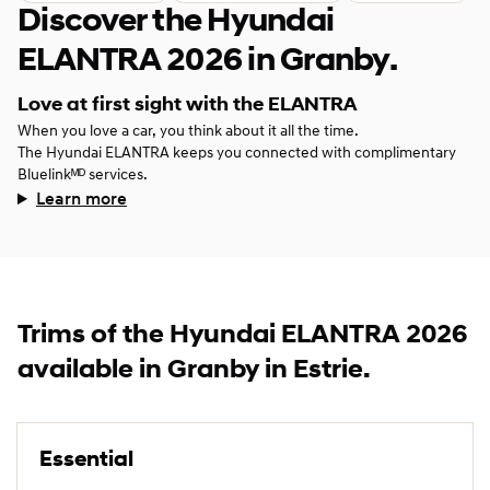
Discover the Hyundai
ELANTRA 2026 in Granby.
Love at first sight with the ELANTRA
When you love a car, you think about it all the time.
The Hyundai ELANTRA keeps you connected with complimentary
Bluelinkᴹᴰ services.
Learn more
Trims of the Hyundai ELANTRA 2026
available in Granby in Estrie.
Essential