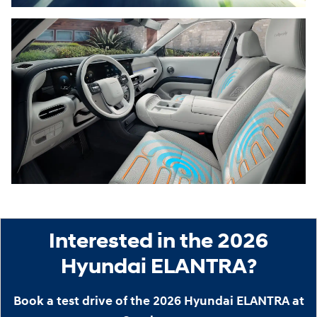
Interested in the 2026
Hyundai ELANTRA?
Book a test drive of the 2026 Hyundai ELANTRA at