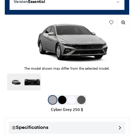
Version
Essential
The model shown may differ from the selected model.
Color selection
Cyber Grey
250 $
Specifications