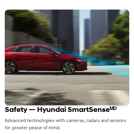
Safety — Hyundai SmartSenseᴹᴰ
Advanced technologies with cameras, radars and sensors
for greater peace of mind.