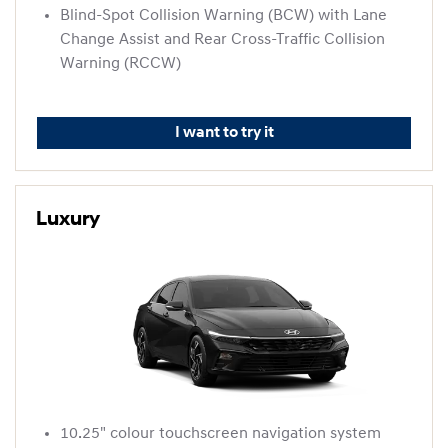
Blind-Spot Collision Warning (BCW) with Lane
Change Assist and Rear Cross-Traffic Collision
Warning (RCCW)
I want to try it
Luxury
10.25" colour touchscreen navigation system