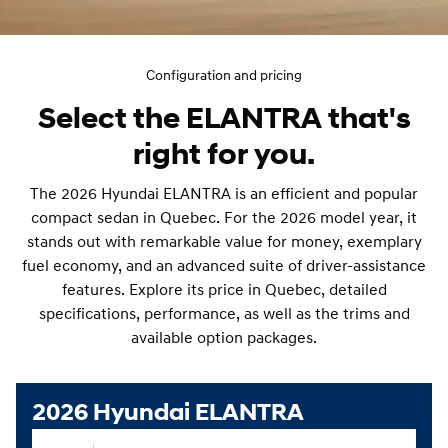
Configuration and pricing
Select the ELANTRA that's
right for you.
The 2026 Hyundai ELANTRA is an efficient and popular
compact sedan in Quebec. For the 2026 model year, it
stands out with remarkable value for money, exemplary
fuel economy, and an advanced suite of driver-assistance
features. Explore its price in Quebec, detailed
specifications, performance, as well as the trims and
available option packages.
2026 Hyundai ELANTRA