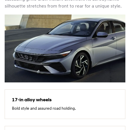
silhouette stretches from front to rear for a unique style.
17‑in alloy wheels
Bold style and assured road holding.