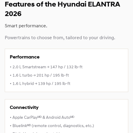
Features of the Hyundai ELANTRA
2026
Smart performance.
Powertrains to choose from, tailored to your driving.
Performance
• 2.0 L Smartstream → 147 hp / 132 lb-ft
• 1.6 L turbo → 201 hp / 195 lb-ft
• 1.6 L hybrid → 139 hp / 195 lb-ft
Connectivity
• Apple CarPlayᴹᴰ & Android Autoᴹᴰ
• Bluelinkᴹᴰ (remote control, diagnostics, etc.)