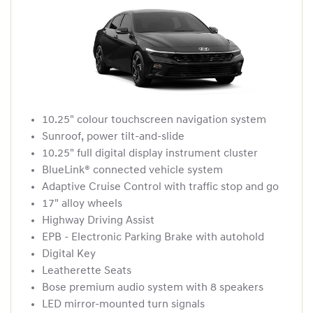
10.25" colour touchscreen navigation system
Sunroof, power tilt-and-slide
10.25" full digital display instrument cluster
BlueLink® connected vehicle system
Adaptive Cruise Control with traffic stop and go
17" alloy wheels
Highway Driving Assist
EPB - Electronic Parking Brake with autohold
Digital Key
Leatherette Seats
Bose premium audio system with 8 speakers
LED mirror-mounted turn signals